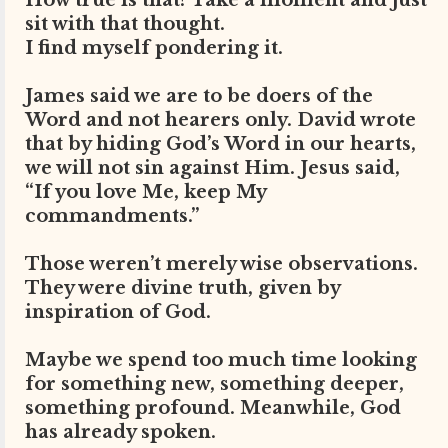
How true is that? Take a moment and just
sit with that thought.
I find myself pondering it.
James said we are to be doers of the
Word and not hearers only. David wrote
that by hiding God’s Word in our hearts,
we will not sin against Him. Jesus said,
“If you love Me, keep My
commandments.”
Those weren’t merely wise observations.
They were divine truth, given by
inspiration of God.
Maybe we spend too much time looking
for something new, something deeper,
something profound. Meanwhile, God
has already spoken.