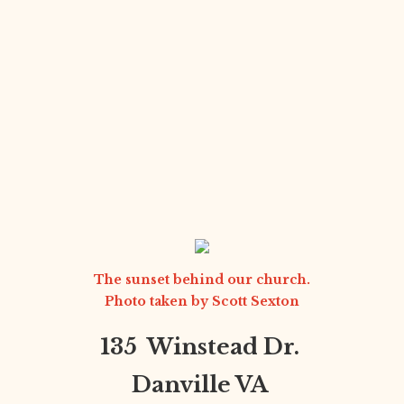
The sunset behind our church.
Photo taken by
Scott Sexton
135 Winstead Dr.
Danville VA