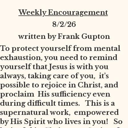
Weekly Encouragement
8
/2/26
written by Frank Gupton
To protect yourself from mental
exhaustion, you need to remind
yourself that Jesus is with you
always, taking care of you, it's
possible to rejoice in Christ, and
proclaim His sufficiency even
during difficult times. This is a
supernatural work, empowered
by His Spirit who lives in you! So