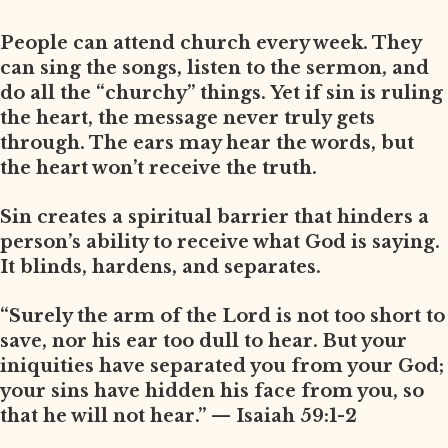
People can attend church every week. They
can sing the songs, listen to the sermon, and
do all the “churchy” things. Yet if sin is ruling
the heart, the message never truly gets
through. The ears may hear the words, but
the heart won’t receive the truth.
Sin creates a spiritual barrier that hinders a
person’s ability to receive what God is saying.
It blinds, hardens, and separates.
“Surely the arm of the Lord is not too short to
save, nor his ear too dull to hear. But your
iniquities have separated you from your God;
your sins have hidden his face from you, so
that he will not hear.” — Isaiah 59:1-2