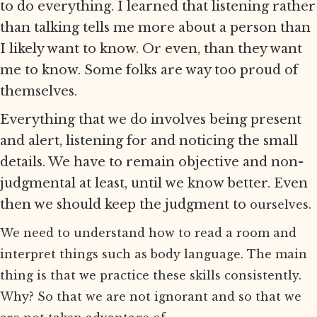
to do everything. I learned that listening rather
than talking tells me more about a person than
I likely want to know. Or even, than they want
me to know. Some folks are way too proud of
themselves.
Everything that we do involves being present
and alert, listening for and noticing the small
details. We have to remain objective and non-
judgmental at least, until we know better. Even
then we should keep the judgment to
ourselves.
We need to understand how to read a room and
interpret things such as body language. The main
thing is that we practice these skills consistently.
Why? So that we are not ignorant and so that we