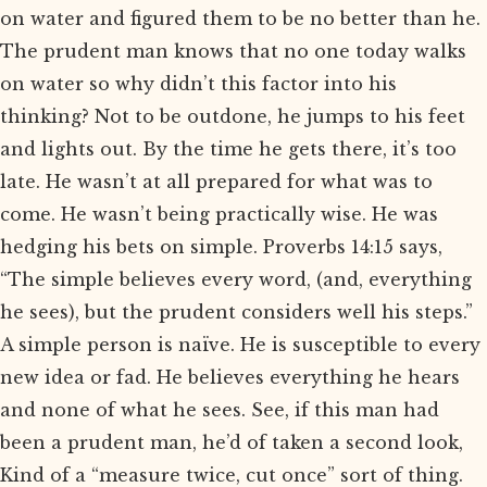
on water and figured them to be no better than he.
The prudent man knows that no one today walks
on water so why didn’t this factor into his
thinking? Not to be outdone, he jumps to his feet
and lights out. By the time he gets there, it’s too
late. He wasn’t at all prepared for what was to
come. He wasn’t being practically wise. He was
hedging his bets on simple. Proverbs 14:15 says,
“The simple believes every word, (and, everything
he sees), but the prudent considers well his steps.”
A simple person is naïve. He is susceptible to every
new idea or fad. He believes everything he hears
and none of what he sees. See, if this man had
been a prudent man, he’d of taken a second look,
Kind of a “measure twice, cut once” sort of thing.