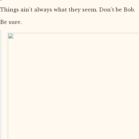
Things ain’t always what they seem. Don’t be Bob.
Be sure.