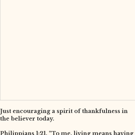
Just encouraging a spirit of thankfulness in
the believer today.
Philippians 1:21, “To me, living means having