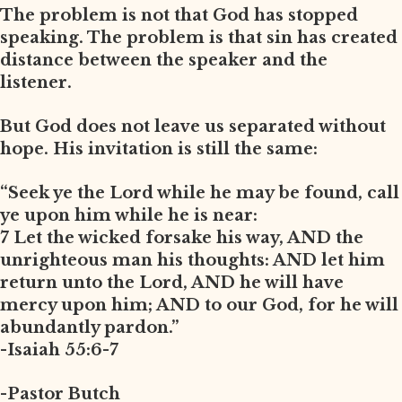
The problem is not that God has stopped
speaking. The problem is that sin has created
distance between the speaker and the
listener.
But God does not leave us separated without
hope. His invitation is still the same:
“Seek ye the Lord while he may be found, call
ye upon him while he is near:
7 Let the wicked forsake his way, AND the
unrighteous man his thoughts: AND let him
return unto the Lord, AND he will have
mercy upon him; AND to our God, for he will
abundantly pardon.”
-Isaiah 55:6-7
-Pastor Butch