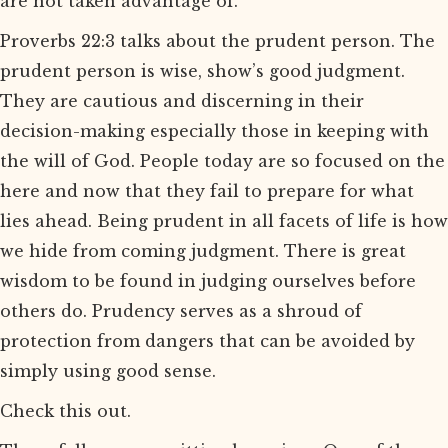
are not taken advantage of.
Proverbs 22:3 talks about the prudent person. The
prudent person is wise, show’s good judgment.
They are cautious and discerning in their
decision-making especially those in keeping with
the will of God. People today are so focused on the
here and now that they fail to prepare for what
lies ahead. Being prudent in all facets of life is how
we hide from coming judgment. There is great
wisdom to be found in judging ourselves before
others do. Prudency serves as a shroud of
protection from dangers that can be avoided by
simply using good sense.
Check this out.