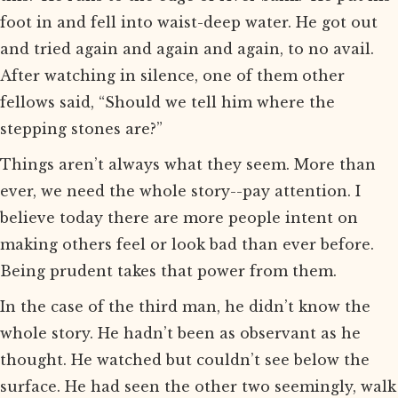
foot in and fell into waist-deep water. He got out
and tried again and again and again, to no avail.
After watching in silence, one of them other
fellows said, “Should we tell him where the
stepping stones are?”
Things aren’t always what they seem. More than
ever, we need the whole story--pay attention. I
believe today there are more people intent on
making others feel or look bad than ever before.
Being prudent takes that power from them.
In the case of the third man, he didn’t know the
whole story. He hadn’t been as observant as he
thought. He watched but couldn’t see below the
surface. He had seen the other two seemingly, walk