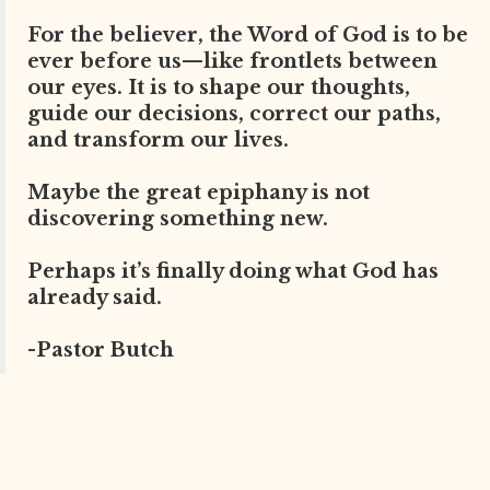
For the believer, the Word of God is to be
ever before us—like frontlets between
our eyes. It is to shape our thoughts,
guide our decisions, correct our paths,
and transform our lives.
Maybe the great epiphany is not
discovering something new.
Perhaps it’s finally doing what God has
already said.
-Pastor Butch