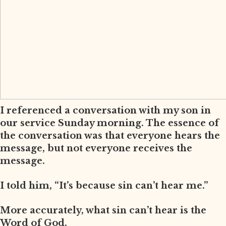
I referenced a conversation with my son in
our service Sunday morning. The essence of
the conversation was that everyone hears the
message, but not everyone receives the
message.
I told him, “It’s because sin can’t hear me.”
More accurately, what sin can’t hear is the
Word of God.