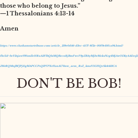
those who belong to Jesus.”
—1 Thessalonians 4:13-14
Amen
https://www.chathamstartribune.com/article_219e0d46-d3ec-457f-8f2e-00f9e10fca94.html?
fbclid=IwY2xjawSWsmlleHRuA2FlbQIxMQBzcnRjBmFwcF9pZBAyMjIwMzkxNzg4MjAwODkyAAEesJZ
Z8itRQMnJBfJPj15gMAPCCPsQIPfPXrHanAUVmw_aem_RsZ_kmzV5GHQzSk4t413CA
DON'T BE BOB!