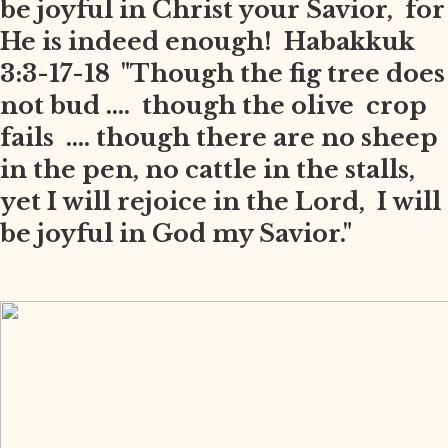
be joyful in Christ your Savior, for
He is indeed enough! Habakkuk
3:3-17-18 "Though the fig tree does
not bud .... though the olive crop
fails .... though there are no sheep
in the pen, no cattle in the stalls,
yet I will rejoice in the Lord, I will
be joyful in God my Savior."