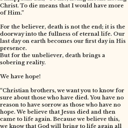
Christ. To die means that I would have more
of Him.”
For the believer, death is not the end; it is the
doorway into the fullness of eternal life. Our
last day on earth becomes our first day in His
presence.
But for the unbeliever, death brings a
sobering reality.
We have hope!
“Christian brothers, we want you to know for
sure about those who have died. You have no
reason to have sorrow as those who have no
hope. We believe that Jesus died and then
came to life again. Because we believe this,
we know that God will bring to life again all