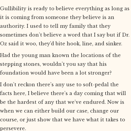
Gullibility is ready to believe everything as long as
it is coming from someone they believe is an
authority. I used to tell my family that they
sometimes don’t believe a word that I say but if Dr.
Oz said it woo, they’d bite hook, line, and sinker.
Had the young man known the locations of the
stepping stones, wouldn’t you say that his
foundation would have been a lot stronger?
I don’t reckon there’s any use to soft-pedal the
facts here, I believe there’s a day coming that will
be the hardest of any that we’ve endured. Now is
when we can either build our case, change our
course, or just show that we have what it takes to
persevere.