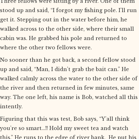
Three fellows were sitting by a river. One of them
stood up and said, “I forgot my fishing pole. I’ll run
get it. Stepping out in the water before him, he
walked across to the other side, where their small
cabin was. He grabbed his pole and returned to
where the other two fellows were.
No sooner than he got back, a second fellow stood
up and said, “Man, I didn’t grab the bait can.” He
walked calmly across the water to the other side of
the river and then returned in few minutes, same
way. The one left, his name is Bob, watched all this
intently.
Figuring that this was test, Bob says, “Y’all think
you’re so smart...!! Hold my sweet tea and watch
this.” He runs to the edge of river bank. He put his