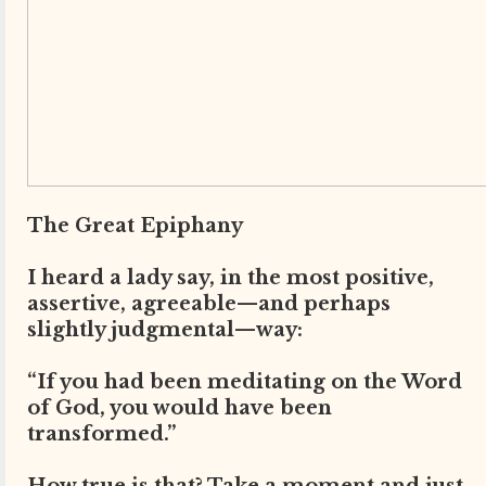
The Great Epiphany
I heard a lady say, in the most positive,
assertive, agreeable—and perhaps
slightly judgmental—way:
“If you had been meditating on the Word
of God, you would have been
transformed.”