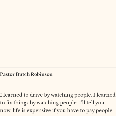
Pastor Butch Robinson
I learned to drive by watching people. I learned
to fix things by watching people. I’ll tell you
now, life is expensive if you have to pay people