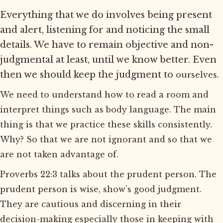
Everything that we do involves being present
and alert, listening for and noticing the small
details. We have to remain objective and non-
judgmental at least, until we know better. Even
then we should keep the judgment to
ourselves.
We need to understand how to read a room and
interpret things such as body language. The main
thing is that we practice these skills consistently.
Why? So that we are not ignorant and so that we
are not taken advantage of.
Proverbs 22:3 talks about the prudent person. The
prudent person is wise, show’s good judgment.
They are cautious and discerning in their
decision-making especially those in keeping with