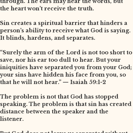
through. The ears may hear the words, but
the heart won’t receive the truth.
Sin creates a spiritual barrier that hinders a
person’s ability to receive what God is saying.
It blinds, hardens, and separates.
“Surely the arm of the Lord is not too short to
save, nor his ear too dull to hear. But your
iniquities have separated you from your God;
your sins have hidden his face from you, so
that he will not hear.” — Isaiah 59:1-2
The problem is not that God has stopped
speaking. The problem is that sin has created
distance between the speaker and the
listener.