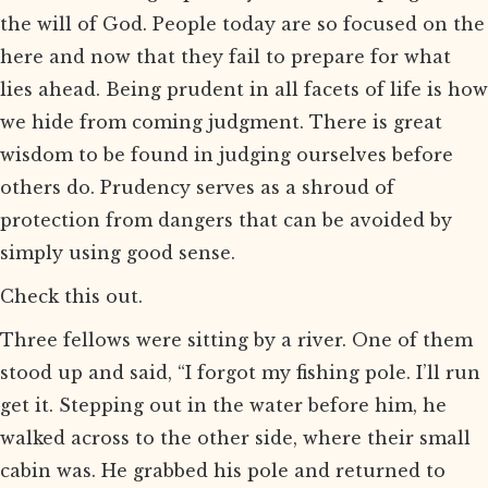
the will of God. People today are so focused on the
here and now that they fail to prepare for what
lies ahead. Being prudent in all facets of life is how
we hide from coming judgment. There is great
wisdom to be found in judging ourselves before
others do. Prudency serves as a shroud of
protection from dangers that can be avoided by
simply using good sense.
Check this out.
Three fellows were sitting by a river. One of them
stood up and said, “I forgot my fishing pole. I’ll run
get it. Stepping out in the water before him, he
walked across to the other side, where their small
cabin was. He grabbed his pole and returned to