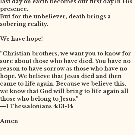
last day on earth becomes our first day in His
presence.
But for the unbeliever, death brings a
sobering reality.
We have hope!
“Christian brothers, we want you to know for
sure about those who have died. You have no
reason to have sorrow as those who have no
hope. We believe that Jesus died and then
came to life again. Because we believe this,
we know that God will bring to life again all
those who belong to Jesus.”
—1 Thessalonians 4:13-14
Amen