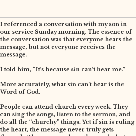
I referenced a conversation with my son in
our service Sunday morning. The essence of
the conversation was that everyone hears the
message, but not everyone receives the
message.
I told him, “It’s because sin can’t hear me.”
More accurately, what sin can’t hear is the
Word of God.
People can attend church every week. They
can sing the songs, listen to the sermon, and
do all the “churchy” things. Yet if sin is ruling
the heart, the message never truly gets