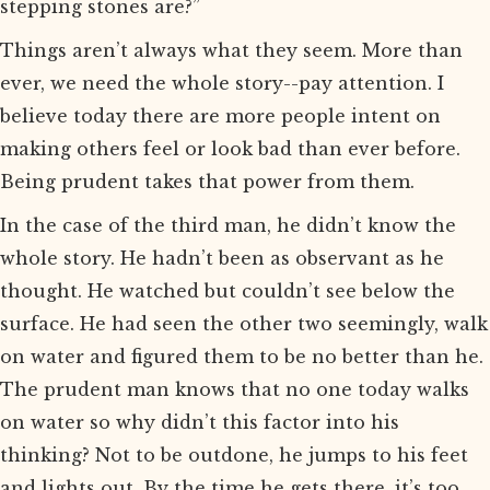
stepping stones are?”
Things aren’t always what they seem. More than
ever, we need the whole story--pay attention. I
believe today there are more people intent on
making others feel or look bad than ever before.
Being prudent takes that power from them.
In the case of the third man, he didn’t know the
whole story. He hadn’t been as observant as he
thought. He watched but couldn’t see below the
surface. He had seen the other two seemingly, walk
on water and figured them to be no better than he.
The prudent man knows that no one today walks
on water so why didn’t this factor into his
thinking? Not to be outdone, he jumps to his feet
and lights out. By the time he gets there, it’s too