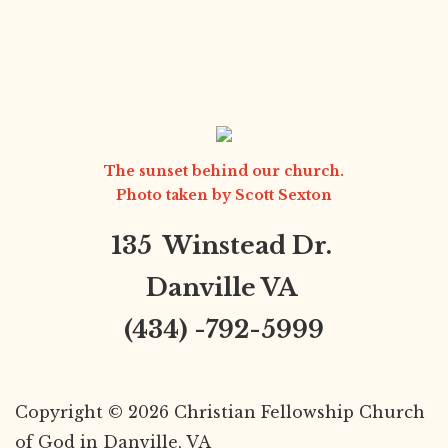
The sunset behind our church.
Photo taken by
Scott Sexton
135 Winstead Dr.
Danville VA
(434) -792-5999
Copyright © 2026 Christian Fellowship Church
of God in Danville, VA