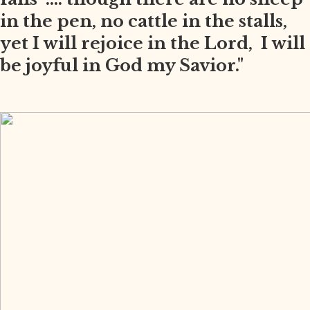
in the pen, no cattle in the stalls,
yet I will rejoice in the Lord, I will
be joyful in God my Savior."