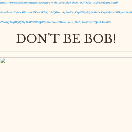
https://www.chathamstartribune.com/article_219e0d46-d3ec-457f-8f2e-00f9e10fca94.html?
fbclid=IwY2xjawSWsmlleHRuA2FlbQIxMQBzcnRjBmFwcF9pZBAyMjIwMzkxNzg4MjAwODkyAAEesJZ
Z8itRQMnJBfJPj15gMAPCCPsQIPfPXrHanAUVmw_aem_RsZ_kmzV5GHQzSk4t413CA
DON'T BE BOB!