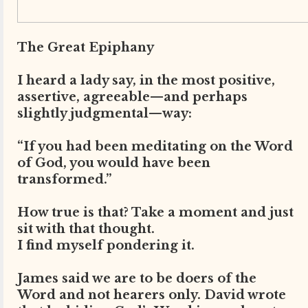
The Great Epiphany
I heard a lady say, in the most positive,
assertive, agreeable—and perhaps
slightly judgmental—way:
“If you had been meditating on the Word
of God, you would have been
transformed.”
How true is that? Take a moment and just
sit with that thought.
I find myself pondering it.
James said we are to be doers of the
Word and not hearers only. David wrote