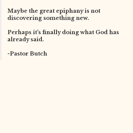
Maybe the great epiphany is not
discovering something new.
Perhaps it’s finally doing what God has
already said.
-Pastor Butch