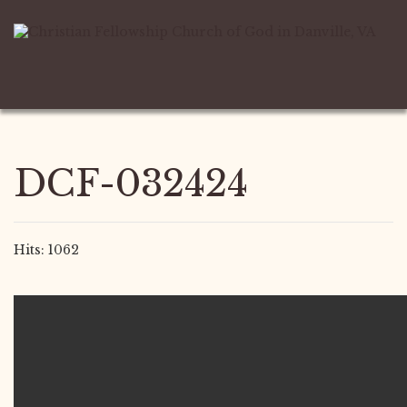
DCF-032424
Hits: 1062