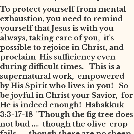
To protect yourself from mental
exhaustion, you need to remind
yourself that Jesus is with you
always, taking care of you, it's
possible to rejoice in Christ, and
proclaim His sufficiency even
during difficult times. This is a
supernatural work, empowered
by His Spirit who lives in you! So
be joyful in Christ your Savior, for
He is indeed enough! Habakkuk
3:3-17-18 "Though the fig tree does
not bud .... though the olive crop
fails .... though there are no sheep