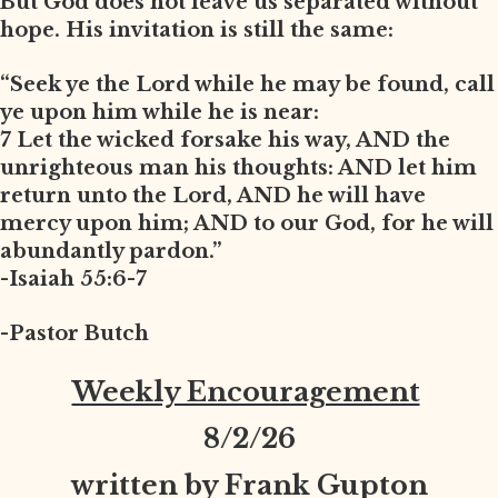
But God does not leave us separated without
hope. His invitation is still the same:
“Seek ye the Lord while he may be found, call
ye upon him while he is near:
7 Let the wicked forsake his way, AND the
unrighteous man his thoughts: AND let him
return unto the Lord, AND he will have
mercy upon him; AND to our God, for he will
abundantly pardon.”
-Isaiah 55:6-7
-Pastor Butch
Weekly Encouragement
8
/2/26
written by Frank Gupton