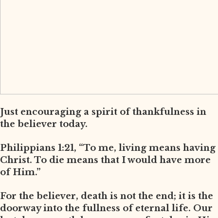
Just encouraging a spirit of thankfulness in
the believer today.
Philippians 1:21, “To me, living means having
Christ. To die means that I would have more
of Him.”
For the believer, death is not the end; it is the
doorway into the fullness of eternal life. Our