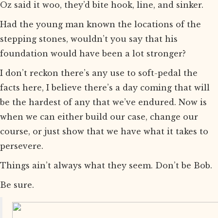
Oz said it woo, they’d bite hook, line, and sinker.
Had the young man known the locations of the
stepping stones, wouldn’t you say that his
foundation would have been a lot stronger?
I don’t reckon there’s any use to soft-pedal the
facts here, I believe there’s a day coming that will
be the hardest of any that we’ve endured. Now is
when we can either build our case, change our
course, or just show that we have what it takes to
persevere.
Things ain’t always what they seem. Don’t be Bob.
Be sure.