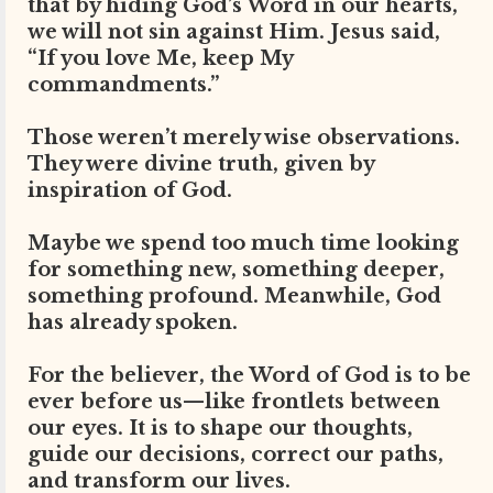
that by hiding God’s Word in our hearts,
we will not sin against Him. Jesus said,
“If you love Me, keep My
commandments.”
Those weren’t merely wise observations.
They were divine truth, given by
inspiration of God.
Maybe we spend too much time looking
for something new, something deeper,
something profound. Meanwhile, God
has already spoken.
For the believer, the Word of God is to be
ever before us—like frontlets between
our eyes. It is to shape our thoughts,
guide our decisions, correct our paths,
and transform our lives.