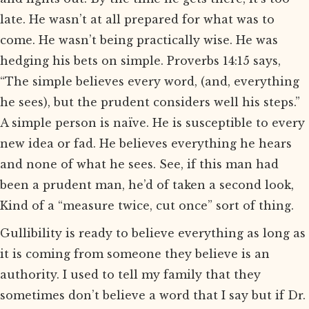
late. He wasn’t at all prepared for what was to
come. He wasn’t being practically wise. He was
hedging his bets on simple. Proverbs 14:15 says,
“The simple believes every word, (and, everything
he sees), but the prudent considers well his steps.”
A simple person is naïve. He is susceptible to every
new idea or fad. He believes everything he hears
and none of what he sees. See, if this man had
been a prudent man, he’d of taken a second look,
Kind of a “measure twice, cut once” sort of thing.
Gullibility is ready to believe everything as long as
it is coming from someone they believe is an
authority. I used to tell my family that they
sometimes don’t believe a word that I say but if Dr.