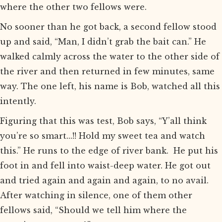
where the other two fellows were.
No sooner than he got back, a second fellow stood
up and said, “Man, I didn’t grab the bait can.” He
walked calmly across the water to the other side of
the river and then returned in few minutes, same
way. The one left, his name is Bob, watched all this
intently.
Figuring that this was test, Bob says, “Y’all think
you’re so smart...!! Hold my sweet tea and watch
this.” He runs to the edge of river bank. He put his
foot in and fell into waist-deep water. He got out
and tried again and again and again, to no avail.
After watching in silence, one of them other
fellows said, “Should we tell him where the