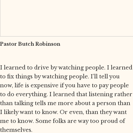
Pastor Butch Robinson
I learned to drive by watching people. I learned
to fix things by watching people. I’ll tell you
now, life is expensive if you have to pay people
to do everything. I learned that listening rather
than talking tells me more about a person than
I likely want to know. Or even, than they want
me to know. Some folks are way too proud of
themselves.