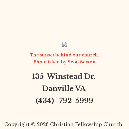
The sunset behind our church.
Photo taken by
Scott Sexton
135 Winstead Dr.
Danville VA
(434) -792-5999
Copyright © 2026 Christian Fellowship Church