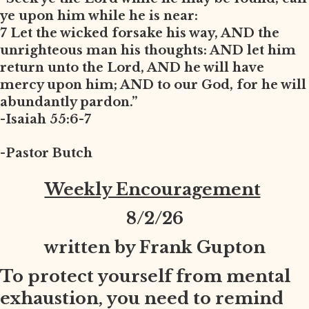
ye upon him while he is near:
7 Let the wicked forsake his way, AND the
unrighteous man his thoughts: AND let him
return unto the Lord, AND he will have
mercy upon him; AND to our God, for he will
abundantly pardon.”
-Isaiah 55:6-7
-Pastor Butch
Weekly Encouragement
8
/2/26
written by Frank Gupton
To protect yourself from mental
exhaustion, you need to remind