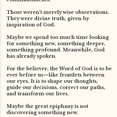
Those weren’t merely wise observations.
They were divine truth, given by
inspiration of God.
Maybe we spend too much time looking
for something new, something deeper,
something profound. Meanwhile, God
has already spoken.
For the believer, the Word of God is to be
ever before us—like frontlets between
our eyes. It is to shape our thoughts,
guide our decisions, correct our paths,
and transform our lives.
Maybe the great epiphany is not
discovering something new.