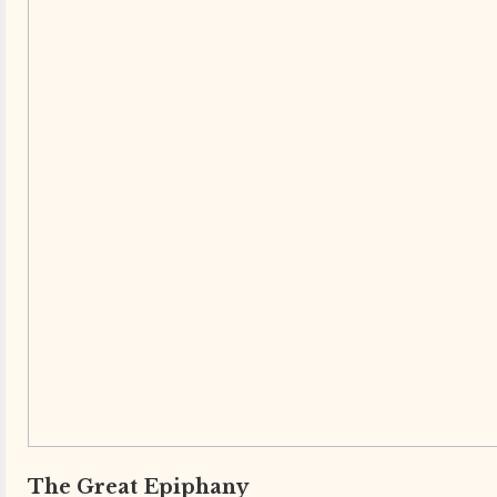
The Great Epiphany