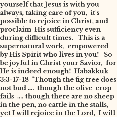
yourself that Jesus is with you
always, taking care of you, it's
possible to rejoice in Christ, and
proclaim His sufficiency even
during difficult times. This is a
supernatural work, empowered
by His Spirit who lives in you! So
be joyful in Christ your Savior, for
He is indeed enough! Habakkuk
3:3-17-18 "Though the fig tree does
not bud .... though the olive crop
fails .... though there are no sheep
in the pen, no cattle in the stalls,
yet I will rejoice in the Lord, I will