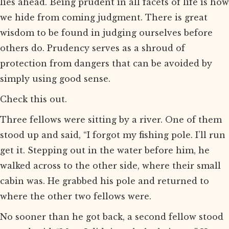
lies ahead. Being prudent in all facets of life is how
we hide from coming judgment. There is great
wisdom to be found in judging ourselves before
others do. Prudency serves as a shroud of
protection from dangers that can be avoided by
simply using good sense.
Check this out.
Three fellows were sitting by a river. One of them
stood up and said, “I forgot my fishing pole. I’ll run
get it. Stepping out in the water before him, he
walked across to the other side, where their small
cabin was. He grabbed his pole and returned to
where the other two fellows were.
No sooner than he got back, a second fellow stood