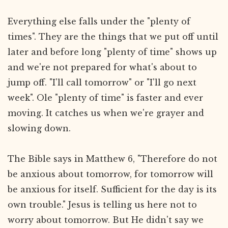
Everything else falls under the "plenty of
times". They are the things that we put off until
later and before long "plenty of time" shows up
and we're not prepared for what's about to
jump off. "I'll call tomorrow" or "I'll go next
week". Ole "plenty of time" is faster and ever
moving. It catches us when we're grayer and
slowing down.
The Bible says in Matthew 6, "Therefore do not
be anxious about tomorrow, for tomorrow will
be anxious for itself. Sufficient for the day is its
own trouble." Jesus is telling us here not to
worry about tomorrow. But He didn't say we