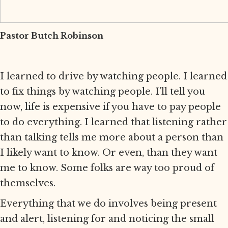
Pastor Butch Robinson
I learned to drive by watching people. I learned
to fix things by watching people. I’ll tell you
now, life is expensive if you have to pay people
to do everything. I learned that listening rather
than talking tells me more about a person than
I likely want to know. Or even, than they want
me to know. Some folks are way too proud of
themselves.
Everything that we do involves being present
and alert, listening for and noticing the small