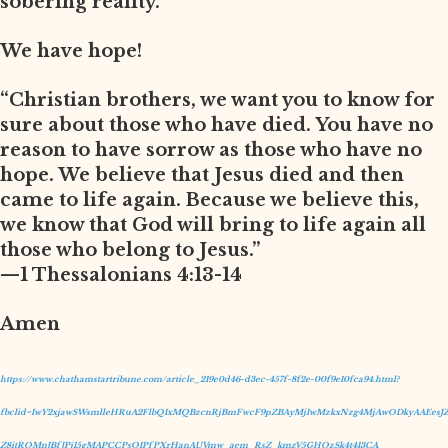
sobering reality.
We have hope!
“Christian brothers, we want you to know for
sure about those who have died. You have no
reason to have sorrow as those who have no
hope. We believe that Jesus died and then
came to life again. Because we believe this,
we know that God will bring to life again all
those who belong to Jesus.”
—1 Thessalonians 4:13-14
Amen
https://www.chathamstartribune.com/article_219e0d46-d3ec-457f-8f2e-00f9e10fca94.html?
fbclid=IwY2xjawSWsmlleHRuA2FlbQIxMQBzcnRjBmFwcF9pZBAyMjIwMzkxNzg4MjAwODkyAAEesJZ
Z8itRQMnJBfJPj15gMAPCCPsQIPfPXrHanAUVmw_aem_RsZ_kmzV5GHQzSk4t413CA