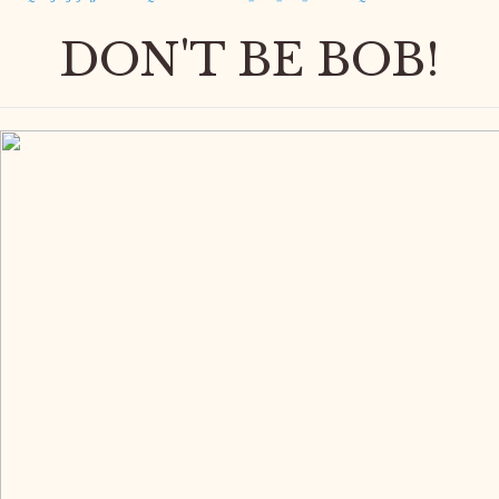
DON'T BE BOB!