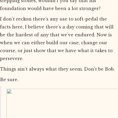
stepping stones, wouldn’t you say that his
foundation would have been a lot stronger?
I don’t reckon there’s any use to soft-pedal the
facts here, I believe there’s a day coming that will
be the hardest of any that we’ve endured. Now is
when we can either build our case, change our
course, or just show that we have what it takes to
persevere.
Things ain’t always what they seem. Don’t be Bob.
Be sure.