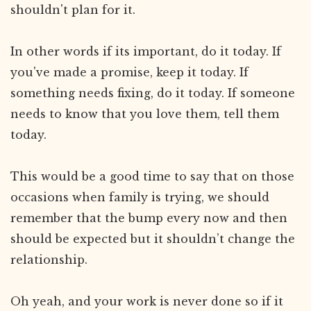
shouldn't plan for it.
In other words if its important, do it today. If
you've made a promise, keep it today. If
something needs fixing, do it today. If someone
needs to know that you love them, tell them
today.
This would be a good time to say that on those
occasions when family is trying, we should
remember that the bump every now and then
should be expected but it shouldn’t change the
relationship.
Oh yeah, and your work is never done so if it