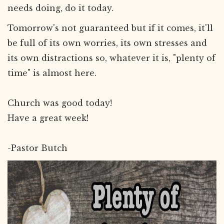
needs doing, do it today.
Tomorrow's not guaranteed but if it comes, it'll
be full of its own worries, its own stresses and
its own distractions so, whatever it is, "plenty of
time" is almost here.
Church was good today!
Have a great week!
-Pastor Butch