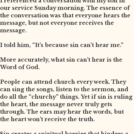
I referenced a conversation with my son in
our service Sunday morning. The essence of
the conversation was that everyone hears the
message, but not everyone receives the
message.
I told him, “It’s because sin can’t hear me.”
More accurately, what sin can’t hear is the
Word of God.
People can attend church every week. They
can sing the songs, listen to the sermon, and
do all the “churchy” things. Yet if sin is ruling
the heart, the message never truly gets
through. The ears may hear the words, but
the heart won’t receive the truth.