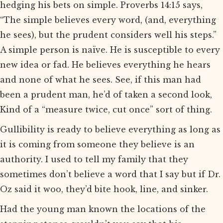
hedging his bets on simple. Proverbs 14:15 says,
“The simple believes every word, (and, everything
he sees), but the prudent considers well his steps.”
A simple person is naïve. He is susceptible to every
new idea or fad. He believes everything he hears
and none of what he sees. See, if this man had
been a prudent man, he’d of taken a second look,
Kind of a “measure twice, cut once” sort of thing.
Gullibility is ready to believe everything as long as
it is coming from someone they believe is an
authority. I used to tell my family that they
sometimes don’t believe a word that I say but if Dr.
Oz said it woo, they’d bite hook, line, and sinker.
Had the young man known the locations of the