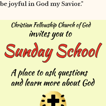
be joyful in God my Savior."