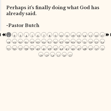
Perhaps it’s finally doing what God has
already said.
-Pastor Butch
1
2
3
4
5
6
7
8
9
10
11
12
13
14
15
16
17
18
19
20
21
22
23
24
25
26
27
28
29
30
31
32
33
34
35
36
37
38
39
40
41
42
43
44
45
46
47
48
49
50
51
52
53
54
55
56
57