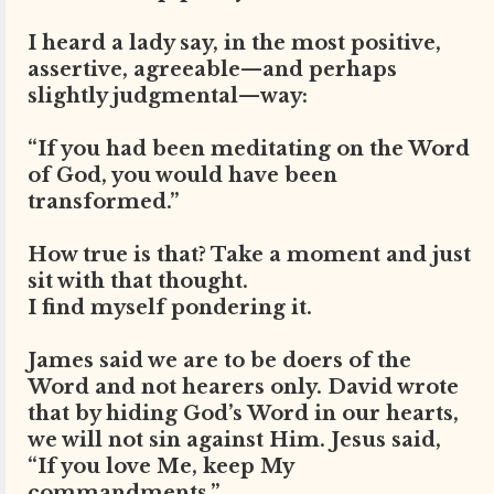
I heard a lady say, in the most positive,
assertive, agreeable—and perhaps
slightly judgmental—way:
“If you had been meditating on the Word
of God, you would have been
transformed.”
How true is that? Take a moment and just
sit with that thought.
I find myself pondering it.
James said we are to be doers of the
Word and not hearers only. David wrote
that by hiding God’s Word in our hearts,
we will not sin against Him. Jesus said,
“If you love Me, keep My
commandments.”