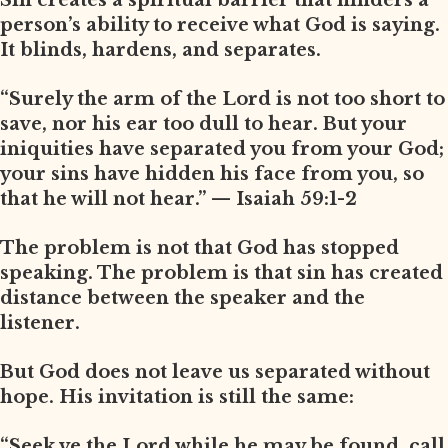
Sin creates a spiritual barrier that hinders a
person’s ability to receive what God is saying.
It blinds, hardens, and separates.
“Surely the arm of the Lord is not too short to
save, nor his ear too dull to hear. But your
iniquities have separated you from your God;
your sins have hidden his face from you, so
that he will not hear.” — Isaiah 59:1-2
The problem is not that God has stopped
speaking. The problem is that sin has created
distance between the speaker and the
listener.
But God does not leave us separated without
hope. His invitation is still the same:
“Seek ye the Lord while he may be found, call