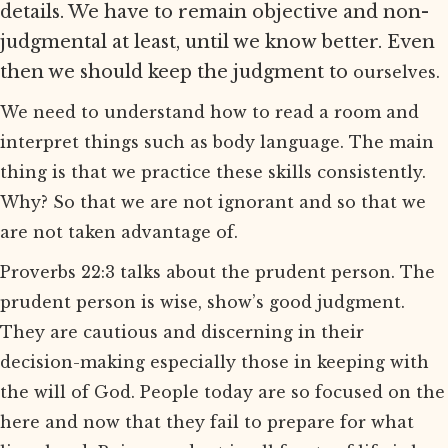
details. We have to remain objective and non-
judgmental at least, until we know better. Even
then we should keep the judgment to
ourselves.
We need to understand how to read a room and
interpret things such as body language. The main
thing is that we practice these skills consistently.
Why? So that we are not ignorant and so that we
are not taken advantage of.
Proverbs 22:3 talks about the prudent person. The
prudent person is wise, show’s good judgment.
They are cautious and discerning in their
decision-making especially those in keeping with
the will of God. People today are so focused on the
here and now that they fail to prepare for what