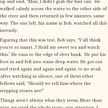
up and said, “Man, I didn’t grab the bait can.” He
walked calmly across the water to the other side of
the river and then returned in few minutes, same
way. The one left, his name is Bob, watched all this
intently.
Figuring that this was test, Bob says, “Y’all think
you’re so smart...!! Hold my sweet tea and watch
this.” He runs to the edge of river bank. He put his
foot in and fell into waist-deep water. He got out
and tried again and again and again, to no avail.
After watching in silence, one of them other
fellows said, “Should we tell him where the
stepping stones are?”
Things aren’t always what they seem. More than
ever, we need the whole story--pay attention. I