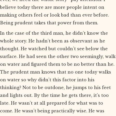
believe today there are more people intent on
making others feel or look bad than ever before.
Being prudent takes that power from them.
In the case of the third man, he didn’t know the
whole story. He hadn’t been as observant as he
thought. He watched but couldn’t see below the
surface. He had seen the other two seemingly, walk
on water and figured them to be no better than he.
The prudent man knows that no one today walks
on water so why didn’t this factor into his
thinking? Not to be outdone, he jumps to his feet
and lights out. By the time he gets there, it’s too
late. He wasn’t at all prepared for what was to
come. He wasn’t being practically wise. He was