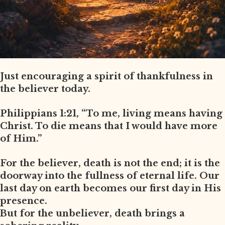
Just encouraging a spirit of thankfulness in
the believer today.
Philippians 1:21, “To me, living means having
Christ. To die means that I would have more
of Him.”
For the believer, death is not the end; it is the
doorway into the fullness of eternal life. Our
last day on earth becomes our first day in His
presence.
But for the unbeliever, death brings a