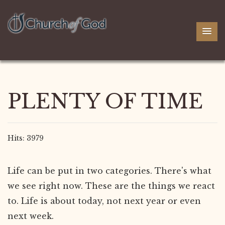
PLENTY OF TIME
Hits: 3979
Life can be put in two categories. There's what
we see right now. These are the things we react
to. Life is about today, not next year or even
next week.