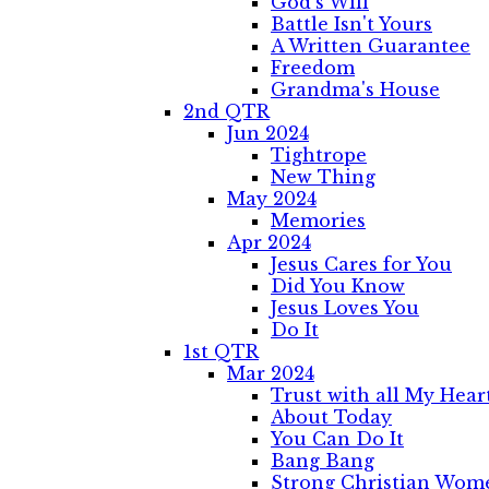
God's Will
Battle Isn't Yours
A Written Guarantee
Freedom
Grandma's House
2nd QTR
Jun 2024
Tightrope
New Thing
May 2024
Memories
Apr 2024
Jesus Cares for You
Did You Know
Jesus Loves You
Do It
1st QTR
Mar 2024
Trust with all My Hear
About Today
You Can Do It
Bang Bang
Strong Christian Wom