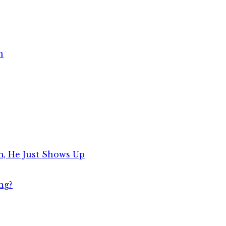
h
, He Just Shows Up
ng?