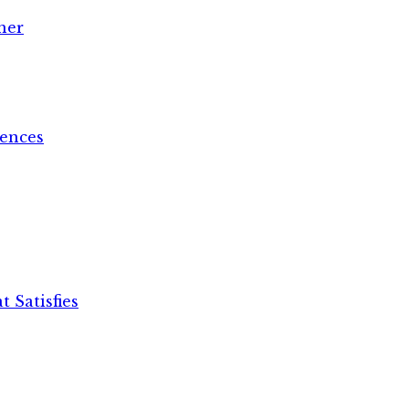
her
ences
 Satisfies