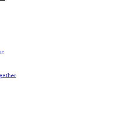
me
gether