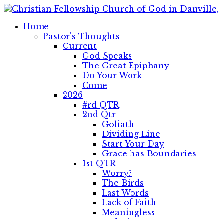
Home
Pastor's Thoughts
Current
God Speaks
The Great Epiphany
Do Your Work
Come
2026
#rd QTR
2nd Qtr
Goliath
Dividing Line
Start Your Day
Grace has Boundaries
1st QTR
Worry?
The Birds
Last Words
Lack of Faith
Meaningless