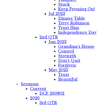
Stuck
Keep Pressing On!
Jul 2023
Dinner Table
Terry Robinson
Trust Him
Independence Day
2nd QTR
Jun 2023
Grandma’s House
Control
Strength
Don't Quit
Forgiven
May 2023
Trust
Beautiful
Sermons
Current
DCF-260802
2026
3rd QTR