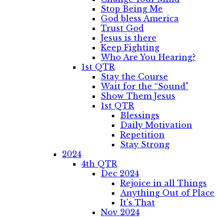
Stop Being Me
God bless America
Trust God
Jesus is there
Keep Fighting
Who Are You Hearing?
1st QTR
Stay the Course
Wait for the “Sound"
Show Them Jesus
1st QTR
Blessings
Daily Motivation
Repetition
Stay Strong
2024
4th QTR
Dec 2024
Rejoice in all Things
Anything Out of Place
It's That
Nov 2024