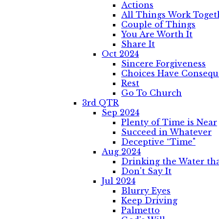
Actions
All Things Work Toget
Couple of Things
You Are Worth It
Share It
Oct 2024
Sincere Forgiveness
Choices Have Consequ
Rest
Go To Church
3rd QTR
Sep 2024
Plenty of Time is Near
Succeed in Whatever
Deceptive “Time"
Aug 2024
Drinking the Water that
Don't Say It
Jul 2024
Blurry Eyes
Keep Driving
Palmetto