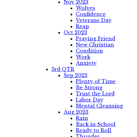
Nov 2023
Wolves
Confidence
Veterans Day
Reap
Oct 2023
Praying Friend
New Christian
Condition
Work
Anxiety
3rd QTR
Sep 2023
Plenty of Time
Be Strong
Trust the Lord
Labor Day
Mental Cleansing
Aug 2023
Rain
Back in School
Ready to Roll
Thunder