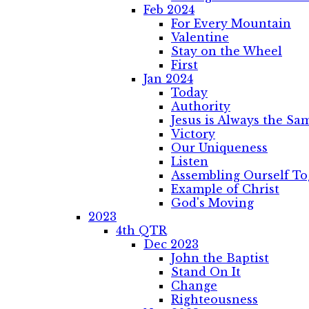
Feb 2024
For Every Mountain
Valentine
Stay on the Wheel
First
Jan 2024
Today
Authority
Jesus is Always the Sa
Victory
Our Uniqueness
Listen
Assembling Ourself To
Example of Christ
God's Moving
2023
4th QTR
Dec 2023
John the Baptist
Stand On It
Change
Righteousness