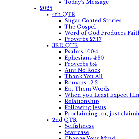
Today's Message
2025
4th QTR
Sugar Coated Stories
The Gospel
Word of God Produces Fait
Proverbs 27:17
3RD QTR
Psalms 100:4
Ephesians 4:30
Proverbs 6:4
Aint No Rock
Thank You All
Romans 12:2
Eat Them Words
When you Least Expect Him
Relationship
Following Jesus
Proclaiming…or, just claimi
2nd QTR
Selfishness
Staircase
Change Your Mind