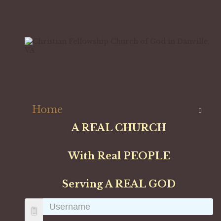
Home
A REAL CHURCH
With Real PEOPLE
Serving A REAL GOD