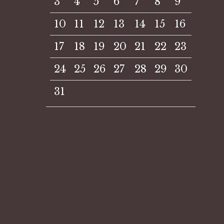
3
4
5
6
7
8
9
10
11
12
13
14
15
16
17
18
19
20
21
22
23
24
25
26
27
28
29
30
31