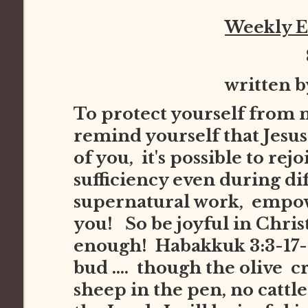
Weekly 
written 
To protect yourself from 
remind yourself that Jesus 
of you, it's possible to re
sufficiency even during dif
supernatural work, empowe
you! So be joyful in Chris
enough! Habakkuk 3:3-17-1
bud .... though the olive cr
sheep in the pen, no cattle i