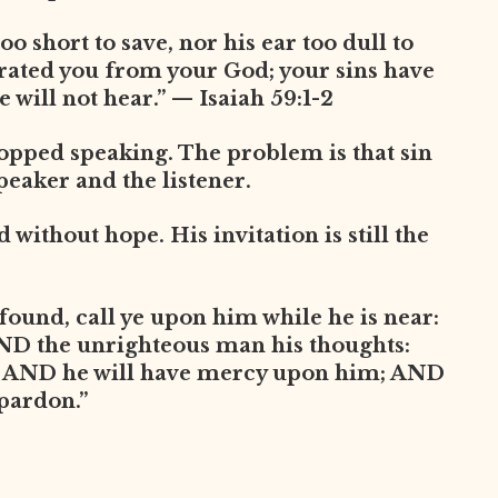
oo short to save, nor his ear too dull to
arated you from your God; your sins have
 will not hear.” — Isaiah 59:1-2
opped speaking. The problem is that sin
peaker and the listener.
without hope. His invitation is still the
found, call ye upon him while he is near:
AND the unrighteous man his thoughts:
, AND he will have mercy upon him; AND
 pardon.”