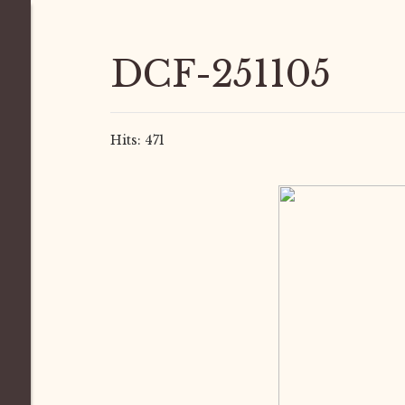
DCF-251105
Hits: 471