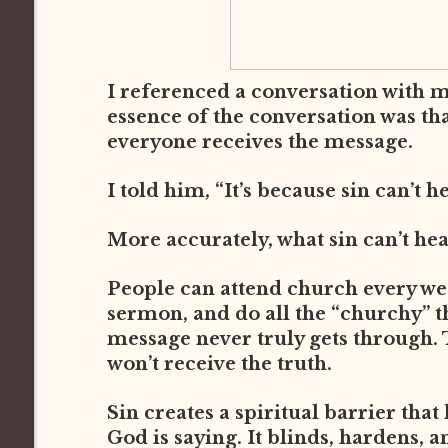
I referenced a conversation with 
essence of the conversation was th
everyone receives the message.
I told him, “It’s because sin can’t h
More accurately, what sin can’t he
People can attend church every week
sermon, and do all the “churchy” thi
message never truly gets through. 
won’t receive the truth.
Sin creates a spiritual barrier that
God is saying. It blinds, hardens, a