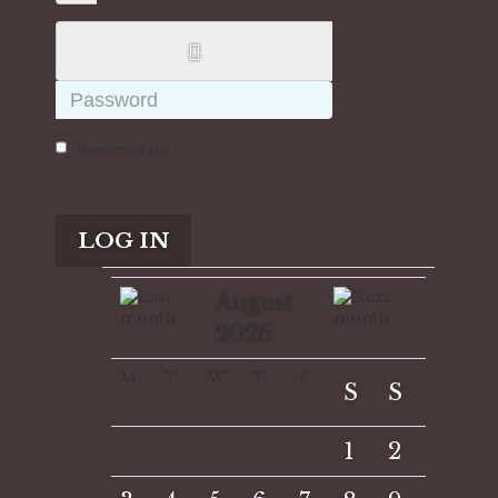
Remember Me
LOG IN
August
2026
M
T
W
T
F
S
S
1
2