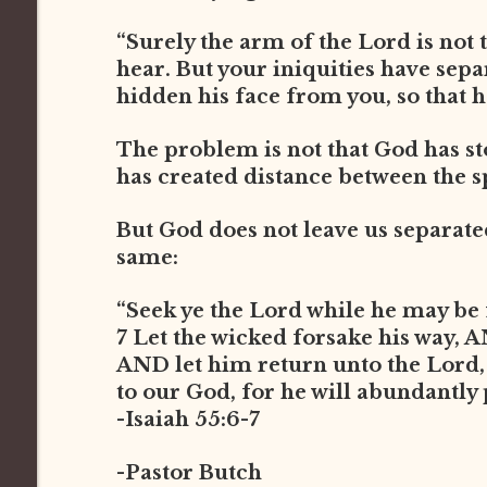
“Surely the arm of the Lord is not t
hear. But your iniquities have sep
hidden his face from you, so that he
The problem is not that God has st
has created distance between the s
But God does not leave us separated 
same:
“Seek ye the Lord while he may be 
7 Let the wicked forsake his way, 
AND let him return unto the Lord
to our God, for he will abundantly
-Isaiah 55:6-7
-Pastor Butch