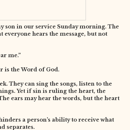
my son in our service Sunday morning. The
at everyone hears the message, but not
ear me.”
ar is the Word of God.
. They can sing the songs, listen to the
ngs. Yet if sin is ruling the heart, the
The ears may hear the words, but the heart
 hinders a person’s ability to receive what
nd separates.