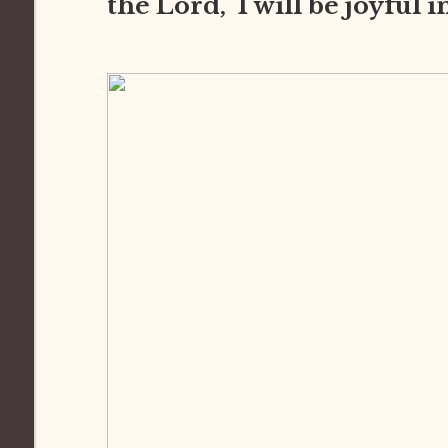
the Lord, I will be joyful 