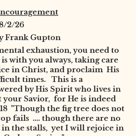
Encouragement
8
/2/26
by Frank Gupton
mental exhaustion, you need to
is with you always, taking care
joice in Christ, and proclaim His
ficult times. This is a
red by His Spirit who lives in
t your Savior, for He is indeed
8 "Though the fig tree does not
op fails .... though there are no
n the stalls, yet I will rejoice in