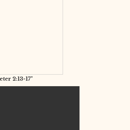
eter 2:13-17"