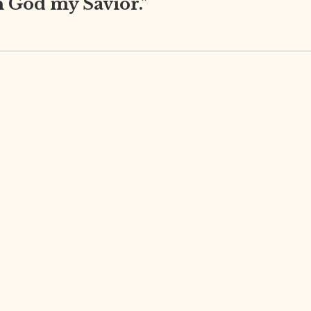
in God my Savior."