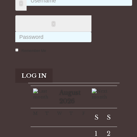
Remember Me
LOG IN
August
2026
M
T
W
T
F
S
S
1
2