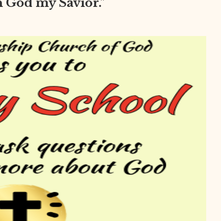
in God my Savior."