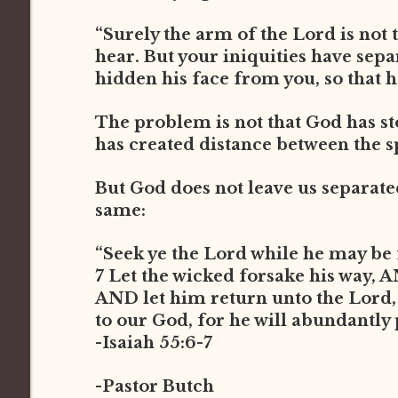
“Surely the arm of the Lord is not t
hear. But your iniquities have sep
hidden his face from you, so that he
The problem is not that God has st
has created distance between the s
But God does not leave us separated 
same:
“Seek ye the Lord while he may be 
7 Let the wicked forsake his way, 
AND let him return unto the Lord
to our God, for he will abundantly
-Isaiah 55:6-7
-Pastor Butch