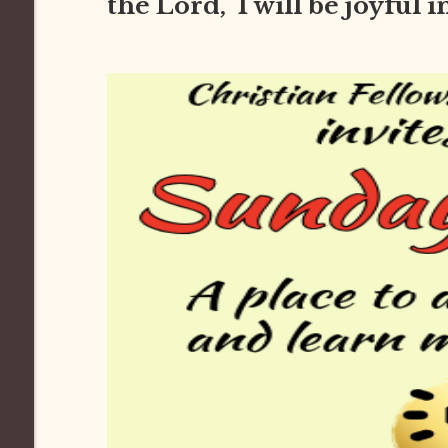
the Lord, I will be joyful 