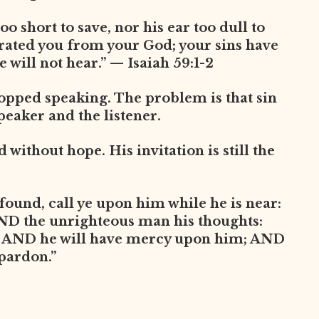
oo short to save, nor his ear too dull to
arated you from your God; your sins have
 will not hear.” — Isaiah 59:1-2
opped speaking. The problem is that sin
peaker and the listener.
without hope. His invitation is still the
found, call ye upon him while he is near:
AND the unrighteous man his thoughts:
, AND he will have mercy upon him; AND
 pardon.”