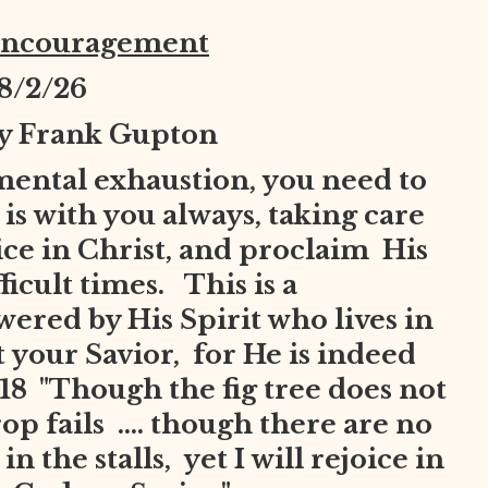
Encouragement
8
/2/26
by Frank Gupton
mental exhaustion, you need to
is with you always, taking care
joice in Christ, and proclaim His
ficult times. This is a
red by His Spirit who lives in
t your Savior, for He is indeed
8 "Though the fig tree does not
op fails .... though there are no
n the stalls, yet I will rejoice in