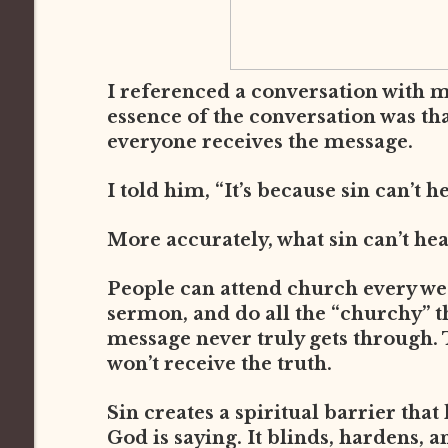
I referenced a conversation with 
essence of the conversation was th
everyone receives the message.
I told him, “It’s because sin can’t h
More accurately, what sin can’t he
People can attend church every week
sermon, and do all the “churchy” thi
message never truly gets through. 
won’t receive the truth.
Sin creates a spiritual barrier that
God is saying. It blinds, hardens, a