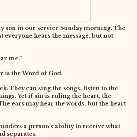
my son in our service Sunday morning. The
at everyone hears the message, but not
ear me.”
ar is the Word of God.
. They can sing the songs, listen to the
ngs. Yet if sin is ruling the heart, the
The ears may hear the words, but the heart
 hinders a person’s ability to receive what
nd separates.