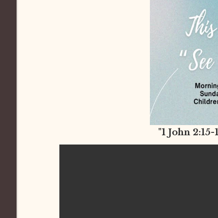
"1 John 2:15