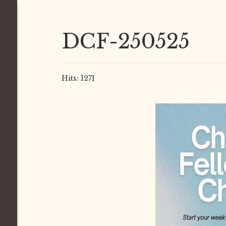
DCF-250525
Hits: 1271