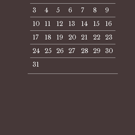
3
4
5
6
7
8
9
10
11
12
13
14
15
16
17
18
19
20
21
22
23
24
25
26
27
28
29
30
31