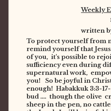
Weekly 
written 
To protect yourself from 
remind yourself that Jesus 
of you, it's possible to re
sufficiency even during dif
supernatural work, empowe
you! So be joyful in Chris
enough! Habakkuk 3:3-17-1
bud .... though the olive cr
sheep in the pen, no cattle i