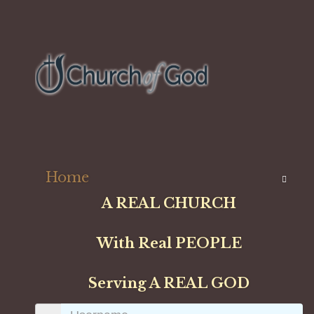
Home
A REAL CHURCH
With Real PEOPLE
Serving A REAL GOD