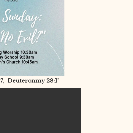
-17, Deuteronmy 28:1"