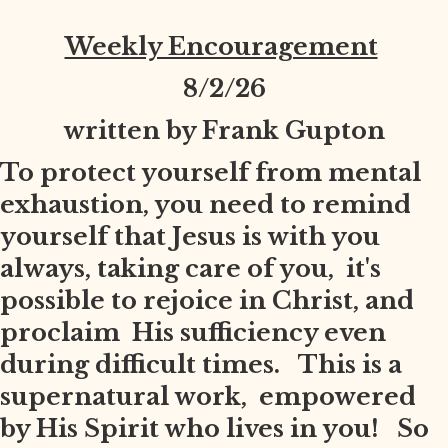
Weekly Encouragement
8
/2/26
written by Frank Gupton
To protect yourself from mental
exhaustion, you need to remind
yourself that Jesus is with you
always, taking care of you, it's
possible to rejoice in Christ, and
proclaim His sufficiency even
during difficult times. This is a
supernatural work, empowered
by His Spirit who lives in you! So