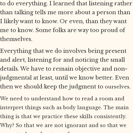
to do everything. I learned that listening rather
than talking tells me more about a person than
I likely want to know. Or even, than they want
me to know. Some folks are way too proud of
themselves.
Everything that we do involves being present
and alert, listening for and noticing the small
details. We have to remain objective and non-
judgmental at least, until we know better. Even
then we should keep the judgment to
ourselves.
We need to understand how to read a room and
interpret things such as body language. The main
thing is that we practice these skills consistently.
Why? So that we are not ignorant and so that we