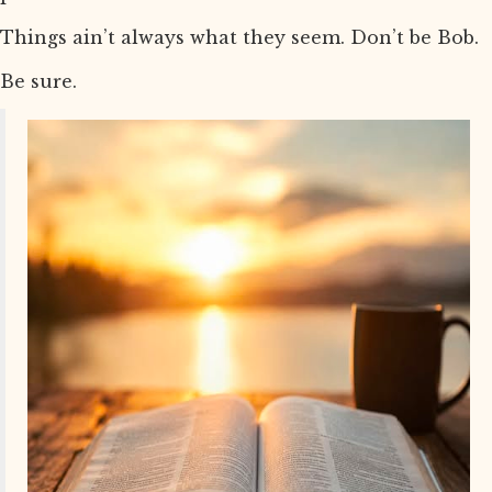
Things ain’t always what they seem. Don’t be Bob.
Be sure.