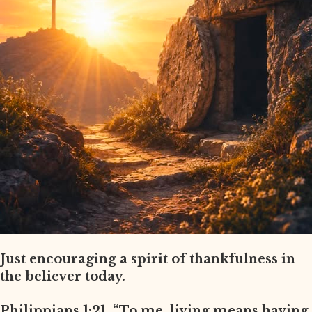
Just encouraging a spirit of thankfulness in
the believer today.
Philippians 1:21, “To me, living means having