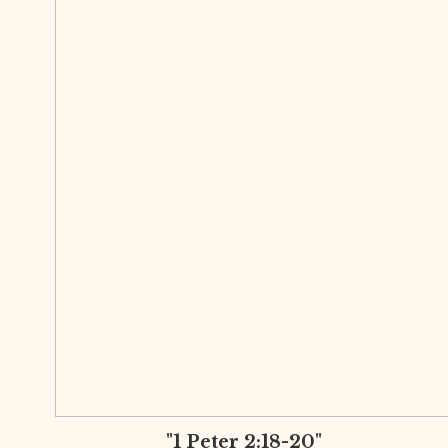
"1 Peter 2:18-20"