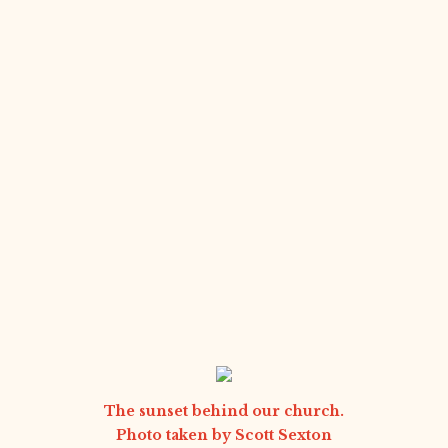
The sunset behind our church.
Photo taken by
Scott Sexton