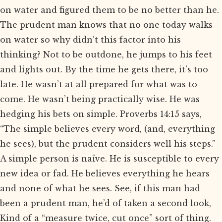
on water and figured them to be no better than he.
The prudent man knows that no one today walks
on water so why didn’t this factor into his
thinking? Not to be outdone, he jumps to his feet
and lights out. By the time he gets there, it’s too
late. He wasn’t at all prepared for what was to
come. He wasn’t being practically wise. He was
hedging his bets on simple. Proverbs 14:15 says,
“The simple believes every word, (and, everything
he sees), but the prudent considers well his steps.”
A simple person is naïve. He is susceptible to every
new idea or fad. He believes everything he hears
and none of what he sees. See, if this man had
been a prudent man, he’d of taken a second look,
Kind of a “measure twice, cut once” sort of thing.