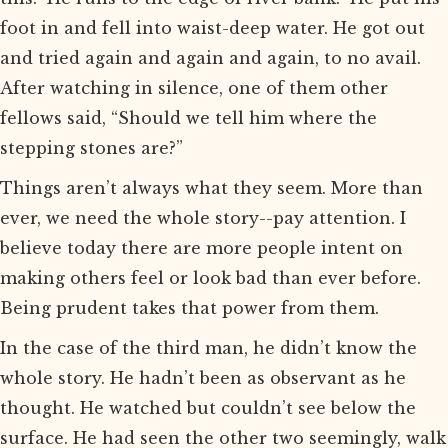
foot in and fell into waist-deep water. He got out
and tried again and again and again, to no avail.
After watching in silence, one of them other
fellows said, “Should we tell him where the
stepping stones are?”
Things aren’t always what they seem. More than
ever, we need the whole story--pay attention. I
believe today there are more people intent on
making others feel or look bad than ever before.
Being prudent takes that power from them.
In the case of the third man, he didn’t know the
whole story. He hadn’t been as observant as he
thought. He watched but couldn’t see below the
surface. He had seen the other two seemingly, walk