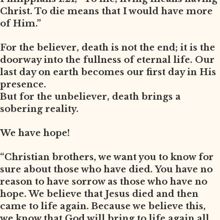
Christ. To die means that I would have more
of Him.”
For the believer, death is not the end; it is the
doorway into the fullness of eternal life. Our
last day on earth becomes our first day in His
presence.
But for the unbeliever, death brings a
sobering reality.
We have hope!
“Christian brothers, we want you to know for
sure about those who have died. You have no
reason to have sorrow as those who have no
hope. We believe that Jesus died and then
came to life again. Because we believe this,
we know that God will bring to life again all