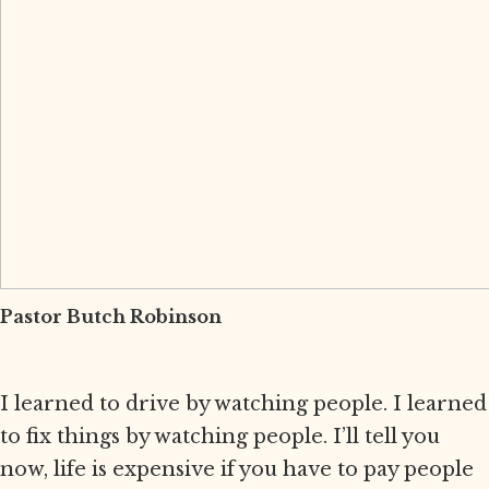
Pastor Butch Robinson
I learned to drive by watching people. I learned
to fix things by watching people. I’ll tell you
now, life is expensive if you have to pay people