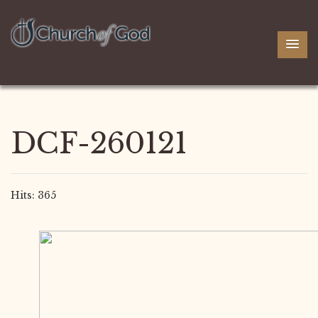
DCF-260121
Hits: 365