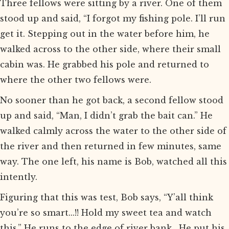
Three fellows were sitting by a river. One of them
stood up and said, “I forgot my fishing pole. I’ll run
get it. Stepping out in the water before him, he
walked across to the other side, where their small
cabin was. He grabbed his pole and returned to
where the other two fellows were.
No sooner than he got back, a second fellow stood
up and said, “Man, I didn’t grab the bait can.” He
walked calmly across the water to the other side of
the river and then returned in few minutes, same
way. The one left, his name is Bob, watched all this
intently.
Figuring that this was test, Bob says, “Y’all think
you’re so smart...!! Hold my sweet tea and watch
this.” He runs to the edge of river bank. He put his