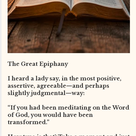
The Great Epiphany
I heard a lady say, in the most positive,
assertive, agreeable—and perhaps
slightly judgmental—way:
“If you had been meditating on the Word
of God, you would have been
transformed.”