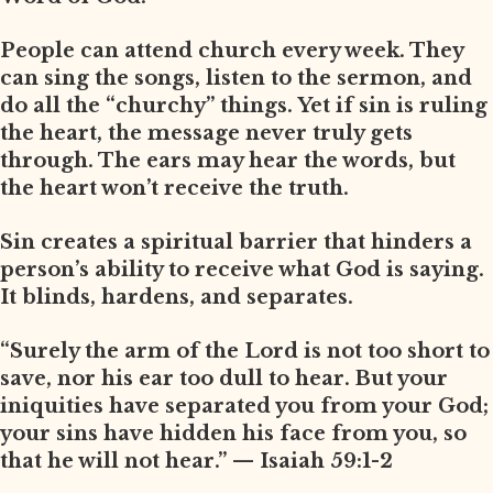
People can attend church every week. They
can sing the songs, listen to the sermon, and
do all the “churchy” things. Yet if sin is ruling
the heart, the message never truly gets
through. The ears may hear the words, but
the heart won’t receive the truth.
Sin creates a spiritual barrier that hinders a
person’s ability to receive what God is saying.
It blinds, hardens, and separates.
“Surely the arm of the Lord is not too short to
save, nor his ear too dull to hear. But your
iniquities have separated you from your God;
your sins have hidden his face from you, so
that he will not hear.” — Isaiah 59:1-2