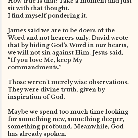
How true is that? Take a moment and just
sit with that thought.
I find myself pondering it.
James said we are to be doers of the
Word and not hearers only. David wrote
that by hiding God’s Word in our hearts,
we will not sin against Him. Jesus said,
“If you love Me, keep My
commandments.”
Those weren’t merely wise observations.
They were divine truth, given by
inspiration of God.
Maybe we spend too much time looking
for something new, something deeper,
something profound. Meanwhile, God
has already spoken.