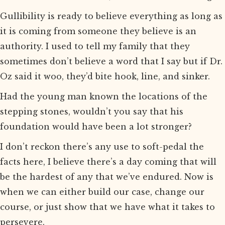
Gullibility is ready to believe everything as long as
it is coming from someone they believe is an
authority. I used to tell my family that they
sometimes don’t believe a word that I say but if Dr.
Oz said it woo, they’d bite hook, line, and sinker.
Had the young man known the locations of the
stepping stones, wouldn’t you say that his
foundation would have been a lot stronger?
I don’t reckon there’s any use to soft-pedal the
facts here, I believe there’s a day coming that will
be the hardest of any that we’ve endured. Now is
when we can either build our case, change our
course, or just show that we have what it takes to
persevere.