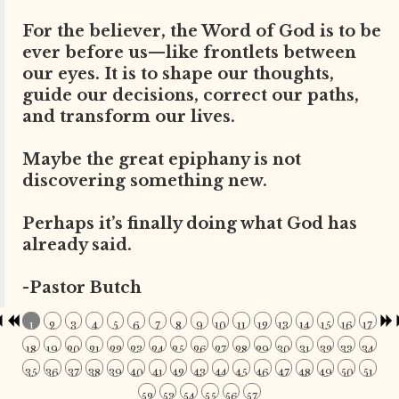
For the believer, the Word of God is to be
ever before us—like frontlets between
our eyes. It is to shape our thoughts,
guide our decisions, correct our paths,
and transform our lives.
Maybe the great epiphany is not
discovering something new.
Perhaps it’s finally doing what God has
already said.
-Pastor Butch
1
2
3
4
5
6
7
8
9
10
11
12
13
14
15
16
17
18
19
20
21
22
23
24
25
26
27
28
29
30
31
32
33
34
35
36
37
38
39
40
41
42
43
44
45
46
47
48
49
50
51
52
53
54
55
56
57