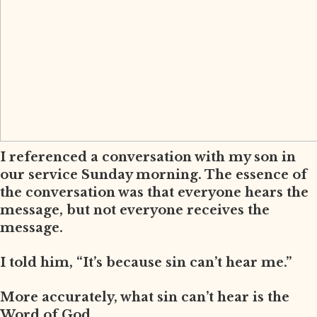
I referenced a conversation with my son in
our service Sunday morning. The essence of
the conversation was that everyone hears the
message, but not everyone receives the
message.
I told him, “It’s because sin can’t hear me.”
More accurately, what sin can’t hear is the
Word of God.