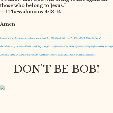
those who belong to Jesus.”
—1 Thessalonians 4:13-14
Amen
https://www.chathamstartribune.com/article_219e0d46-d3ec-457f-8f2e-00f9e10fca94.html?
fbclid=IwY2xjawSWsmlleHRuA2FlbQIxMQBzcnRjBmFwcF9pZBAyMjIwMzkxNzg4MjAwODkyAAEesJZ
Z8itRQMnJBfJPj15gMAPCCPsQIPfPXrHanAUVmw_aem_RsZ_kmzV5GHQzSk4t413CA
DON'T BE BOB!