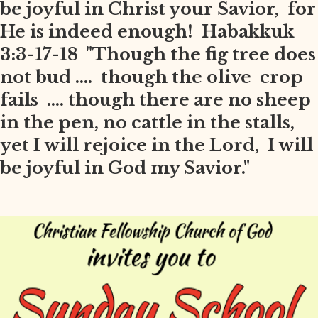
be joyful in Christ your Savior, for
He is indeed enough! Habakkuk
3:3-17-18 "Though the fig tree does
not bud .... though the olive crop
fails .... though there are no sheep
in the pen, no cattle in the stalls,
yet I will rejoice in the Lord, I will
be joyful in God my Savior."