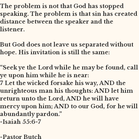
The problem is not that God has stopped
speaking. The problem is that sin has created
distance between the speaker and the
listener.
But God does not leave us separated without
hope. His invitation is still the same:
“Seek ye the Lord while he may be found, call
ye upon him while he is near:
7 Let the wicked forsake his way, AND the
unrighteous man his thoughts: AND let him
return unto the Lord, AND he will have
mercy upon him; AND to our God, for he will
abundantly pardon.”
-Isaiah 55:6-7
-Pastor Butch