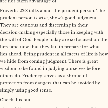
are not taken advantage of.
Proverbs 22:3 talks about the prudent person. The
prudent person is wise, show’s good judgment.
They are cautious and discerning in their
decision-making especially those in keeping with
the will of God. People today are so focused on the
here and now that they fail to prepare for what
lies ahead. Being prudent in all facets of life is how
we hide from coming judgment. There is great
wisdom to be found in judging ourselves before
others do. Prudency serves as a shroud of
protection from dangers that can be avoided by
simply using good sense.
Check this out.