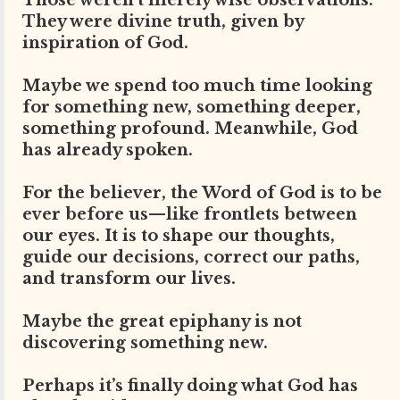
Those weren’t merely wise observations.
They were divine truth, given by
inspiration of God.
Maybe we spend too much time looking
for something new, something deeper,
something profound. Meanwhile, God
has already spoken.
For the believer, the Word of God is to be
ever before us—like frontlets between
our eyes. It is to shape our thoughts,
guide our decisions, correct our paths,
and transform our lives.
Maybe the great epiphany is not
discovering something new.
Perhaps it’s finally doing what God has