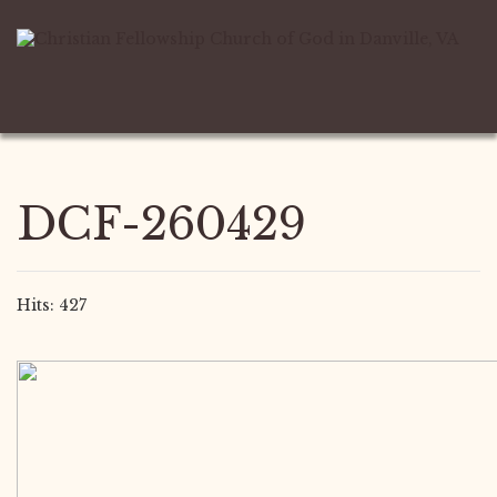
DCF-260429
Hits: 427