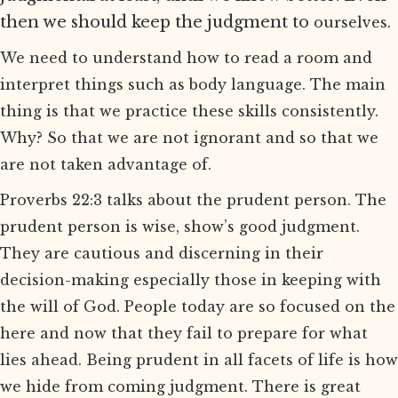
then we should keep the judgment to
ourselves.
We need to understand how to read a room and
interpret things such as body language. The main
thing is that we practice these skills consistently.
Why? So that we are not ignorant and so that we
are not taken advantage of.
Proverbs 22:3 talks about the prudent person. The
prudent person is wise, show’s good judgment.
They are cautious and discerning in their
decision-making especially those in keeping with
the will of God. People today are so focused on the
here and now that they fail to prepare for what
lies ahead. Being prudent in all facets of life is how
we hide from coming judgment. There is great