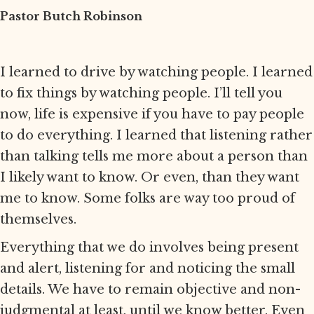
Pastor Butch Robinson
I learned to drive by watching people. I learned
to fix things by watching people. I’ll tell you
now, life is expensive if you have to pay people
to do everything. I learned that listening rather
than talking tells me more about a person than
I likely want to know. Or even, than they want
me to know. Some folks are way too proud of
themselves.
Everything that we do involves being present
and alert, listening for and noticing the small
details. We have to remain objective and non-
judgmental at least, until we know better. Even