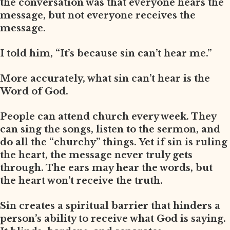
the conversation was that everyone hears the
message, but not everyone receives the
message.
I told him, “It’s because sin can’t hear me.”
More accurately, what sin can’t hear is the
Word of God.
People can attend church every week. They
can sing the songs, listen to the sermon, and
do all the “churchy” things. Yet if sin is ruling
the heart, the message never truly gets
through. The ears may hear the words, but
the heart won’t receive the truth.
Sin creates a spiritual barrier that hinders a
person’s ability to receive what God is saying.