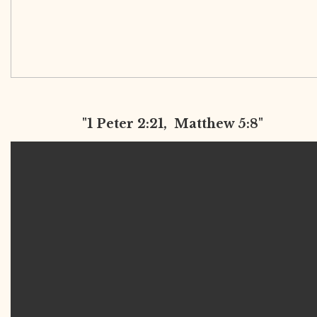
"1 Peter 2:21, Matthew 5:8"