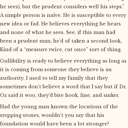
he sees), but the prudent considers well his steps.”
A simple person is naïve. He is susceptible to every
new idea or fad. He believes everything he hears
and none of what he sees. See, if this man had
been a prudent man, he’d of taken a second look,
Kind of a “measure twice, cut once” sort of thing.
Gullibility is ready to believe everything as long as
it is coming from someone they believe is an
authority. I used to tell my family that they
sometimes don’t believe a word that I say but if Dr.
Oz said it woo, they’d bite hook, line, and sinker.
Had the young man known the locations of the
stepping stones, wouldn’t you say that his
foundation would have been a lot stronger?