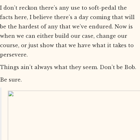
I don’t reckon there’s any use to soft-pedal the
facts here, I believe there’s a day coming that will
be the hardest of any that we’ve endured. Now is
when we can either build our case, change our
course, or just show that we have what it takes to
persevere.
Things ain’t always what they seem. Don’t be Bob.
Be sure.