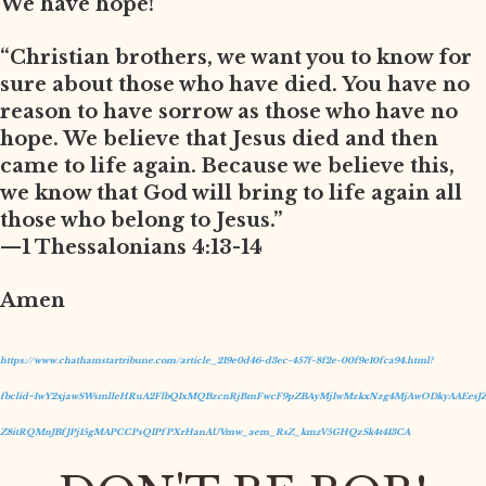
We have hope!
“Christian brothers, we want you to know for
sure about those who have died. You have no
reason to have sorrow as those who have no
hope. We believe that Jesus died and then
came to life again. Because we believe this,
we know that God will bring to life again all
those who belong to Jesus.”
—1 Thessalonians 4:13-14
Amen
https://www.chathamstartribune.com/article_219e0d46-d3ec-457f-8f2e-00f9e10fca94.html?
fbclid=IwY2xjawSWsmlleHRuA2FlbQIxMQBzcnRjBmFwcF9pZBAyMjIwMzkxNzg4MjAwODkyAAEesJZ
Z8itRQMnJBfJPj15gMAPCCPsQIPfPXrHanAUVmw_aem_RsZ_kmzV5GHQzSk4t413CA