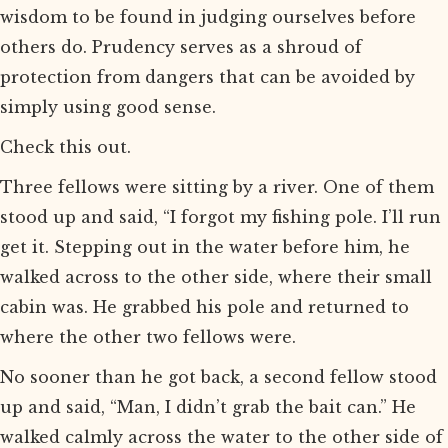
wisdom to be found in judging ourselves before
others do. Prudency serves as a shroud of
protection from dangers that can be avoided by
simply using good sense.
Check this out.
Three fellows were sitting by a river. One of them
stood up and said, “I forgot my fishing pole. I’ll run
get it. Stepping out in the water before him, he
walked across to the other side, where their small
cabin was. He grabbed his pole and returned to
where the other two fellows were.
No sooner than he got back, a second fellow stood
up and said, “Man, I didn’t grab the bait can.” He
walked calmly across the water to the other side of