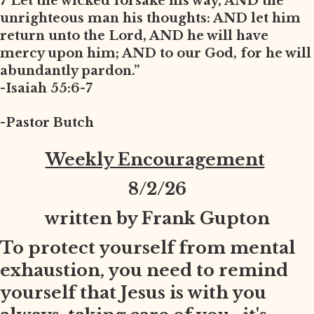
7 Let the wicked forsake his way, AND the
unrighteous man his thoughts: AND let him
return unto the Lord, AND he will have
mercy upon him; AND to our God, for he will
abundantly pardon.”
-Isaiah 55:6-7
-Pastor Butch
Weekly Encouragement
8
/2/26
written by Frank Gupton
To protect yourself from mental
exhaustion, you need to remind
yourself that Jesus is with you