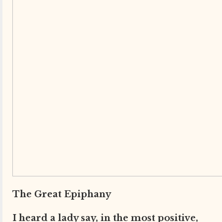
The Great Epiphany
I heard a lady say, in the most positive,