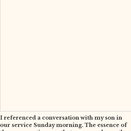
I referenced a conversation with my son in
our service Sunday morning. The essence of