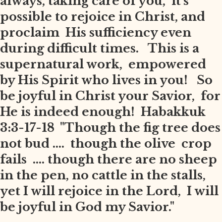
always, taking care of you, it's
possible to rejoice in Christ, and
proclaim His sufficiency even
during difficult times. This is a
supernatural work, empowered
by His Spirit who lives in you! So
be joyful in Christ your Savior, for
He is indeed enough! Habakkuk
3:3-17-18 "Though the fig tree does
not bud .... though the olive crop
fails .... though there are no sheep
in the pen, no cattle in the stalls,
yet I will rejoice in the Lord, I will
be joyful in God my Savior."