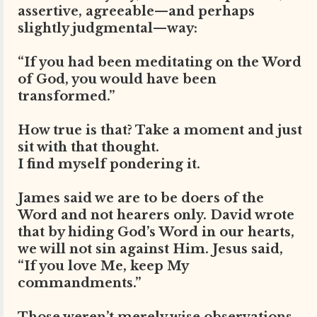
assertive, agreeable—and perhaps
slightly judgmental—way:
“If you had been meditating on the Word
of God, you would have been
transformed.”
How true is that? Take a moment and just
sit with that thought.
I find myself pondering it.
James said we are to be doers of the
Word and not hearers only. David wrote
that by hiding God’s Word in our hearts,
we will not sin against Him. Jesus said,
“If you love Me, keep My
commandments.”