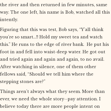
the river and then returned in few minutes, same
way. The one left, his name is Bob, watched all this
intently.
Figuring that this was test, Bob says, “Y’all think
you’re so smart...!! Hold my sweet tea and watch
this.” He runs to the edge of river bank. He put his
foot in and fell into waist-deep water. He got out
and tried again and again and again, to no avail.
After watching in silence, one of them other
fellows said, “Should we tell him where the
stepping stones are?”
Things aren’t always what they seem. More than
ever, we need the whole story--pay attention. I
believe today there are more people intent on