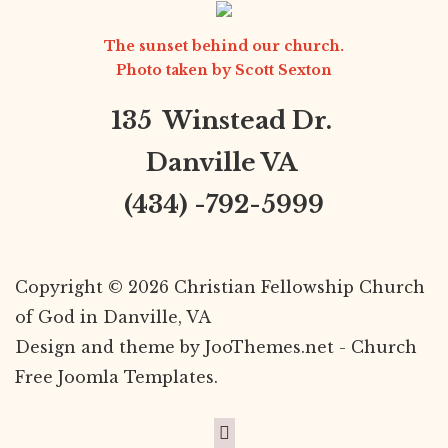
The sunset behind our church.
Photo taken by
Scott Sexton
135 Winstead Dr.
Danville VA
(434) -792-5999
Copyright © 2026 Christian Fellowship Church
of God in Danville, VA
Design and theme by JooThemes.net -
Church
Free Joomla Templates
.