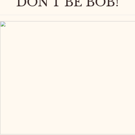
DON'T BE BOB!