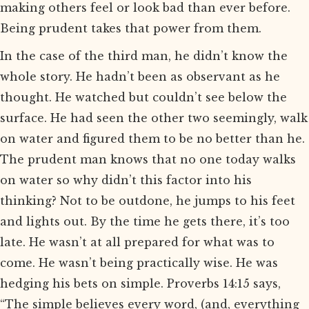
making others feel or look bad than ever before.
Being prudent takes that power from them.
In the case of the third man, he didn’t know the
whole story. He hadn’t been as observant as he
thought. He watched but couldn’t see below the
surface. He had seen the other two seemingly, walk
on water and figured them to be no better than he.
The prudent man knows that no one today walks
on water so why didn’t this factor into his
thinking? Not to be outdone, he jumps to his feet
and lights out. By the time he gets there, it’s too
late. He wasn’t at all prepared for what was to
come. He wasn’t being practically wise. He was
hedging his bets on simple. Proverbs 14:15 says,
“The simple believes every word, (and, everything