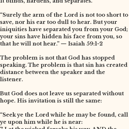
It blinds, hardens, and separates.
“Surely the arm of the Lord is not too short to
save, nor his ear too dull to hear. But your
iniquities have separated you from your God;
your sins have hidden his face from you, so
that he will not hear.” — Isaiah 59:1-2
The problem is not that God has stopped
speaking. The problem is that sin has created
distance between the speaker and the
listener.
But God does not leave us separated without
hope. His invitation is still the same:
“Seek ye the Lord while he may be found, call
ye upon him while he is near: