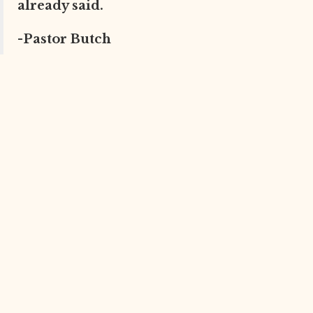
already said.
-Pastor Butch