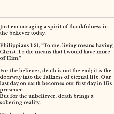
Just encouraging a spirit of thankfulness in
the believer today.
Philippians 1:21, “To me, living means having
Christ. To die means that I would have more
of Him.”
For the believer, death is not the end; it is the
doorway into the fullness of eternal life. Our
last day on earth becomes our first day in His
presence.
But for the unbeliever, death brings a
sobering reality.