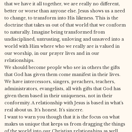
that we have it all together, we are really no different,
better or worse than anyone else. Jesus shows us a need
to change, to transform into His likeness. This is the
doctrine that takes us out of that world that we conform
to naturally. Imagine being transformed from
undisciplined, untrusting, unloving and unsaved into a
world with Him where who we really are is valued in
our worship, in our prayer lives and in our
relationships.
We should become people who see in others the gifts
that God has given them come manifest in their lives.
We have intercessors, singers, preachers, teachers,
administrators, evangelists, all with gifts that God has
given them based in their uniqueness, not in their
conformity. A relationship with Jesus is based in what’s
real about us. It’s honest. It’s sincere.
I want to warn you though that it is the focus on what
makes us unique that keeps us from dragging the things
of the world into our Christian relationships as well.