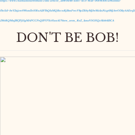
https://www.chathamstartribune.com/article_219e0d46-d3ec-457f-8f2e-00f9e10fca94.html?
fbclid=IwY2xjawSWsmlleHRuA2FlbQIxMQBzcnRjBmFwcF9pZBAyMjIwMzkxNzg4MjAwODkyAAEesJZ
Z8itRQMnJBfJPj15gMAPCCPsQIPfPXrHanAUVmw_aem_RsZ_kmzV5GHQzSk4t413CA
DON'T BE BOB!