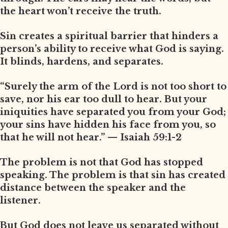
the heart won’t receive the truth.
Sin creates a spiritual barrier that hinders a
person’s ability to receive what God is saying.
It blinds, hardens, and separates.
“Surely the arm of the Lord is not too short to
save, nor his ear too dull to hear. But your
iniquities have separated you from your God;
your sins have hidden his face from you, so
that he will not hear.” — Isaiah 59:1-2
The problem is not that God has stopped
speaking. The problem is that sin has created
distance between the speaker and the
listener.
But God does not leave us separated without