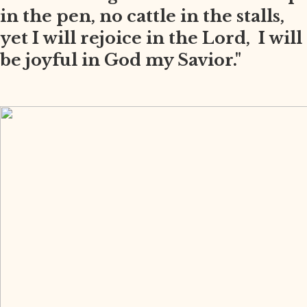
in the pen, no cattle in the stalls,
yet I will rejoice in the Lord, I will
be joyful in God my Savior."