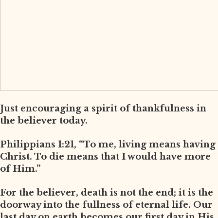
Just encouraging a spirit of thankfulness in
the believer today.
Philippians 1:21, “To me, living means having
Christ. To die means that I would have more
of Him.”
For the believer, death is not the end; it is the
doorway into the fullness of eternal life. Our
last day on earth becomes our first day in His