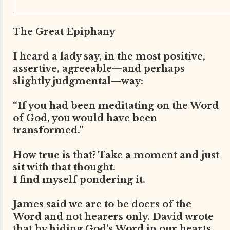
The Great Epiphany
I heard a lady say, in the most positive,
assertive, agreeable—and perhaps
slightly judgmental—way:
“If you had been meditating on the Word
of God, you would have been
transformed.”
How true is that? Take a moment and just
sit with that thought.
I find myself pondering it.
James said we are to be doers of the
Word and not hearers only. David wrote
that by hiding God’s Word in our hearts,