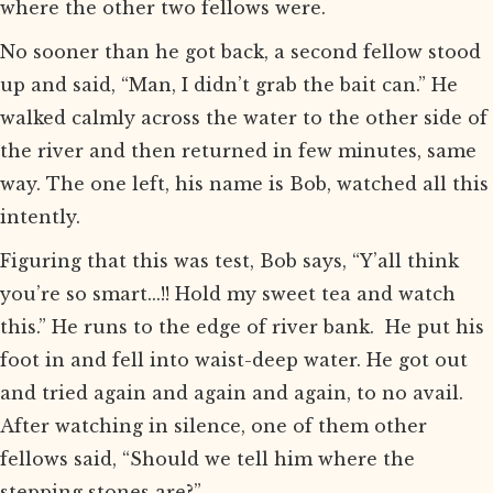
where the other two fellows were.
No sooner than he got back, a second fellow stood
up and said, “Man, I didn’t grab the bait can.” He
walked calmly across the water to the other side of
the river and then returned in few minutes, same
way. The one left, his name is Bob, watched all this
intently.
Figuring that this was test, Bob says, “Y’all think
you’re so smart...!! Hold my sweet tea and watch
this.” He runs to the edge of river bank. He put his
foot in and fell into waist-deep water. He got out
and tried again and again and again, to no avail.
After watching in silence, one of them other
fellows said, “Should we tell him where the
stepping stones are?”