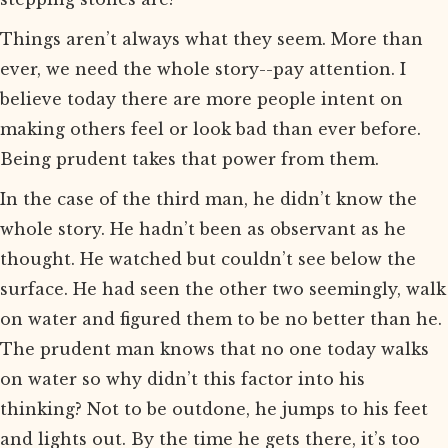
Things aren’t always what they seem. More than
ever, we need the whole story--pay attention. I
believe today there are more people intent on
making others feel or look bad than ever before.
Being prudent takes that power from them.
In the case of the third man, he didn’t know the
whole story. He hadn’t been as observant as he
thought. He watched but couldn’t see below the
surface. He had seen the other two seemingly, walk
on water and figured them to be no better than he.
The prudent man knows that no one today walks
on water so why didn’t this factor into his
thinking? Not to be outdone, he jumps to his feet
and lights out. By the time he gets there, it’s too