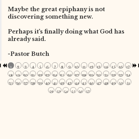
Maybe the great epiphany is not
discovering something new.
Perhaps it’s finally doing what God has
already said.
-Pastor Butch
1
2
3
4
5
6
7
8
9
10
11
12
13
14
15
16
17
18
19
20
21
22
23
24
25
26
27
28
29
30
31
32
33
34
35
36
37
38
39
40
41
42
43
44
45
46
47
48
49
50
51
52
53
54
55
56
57