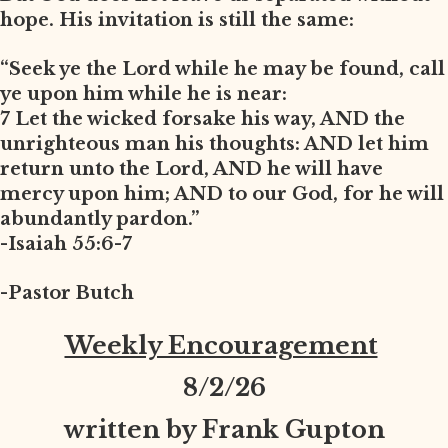
hope. His invitation is still the same:
“Seek ye the Lord while he may be found, call
ye upon him while he is near:
7 Let the wicked forsake his way, AND the
unrighteous man his thoughts: AND let him
return unto the Lord, AND he will have
mercy upon him; AND to our God, for he will
abundantly pardon.”
-Isaiah 55:6-7
-Pastor Butch
Weekly Encouragement
8
/2/26
written by Frank Gupton