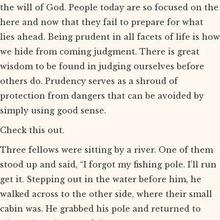
the will of God. People today are so focused on the
here and now that they fail to prepare for what
lies ahead. Being prudent in all facets of life is how
we hide from coming judgment. There is great
wisdom to be found in judging ourselves before
others do. Prudency serves as a shroud of
protection from dangers that can be avoided by
simply using good sense.
Check this out.
Three fellows were sitting by a river. One of them
stood up and said, “I forgot my fishing pole. I’ll run
get it. Stepping out in the water before him, he
walked across to the other side, where their small
cabin was. He grabbed his pole and returned to