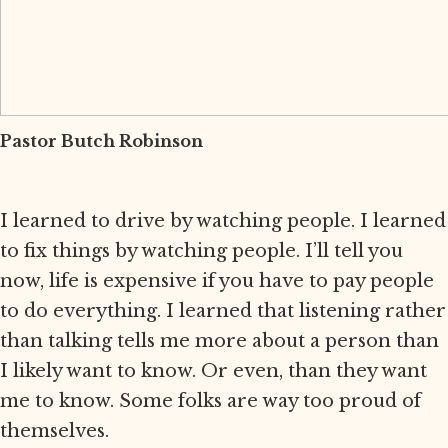
Pastor Butch Robinson
I learned to drive by watching people. I learned
to fix things by watching people. I’ll tell you
now, life is expensive if you have to pay people
to do everything. I learned that listening rather
than talking tells me more about a person than
I likely want to know. Or even, than they want
me to know. Some folks are way too proud of
themselves.