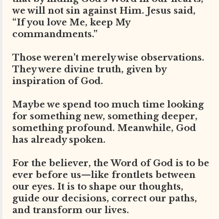
we will not sin against Him. Jesus said,
“If you love Me, keep My
commandments.”
Those weren’t merely wise observations.
They were divine truth, given by
inspiration of God.
Maybe we spend too much time looking
for something new, something deeper,
something profound. Meanwhile, God
has already spoken.
For the believer, the Word of God is to be
ever before us—like frontlets between
our eyes. It is to shape our thoughts,
guide our decisions, correct our paths,
and transform our lives.