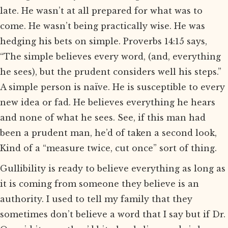
late. He wasn’t at all prepared for what was to
come. He wasn’t being practically wise. He was
hedging his bets on simple. Proverbs 14:15 says,
“The simple believes every word, (and, everything
he sees), but the prudent considers well his steps.”
A simple person is naïve. He is susceptible to every
new idea or fad. He believes everything he hears
and none of what he sees. See, if this man had
been a prudent man, he’d of taken a second look,
Kind of a “measure twice, cut once” sort of thing.
Gullibility is ready to believe everything as long as
it is coming from someone they believe is an
authority. I used to tell my family that they
sometimes don’t believe a word that I say but if Dr.