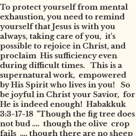
To protect yourself from mental
exhaustion, you need to remind
yourself that Jesus is with you
always, taking care of you, it's
possible to rejoice in Christ, and
proclaim His sufficiency even
during difficult times. This is a
supernatural work, empowered
by His Spirit who lives in you! So
be joyful in Christ your Savior, for
He is indeed enough! Habakkuk
3:3-17-18 "Though the fig tree does
not bud .... though the olive crop
fails .... though there are no sheep