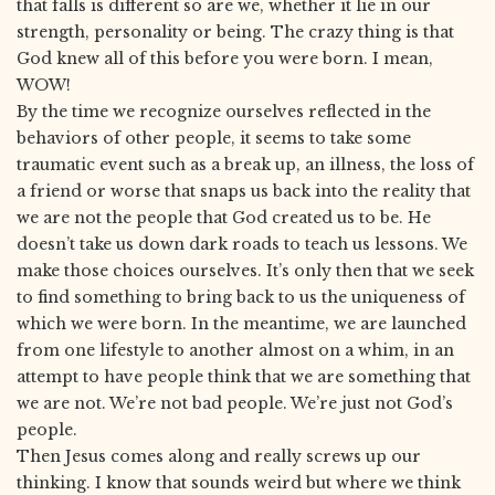
that falls is different so are we, whether it lie in our
strength, personality or being. The crazy thing is that
God knew all of this before you were born. I mean,
WOW!
By the time we recognize ourselves reflected in the
behaviors of other people, it seems to take some
traumatic event such as a break up, an illness, the loss of
a friend or worse that snaps us back into the reality that
we are not the people that God created us to be. He
doesn’t take us down dark roads to teach us lessons. We
make those choices ourselves. It’s only then that we seek
to find something to bring back to us the uniqueness of
which we were born. In the meantime, we are launched
from one lifestyle to another almost on a whim, in an
attempt to have people think that we are something that
we are not. We’re not bad people. We’re just not God’s
people.
Then Jesus comes along and really screws up our
thinking. I know that sounds weird but where we think