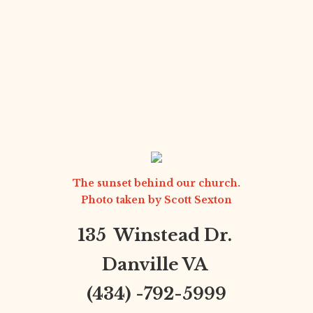
The sunset behind our church.
Photo taken by
Scott Sexton
135 Winstead Dr.
Danville VA
(434) -792-5999