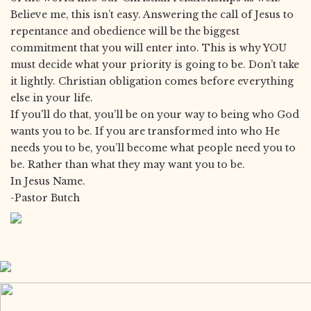
Believe me, this isn’t easy. Answering the call of Jesus to
repentance and obedience will be the biggest
commitment that you will enter into. This is why YOU
must decide what your priority is going to be. Don’t take
it lightly. Christian obligation comes before everything
else in your life.
If you'll do that, you’ll be on your way to being who God
wants you to be. If you are transformed into who He
needs you to be, you’ll become what people need you to
be. Rather than what they may want you to be.
In Jesus Name.
-Pastor Butch