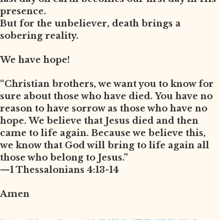
presence.
But for the unbeliever, death brings a
sobering reality.
We have hope!
“Christian brothers, we want you to know for
sure about those who have died. You have no
reason to have sorrow as those who have no
hope. We believe that Jesus died and then
came to life again. Because we believe this,
we know that God will bring to life again all
those who belong to Jesus.”
—1 Thessalonians 4:13-14
Amen