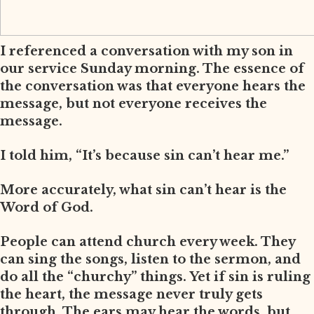
I referenced a conversation with my son in
our service Sunday morning. The essence of
the conversation was that everyone hears the
message, but not everyone receives the
message.
I told him, “It’s because sin can’t hear me.”
More accurately, what sin can’t hear is the
Word of God.
People can attend church every week. They
can sing the songs, listen to the sermon, and
do all the “churchy” things. Yet if sin is ruling
the heart, the message never truly gets
through. The ears may hear the words, but