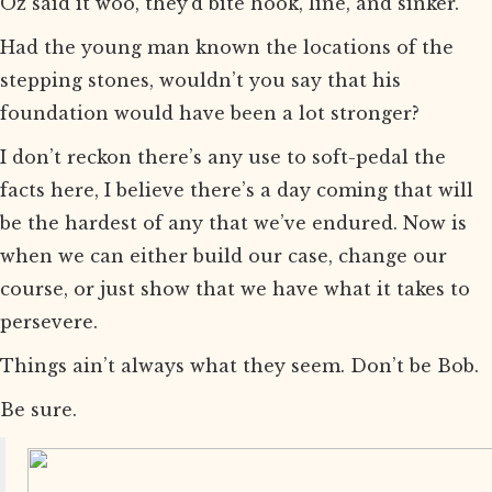
Oz said it woo, they’d bite hook, line, and sinker.
Had the young man known the locations of the
stepping stones, wouldn’t you say that his
foundation would have been a lot stronger?
I don’t reckon there’s any use to soft-pedal the
facts here, I believe there’s a day coming that will
be the hardest of any that we’ve endured. Now is
when we can either build our case, change our
course, or just show that we have what it takes to
persevere.
Things ain’t always what they seem. Don’t be Bob.
Be sure.