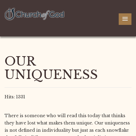
OUR
UNIQUENESS
Hits: 1331
There is someone who will read this today that thinks
they have lost what makes them unique. Our uniqueness
is not defined in individuality but just as each snowflake