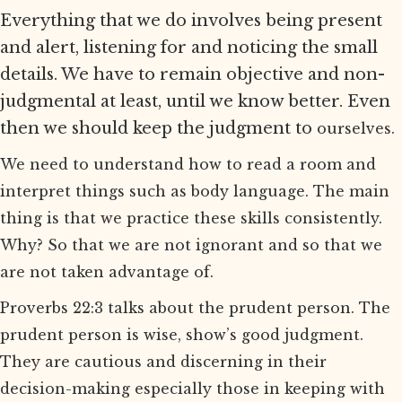
Everything that we do involves being present
and alert, listening for and noticing the small
details. We have to remain objective and non-
judgmental at least, until we know better. Even
then we should keep the judgment to
ourselves.
We need to understand how to read a room and
interpret things such as body language. The main
thing is that we practice these skills consistently.
Why? So that we are not ignorant and so that we
are not taken advantage of.
Proverbs 22:3 talks about the prudent person. The
prudent person is wise, show’s good judgment.
They are cautious and discerning in their
decision-making especially those in keeping with