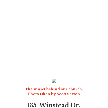
The sunset behind our church.
Photo taken by
Scott Sexton
135 Winstead Dr.