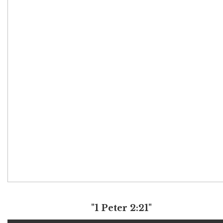
"1 Peter 2:21"