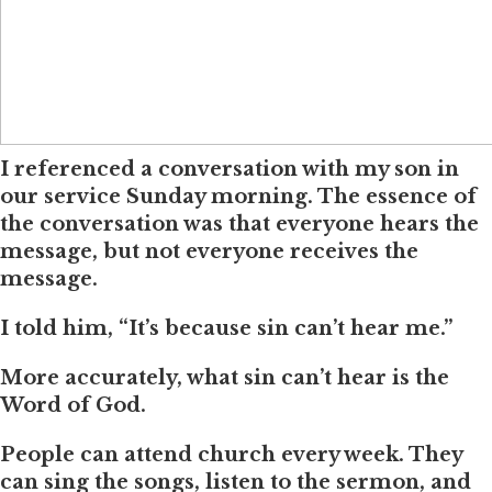
I referenced a conversation with my son in
our service Sunday morning. The essence of
the conversation was that everyone hears the
message, but not everyone receives the
message.
I told him, “It’s because sin can’t hear me.”
More accurately, what sin can’t hear is the
Word of God.
People can attend church every week. They
can sing the songs, listen to the sermon, and