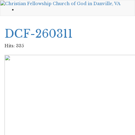
DCF-260311
Hits: 335