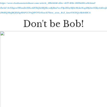
https://www.chathamstartribune.com/article_219e0d46-d3ec-457f-8f2e-00f9e10fca94.html?
fbclid=IwY2xjawSWsmlleHRuA2FlbQIxMQBzcnRjBmFwcF9pZBAyMjIwMzkxNzg4MjAwODkyAAEesJZ
Z8itRQMnJBfJPj15gMAPCCPsQIPfPXrHanAUVmw_aem_RsZ_kmzV5GHQzSk4t413CA
Don't be Bob!