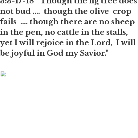
3:3-17-18 "Though the fig tree does
not bud .... though the olive crop
fails .... though there are no sheep
in the pen, no cattle in the stalls,
yet I will rejoice in the Lord, I will
be joyful in God my Savior."