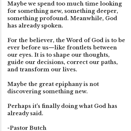
Maybe we spend too much time looking
for something new, something deeper,
something profound. Meanwhile, God
has already spoken.
For the believer, the Word of God is to be
ever before us—like frontlets between
our eyes. It is to shape our thoughts,
guide our decisions, correct our paths,
and transform our lives.
Maybe the great epiphany is not
discovering something new.
Perhaps it’s finally doing what God has
already said.
-Pastor Butch