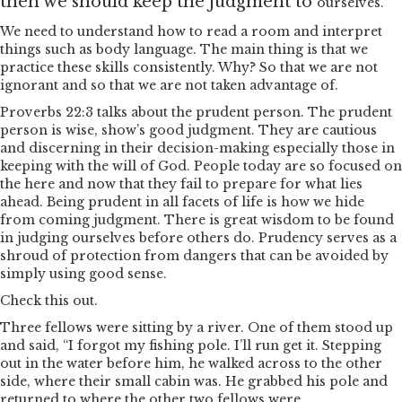
then we should keep the judgment to
ourselves.
We need to understand how to read a room and interpret
things such as body language. The main thing is that we
practice these skills consistently. Why? So that we are not
ignorant and so that we are not taken advantage of.
Proverbs 22:3 talks about the prudent person. The prudent
person is wise, show’s good judgment. They are cautious
and discerning in their decision-making especially those in
keeping with the will of God. People today are so focused on
the here and now that they fail to prepare for what lies
ahead. Being prudent in all facets of life is how we hide
from coming judgment. There is great wisdom to be found
in judging ourselves before others do. Prudency serves as a
shroud of protection from dangers that can be avoided by
simply using good sense.
Check this out.
Three fellows were sitting by a river. One of them stood up
and said, “I forgot my fishing pole. I’ll run get it. Stepping
out in the water before him, he walked across to the other
side, where their small cabin was. He grabbed his pole and
returned to where the other two fellows were.