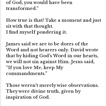
of God, you would have been
transformed.”
How true is that? Take a moment and just
sit with that thought.
I find myself pondering it.
James said we are to be doers of the
Word and not hearers only. David wrote
that by hiding God’s Word in our hearts,
we will not sin against Him. Jesus said,
“If you love Me, keep My
commandments.”
Those weren’t merely wise observations.
They were divine truth, given by
inspiration of God.