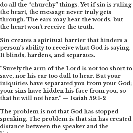
do all the “churchy” things. Yet if sin is ruling
the heart, the message never truly gets
through. The ears may hear the words, but
the heart won’t receive the truth.
Sin creates a spiritual barrier that hinders a
person’s ability to receive what God is saying.
It blinds, hardens, and separates.
“Surely the arm of the Lord is not too short to
save, nor his ear too dull to hear. But your
iniquities have separated you from your God;
your sins have hidden his face from you, so
that he will not hear.” — Isaiah 59:1-2
The problem is not that God has stopped
speaking. The problem is that sin has created
distance between the speaker and the