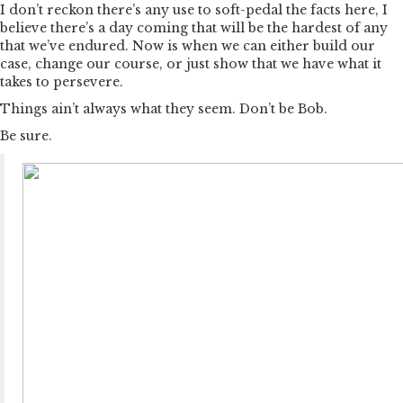
I don’t reckon there’s any use to soft-pedal the facts here, I
believe there’s a day coming that will be the hardest of any
that we’ve endured. Now is when we can either build our
case, change our course, or just show that we have what it
takes to persevere.
Things ain’t always what they seem. Don’t be Bob.
Be sure.