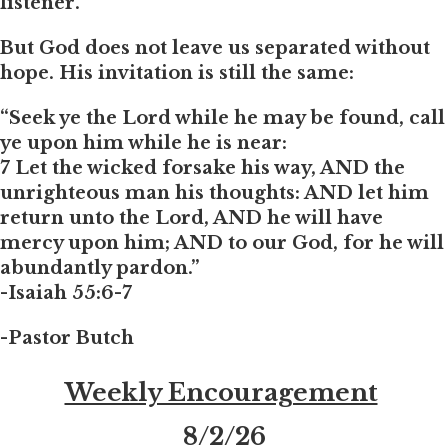
listener.
But God does not leave us separated without
hope. His invitation is still the same:
“Seek ye the Lord while he may be found, call
ye upon him while he is near:
7 Let the wicked forsake his way, AND the
unrighteous man his thoughts: AND let him
return unto the Lord, AND he will have
mercy upon him; AND to our God, for he will
abundantly pardon.”
-Isaiah 55:6-7
-Pastor Butch
Weekly Encouragement
8
/2/26