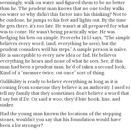
seemingly, walk on water and figured them to be no better
than he. The prudent man knows that no one today walks
on water so why didn’t this factor into his thinking? Not to
be outdone, he jumps to his feet and lights out. By the time
he gets there, it’s too late. He wasn’t at all prepared for what
was to come. He wasn’t being practically wise. He was
hedging his bets on simple. Proverbs 14:15 says, “The simple
believes every word, (and, everything he sees), but the
prudent considers well his steps.” A simple person is naïve.
He is susceptible to every new idea or fad. He believes
everything he hears and none of what he sees. See, if this
man had been a prudent man, he’d of taken a second look,
Kind of a “measure twice, cut once” sort of thing.
Gullibility is ready to believe everything as long as it is
coming from someone they believe is an authority. I used to
tell my family that they sometimes don’t believe a word that
I say but if Dr. Oz said it woo, they’d bite hook, line, and
sinker.
Had the young man known the locations of the stepping
stones, wouldn’t you say that his foundation would have
been a lot stronger?