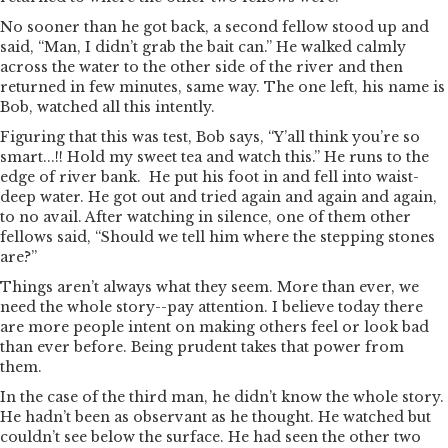
No sooner than he got back, a second fellow stood up and
said, “Man, I didn’t grab the bait can.” He walked calmly
across the water to the other side of the river and then
returned in few minutes, same way. The one left, his name is
Bob, watched all this intently.
Figuring that this was test, Bob says, “Y’all think you’re so
smart...!! Hold my sweet tea and watch this.” He runs to the
edge of river bank. He put his foot in and fell into waist-
deep water. He got out and tried again and again and again,
to no avail. After watching in silence, one of them other
fellows said, “Should we tell him where the stepping stones
are?”
Things aren’t always what they seem. More than ever, we
need the whole story--pay attention. I believe today there
are more people intent on making others feel or look bad
than ever before. Being prudent takes that power from
them.
In the case of the third man, he didn’t know the whole story.
He hadn’t been as observant as he thought. He watched but
couldn’t see below the surface. He had seen the other two