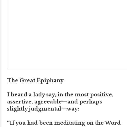
The Great Epiphany
I heard a lady say, in the most positive,
assertive, agreeable—and perhaps
slightly judgmental—way:
“If you had been meditating on the Word