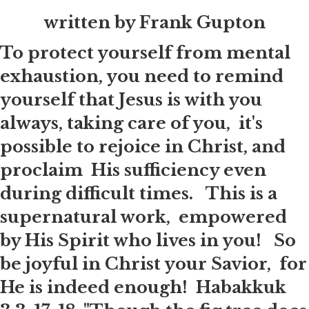
written by Frank Gupton
To protect yourself from mental
exhaustion, you need to remind
yourself that Jesus is with you
always, taking care of you, it's
possible to rejoice in Christ, and
proclaim His sufficiency even
during difficult times. This is a
supernatural work, empowered
by His Spirit who lives in you! So
be joyful in Christ your Savior, for
He is indeed enough! Habakkuk