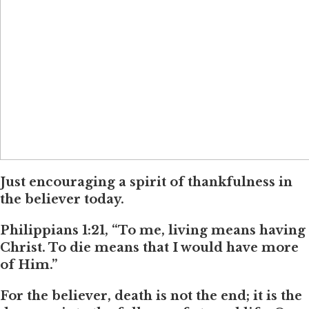
Just encouraging a spirit of thankfulness in
the believer today.
Philippians 1:21, “To me, living means having
Christ. To die means that I would have more
of Him.”
For the believer, death is not the end; it is the