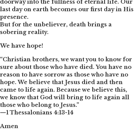
doorway into the fullness of eternal life. Our
last day on earth becomes our first day in His
presence.
But for the unbeliever, death brings a
sobering reality.
We have hope!
“Christian brothers, we want you to know for
sure about those who have died. You have no
reason to have sorrow as those who have no
hope. We believe that Jesus died and then
came to life again. Because we believe this,
we know that God will bring to life again all
those who belong to Jesus.”
—1 Thessalonians 4:13-14
Amen