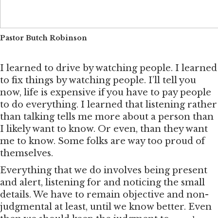
Pastor Butch Robinson
I learned to drive by watching people. I learned
to fix things by watching people. I’ll tell you
now, life is expensive if you have to pay people
to do everything. I learned that listening rather
than talking tells me more about a person than
I likely want to know. Or even, than they want
me to know. Some folks are way too proud of
themselves.
Everything that we do involves being present
and alert, listening for and noticing the small
details. We have to remain objective and non-
judgmental at least, until we know better. Even