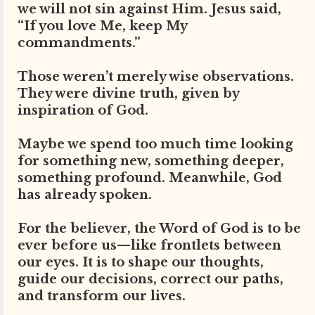
we will not sin against Him. Jesus said,
“If you love Me, keep My
commandments.”
Those weren’t merely wise observations.
They were divine truth, given by
inspiration of God.
Maybe we spend too much time looking
for something new, something deeper,
something profound. Meanwhile, God
has already spoken.
For the believer, the Word of God is to be
ever before us—like frontlets between
our eyes. It is to shape our thoughts,
guide our decisions, correct our paths,
and transform our lives.