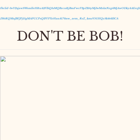
fbclid=IwY2xjawSWsmlleHRuA2FlbQIxMQBzcnRjBmFwcF9pZBAyMjIwMzkxNzg4MjAwODkyAAEesJZ
Z8itRQMnJBfJPj15gMAPCCPsQIPfPXrHanAUVmw_aem_RsZ_kmzV5GHQzSk4t413CA
DON'T BE BOB!