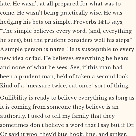
late. He wasn’t at all prepared for what was to
come. He wasn’t being practically wise. He was
hedging his bets on simple. Proverbs 14:15 says,
“The simple believes every word, (and, everything
he sees), but the prudent considers well his steps.”
A simple person is naïve. He is susceptible to every
new idea or fad. He believes everything he hears
and none of what he sees. See, if this man had
been a prudent man, he’d of taken a second look,
Kind of a “measure twice, cut once” sort of thing.
Gullibility is ready to believe everything as long as
it is coming from someone they believe is an
authority. I used to tell my family that they
sometimes don’t believe a word that I say but if Dr.
Oz said it woo, they’d bite hook, line, and sinker.