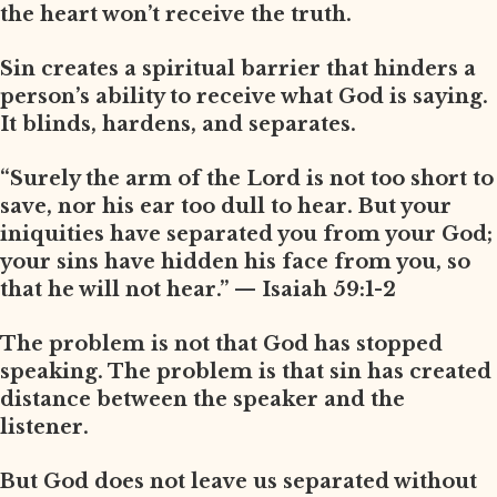
the heart won’t receive the truth.
Sin creates a spiritual barrier that hinders a
person’s ability to receive what God is saying.
It blinds, hardens, and separates.
“Surely the arm of the Lord is not too short to
save, nor his ear too dull to hear. But your
iniquities have separated you from your God;
your sins have hidden his face from you, so
that he will not hear.” — Isaiah 59:1-2
The problem is not that God has stopped
speaking. The problem is that sin has created
distance between the speaker and the
listener.
But God does not leave us separated without