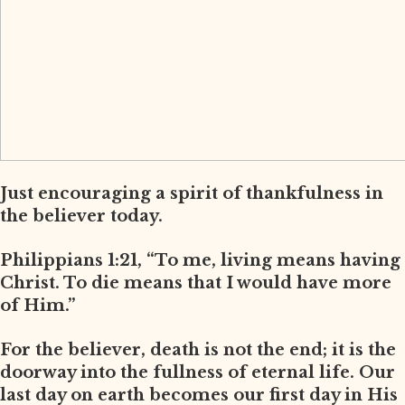
Just encouraging a spirit of thankfulness in
the believer today.
Philippians 1:21, “To me, living means having
Christ. To die means that I would have more
of Him.”
For the believer, death is not the end; it is the
doorway into the fullness of eternal life. Our
last day on earth becomes our first day in His