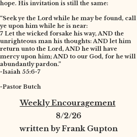
hope. His invitation is still the same:
“Seek ye the Lord while he may be found, call
ye upon him while he is near:
7 Let the wicked forsake his way, AND the
unrighteous man his thoughts: AND let him
return unto the Lord, AND he will have
mercy upon him; AND to our God, for he will
abundantly pardon.”
-Isaiah 55:6-7
-Pastor Butch
Weekly Encouragement
8
/2/26
written by Frank Gupton