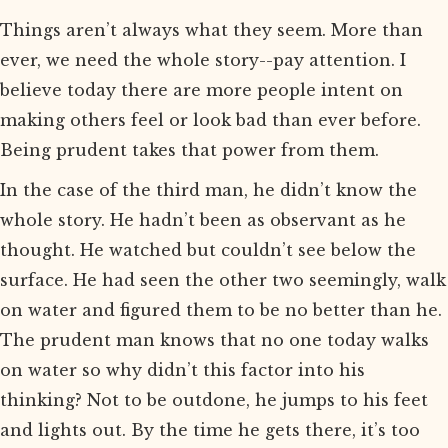
Things aren’t always what they seem. More than
ever, we need the whole story--pay attention. I
believe today there are more people intent on
making others feel or look bad than ever before.
Being prudent takes that power from them.
In the case of the third man, he didn’t know the
whole story. He hadn’t been as observant as he
thought. He watched but couldn’t see below the
surface. He had seen the other two seemingly, walk
on water and figured them to be no better than he.
The prudent man knows that no one today walks
on water so why didn’t this factor into his
thinking? Not to be outdone, he jumps to his feet
and lights out. By the time he gets there, it’s too