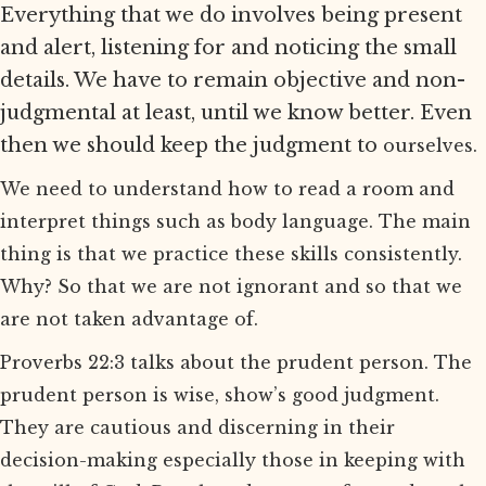
Everything that we do involves being present
and alert, listening for and noticing the small
details. We have to remain objective and non-
judgmental at least, until we know better. Even
then we should keep the judgment to
ourselves.
We need to understand how to read a room and
interpret things such as body language. The main
thing is that we practice these skills consistently.
Why? So that we are not ignorant and so that we
are not taken advantage of.
Proverbs 22:3 talks about the prudent person. The
prudent person is wise, show’s good judgment.
They are cautious and discerning in their
decision-making especially those in keeping with