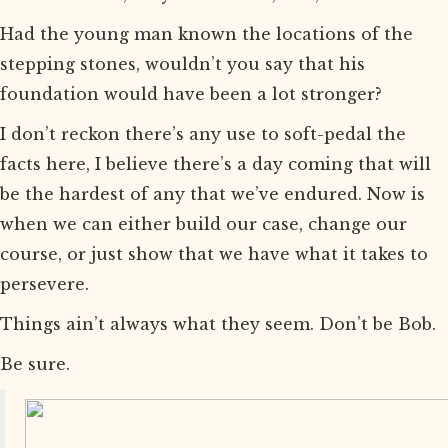
Had the young man known the locations of the
stepping stones, wouldn’t you say that his
foundation would have been a lot stronger?
I don’t reckon there’s any use to soft-pedal the
facts here, I believe there’s a day coming that will
be the hardest of any that we’ve endured. Now is
when we can either build our case, change our
course, or just show that we have what it takes to
persevere.
Things ain’t always what they seem. Don’t be Bob.
Be sure.