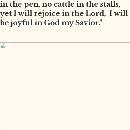
in the pen, no cattle in the stalls,
yet I will rejoice in the Lord, I will
be joyful in God my Savior."