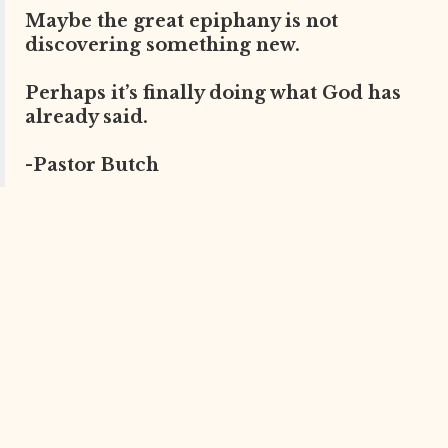
Maybe the great epiphany is not
discovering something new.
Perhaps it’s finally doing what God has
already said.
-Pastor Butch