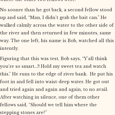
No sooner than he got back, a second fellow stood
up and said, “Man, I didn’t grab the bait can.” He
walked calmly across the water to the other side of
the river and then returned in few minutes, same
way. The one left, his name is Bob, watched all this
intently.
Figuring that this was test, Bob says, “Y’all think
you’re so smart...!! Hold my sweet tea and watch
this.” He runs to the edge of river bank. He put his
foot in and fell into waist-deep water. He got out
and tried again and again and again, to no avail.
After watching in silence, one of them other
fellows said, “Should we tell him where the
stepping stones are?”