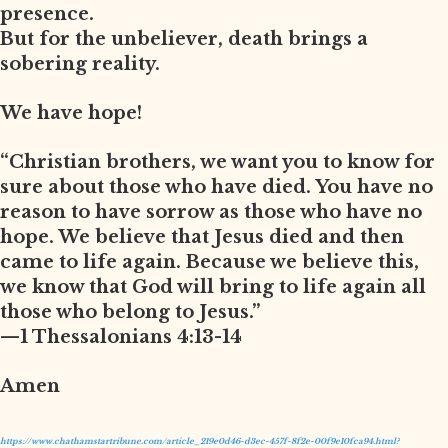
presence.
But for the unbeliever, death brings a
sobering reality.
We have hope!
“Christian brothers, we want you to know for
sure about those who have died. You have no
reason to have sorrow as those who have no
hope. We believe that Jesus died and then
came to life again. Because we believe this,
we know that God will bring to life again all
those who belong to Jesus.”
—1 Thessalonians 4:13-14
Amen
https://www.chathamstartribune.com/article_219e0d46-d3ec-457f-8f2e-00f9e10fca94.html?