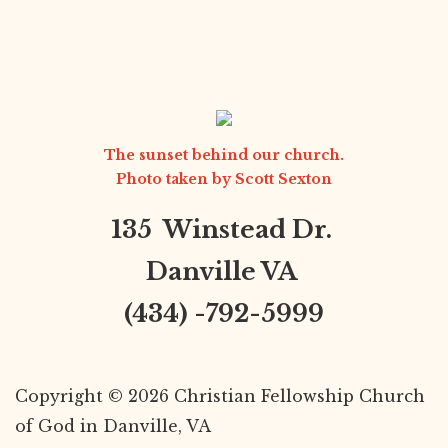
The sunset behind our church.
Photo taken by
Scott Sexton
135 Winstead Dr.
Danville VA
(434) -792-5999
Copyright © 2026 Christian Fellowship Church
of God in Danville, VA