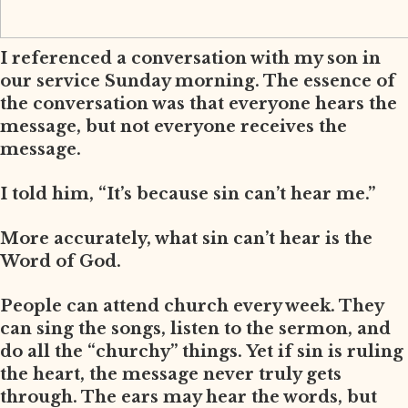
I referenced a conversation with my son in
our service Sunday morning. The essence of
the conversation was that everyone hears the
message, but not everyone receives the
message.
I told him, “It’s because sin can’t hear me.”
More accurately, what sin can’t hear is the
Word of God.
People can attend church every week. They
can sing the songs, listen to the sermon, and
do all the “churchy” things. Yet if sin is ruling
the heart, the message never truly gets
through. The ears may hear the words, but