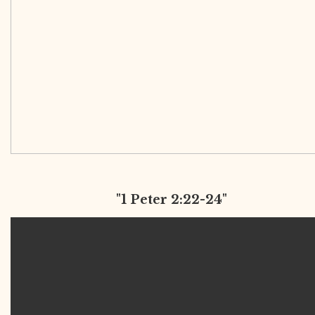
"1 Peter 2:22-24"