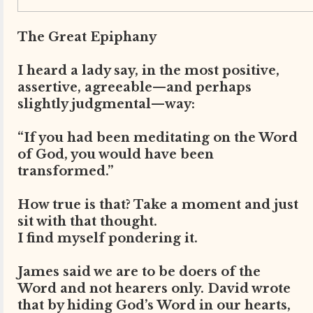
The Great Epiphany
I heard a lady say, in the most positive,
assertive, agreeable—and perhaps
slightly judgmental—way:
“If you had been meditating on the Word
of God, you would have been
transformed.”
How true is that? Take a moment and just
sit with that thought.
I find myself pondering it.
James said we are to be doers of the
Word and not hearers only. David wrote
that by hiding God’s Word in our hearts,