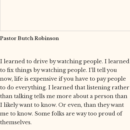
Pastor Butch Robinson
I learned to drive by watching people. I learned
to fix things by watching people. I’ll tell you
now, life is expensive if you have to pay people
to do everything. I learned that listening rather
than talking tells me more about a person than
I likely want to know. Or even, than they want
me to know. Some folks are way too proud of
themselves.