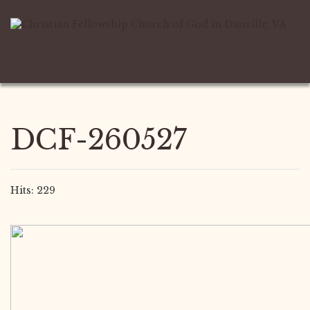
DCF-260527
Hits: 229