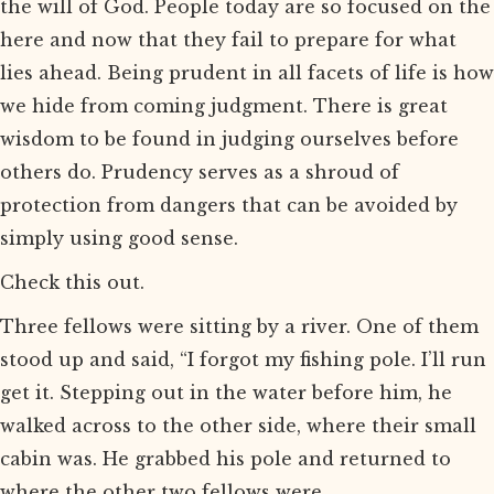
the will of God. People today are so focused on the
here and now that they fail to prepare for what
lies ahead. Being prudent in all facets of life is how
we hide from coming judgment. There is great
wisdom to be found in judging ourselves before
others do. Prudency serves as a shroud of
protection from dangers that can be avoided by
simply using good sense.
Check this out.
Three fellows were sitting by a river. One of them
stood up and said, “I forgot my fishing pole. I’ll run
get it. Stepping out in the water before him, he
walked across to the other side, where their small
cabin was. He grabbed his pole and returned to
where the other two fellows were.