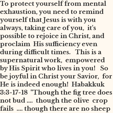
To protect yourself from mental
exhaustion, you need to remind
yourself that Jesus is with you
always, taking care of you, it's
possible to rejoice in Christ, and
proclaim His sufficiency even
during difficult times. This is a
supernatural work, empowered
by His Spirit who lives in you! So
be joyful in Christ your Savior, for
He is indeed enough! Habakkuk
3:3-17-18 "Though the fig tree does
not bud .... though the olive crop
fails .... though there are no sheep