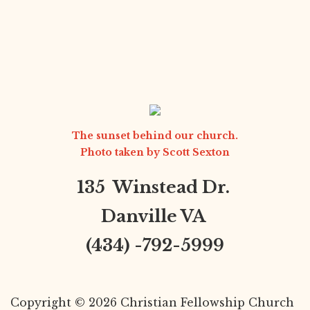
The sunset behind our church.
Photo taken by
Scott Sexton
135 Winstead Dr.
Danville VA
(434) -792-5999
Copyright © 2026 Christian Fellowship Church