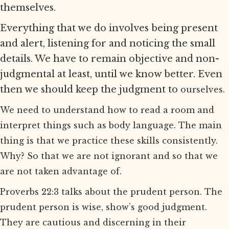
themselves.
Everything that we do involves being present
and alert, listening for and noticing the small
details. We have to remain objective and non-
judgmental at least, until we know better. Even
then we should keep the judgment to
ourselves.
We need to understand how to read a room and
interpret things such as body language. The main
thing is that we practice these skills consistently.
Why? So that we are not ignorant and so that we
are not taken advantage of.
Proverbs 22:3 talks about the prudent person. The
prudent person is wise, show’s good judgment.
They are cautious and discerning in their