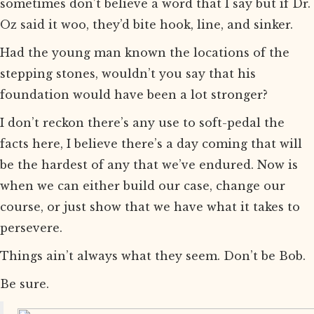
sometimes don’t believe a word that I say but if Dr.
Oz said it woo, they’d bite hook, line, and sinker.
Had the young man known the locations of the
stepping stones, wouldn’t you say that his
foundation would have been a lot stronger?
I don’t reckon there’s any use to soft-pedal the
facts here, I believe there’s a day coming that will
be the hardest of any that we’ve endured. Now is
when we can either build our case, change our
course, or just show that we have what it takes to
persevere.
Things ain’t always what they seem. Don’t be Bob.
Be sure.