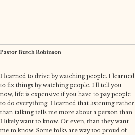
Pastor Butch Robinson
I learned to drive by watching people. I learned
to fix things by watching people. I’ll tell you
now, life is expensive if you have to pay people
to do everything. I learned that listening rather
than talking tells me more about a person than
I likely want to know. Or even, than they want
me to know. Some folks are way too proud of