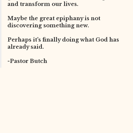
and transform our lives.
Maybe the great epiphany is not
discovering something new.
Perhaps it’s finally doing what God has
already said.
-Pastor Butch