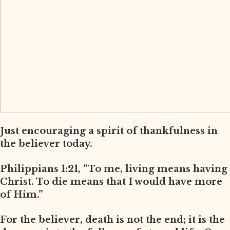
Just encouraging a spirit of thankfulness in
the believer today.
Philippians 1:21, “To me, living means having
Christ. To die means that I would have more
of Him.”
For the believer, death is not the end; it is the