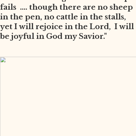
fails .... though there are no sheep
in the pen, no cattle in the stalls,
yet I will rejoice in the Lord, I will
be joyful in God my Savior."