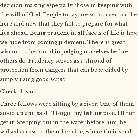
decision-making especially those in keeping with
the will of God. People today are so focused on the
here and now that they fail to prepare for what
lies ahead. Being prudent in all facets of life is how
we hide from coming judgment. There is great
wisdom to be found in judging ourselves before
others do. Prudency serves as a shroud of
protection from dangers that can be avoided by
simply using good sense.
Check this out.
Three fellows were sitting by a river. One of them
stood up and said, “I forgot my fishing pole. I’ll run
get it. Stepping out in the water before him, he
walked across to the other side, where their small