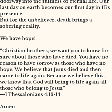
doorway into the fullness of eternal life. Our
last day on earth becomes our first day in His
presence.
But for the unbeliever, death brings a
sobering reality.
We have hope!
“Christian brothers, we want you to know for
sure about those who have died. You have no
reason to have sorrow as those who have no
hope. We believe that Jesus died and then
came to life again. Because we believe this,
we know that God will bring to life again all
those who belong to Jesus.”
—1 Thessalonians 4:13-14
Amen