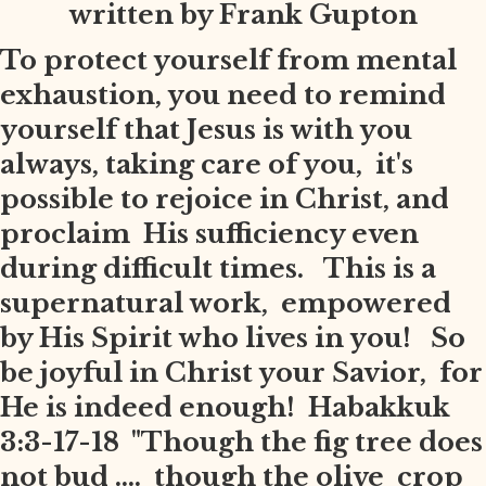
written by Frank Gupton
To protect yourself from mental
exhaustion, you need to remind
yourself that Jesus is with you
always, taking care of you, it's
possible to rejoice in Christ, and
proclaim His sufficiency even
during difficult times. This is a
supernatural work, empowered
by His Spirit who lives in you! So
be joyful in Christ your Savior, for
He is indeed enough! Habakkuk
3:3-17-18 "Though the fig tree does
not bud .... though the olive crop