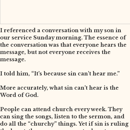
I referenced a conversation with my son in
our service Sunday morning. The essence of
the conversation was that everyone hears the
message, but not everyone receives the
message.
I told him, “It’s because sin can’t hear me.”
More accurately, what sin can’t hear is the
Word of God.
People can attend church every week. They
can sing the songs, listen to the sermon, and
do all the “churchy” things. Yet if sin is ruling