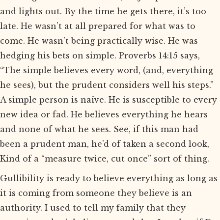
and lights out. By the time he gets there, it’s too
late. He wasn’t at all prepared for what was to
come. He wasn’t being practically wise. He was
hedging his bets on simple. Proverbs 14:15 says,
“The simple believes every word, (and, everything
he sees), but the prudent considers well his steps.”
A simple person is naïve. He is susceptible to every
new idea or fad. He believes everything he hears
and none of what he sees. See, if this man had
been a prudent man, he’d of taken a second look,
Kind of a “measure twice, cut once” sort of thing.
Gullibility is ready to believe everything as long as
it is coming from someone they believe is an
authority. I used to tell my family that they