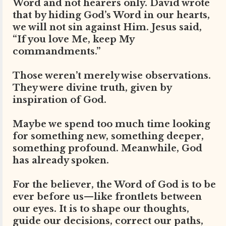
Word and not hearers only. David wrote
that by hiding God’s Word in our hearts,
we will not sin against Him. Jesus said,
“If you love Me, keep My
commandments.”
Those weren’t merely wise observations.
They were divine truth, given by
inspiration of God.
Maybe we spend too much time looking
for something new, something deeper,
something profound. Meanwhile, God
has already spoken.
For the believer, the Word of God is to be
ever before us—like frontlets between
our eyes. It is to shape our thoughts,
guide our decisions, correct our paths,