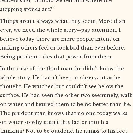
fellows said, “Should we tell him where the
stepping stones are?”
Things aren’t always what they seem. More than
ever, we need the whole story--pay attention. I
believe today there are more people intent on
making others feel or look bad than ever before.
Being prudent takes that power from them.
In the case of the third man, he didn’t know the
whole story. He hadn’t been as observant as he
thought. He watched but couldn’t see below the
surface. He had seen the other two seemingly, walk
on water and figured them to be no better than he.
The prudent man knows that no one today walks
on water so why didn’t this factor into his
thinking? Not to be outdone, he jumps to his feet