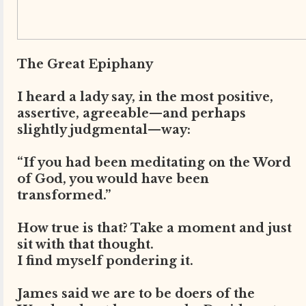
The Great Epiphany
I heard a lady say, in the most positive,
assertive, agreeable—and perhaps
slightly judgmental—way:
“If you had been meditating on the Word
of God, you would have been
transformed.”
How true is that? Take a moment and just
sit with that thought.
I find myself pondering it.
James said we are to be doers of the