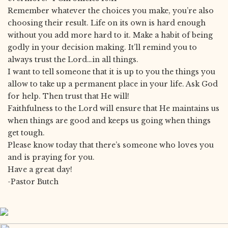
Remember whatever the choices you make, you’re also
choosing their result. Life on its own is hard enough
without you add more hard to it. Make a habit of being
godly in your decision making. It’ll remind you to
always trust the Lord…in all things.
I want to tell someone that it is up to you the things you
allow to take up a permanent place in your life. Ask God
for help. Then trust that He will!
Faithfulness to the Lord will ensure that He maintains us
when things are good and keeps us going when things
get tough.
Please know today that there’s someone who loves you
and is praying for you.
Have a great day!
-Pastor Butch