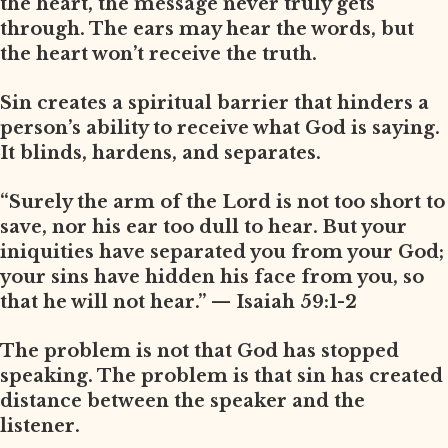
the heart, the message never truly gets
through. The ears may hear the words, but
the heart won’t receive the truth.
Sin creates a spiritual barrier that hinders a
person’s ability to receive what God is saying.
It blinds, hardens, and separates.
“Surely the arm of the Lord is not too short to
save, nor his ear too dull to hear. But your
iniquities have separated you from your God;
your sins have hidden his face from you, so
that he will not hear.” — Isaiah 59:1-2
The problem is not that God has stopped
speaking. The problem is that sin has created
distance between the speaker and the
listener.