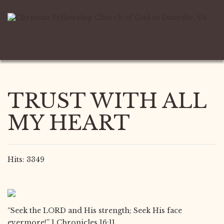
TRUST WITH ALL
MY HEART
Hits: 3349
“Seek the LORD and His strength; Seek His face
evermore!” 1 Chronicles 16:11