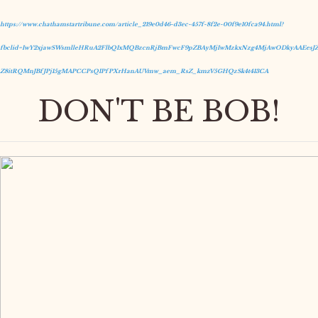
https://www.chathamstartribune.com/article_219e0d46-d3ec-457f-8f2e-00f9e10fca94.html?
fbclid=IwY2xjawSWsmlleHRuA2FlbQIxMQBzcnRjBmFwcF9pZBAyMjIwMzkxNzg4MjAwODkyAAEesJZ
Z8itRQMnJBfJPj15gMAPCCPsQIPfPXrHanAUVmw_aem_RsZ_kmzV5GHQzSk4t413CA
DON'T BE BOB!