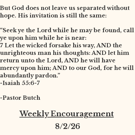
But God does not leave us separated without
hope. His invitation is still the same:
“Seek ye the Lord while he may be found, call
ye upon him while he is near:
7 Let the wicked forsake his way, AND the
unrighteous man his thoughts: AND let him
return unto the Lord, AND he will have
mercy upon him; AND to our God, for he will
abundantly pardon.”
-Isaiah 55:6-7
-Pastor Butch
Weekly Encouragement
8
/2/26