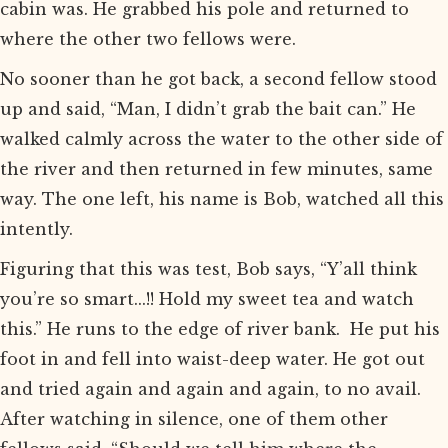
cabin was. He grabbed his pole and returned to
where the other two fellows were.
No sooner than he got back, a second fellow stood
up and said, “Man, I didn’t grab the bait can.” He
walked calmly across the water to the other side of
the river and then returned in few minutes, same
way. The one left, his name is Bob, watched all this
intently.
Figuring that this was test, Bob says, “Y’all think
you’re so smart...!! Hold my sweet tea and watch
this.” He runs to the edge of river bank. He put his
foot in and fell into waist-deep water. He got out
and tried again and again and again, to no avail.
After watching in silence, one of them other