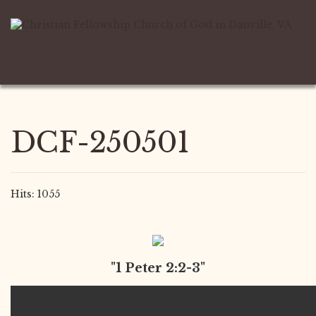
DCF-250501
Hits: 1055
"1 Peter 2:2-3"