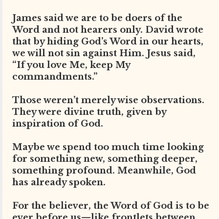
James said we are to be doers of the
Word and not hearers only. David wrote
that by hiding God’s Word in our hearts,
we will not sin against Him. Jesus said,
“If you love Me, keep My
commandments.”
Those weren’t merely wise observations.
They were divine truth, given by
inspiration of God.
Maybe we spend too much time looking
for something new, something deeper,
something profound. Meanwhile, God
has already spoken.
For the believer, the Word of God is to be
ever before us—like frontlets between