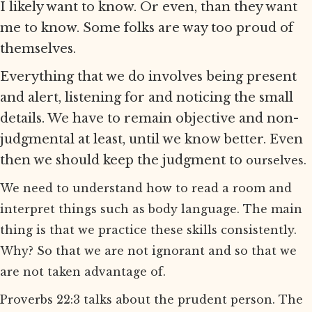
I likely want to know. Or even, than they want
me to know. Some folks are way too proud of
themselves.
Everything that we do involves being present
and alert, listening for and noticing the small
details. We have to remain objective and non-
judgmental at least, until we know better. Even
then we should keep the judgment to
ourselves.
We need to understand how to read a room and
interpret things such as body language. The main
thing is that we practice these skills consistently.
Why? So that we are not ignorant and so that we
are not taken advantage of.
Proverbs 22:3 talks about the prudent person. The