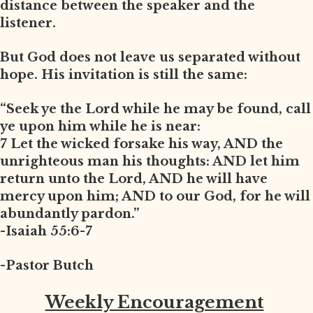
distance between the speaker and the
listener.
But God does not leave us separated without
hope. His invitation is still the same:
“Seek ye the Lord while he may be found, call
ye upon him while he is near:
7 Let the wicked forsake his way, AND the
unrighteous man his thoughts: AND let him
return unto the Lord, AND he will have
mercy upon him; AND to our God, for he will
abundantly pardon.”
-Isaiah 55:6-7
-Pastor Butch
Weekly Encouragement