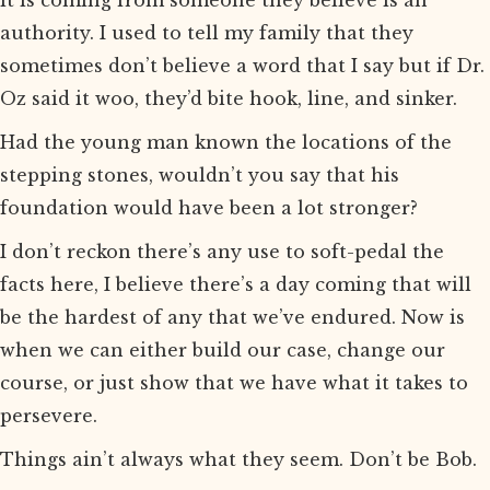
it is coming from someone they believe is an
authority. I used to tell my family that they
sometimes don’t believe a word that I say but if Dr.
Oz said it woo, they’d bite hook, line, and sinker.
Had the young man known the locations of the
stepping stones, wouldn’t you say that his
foundation would have been a lot stronger?
I don’t reckon there’s any use to soft-pedal the
facts here, I believe there’s a day coming that will
be the hardest of any that we’ve endured. Now is
when we can either build our case, change our
course, or just show that we have what it takes to
persevere.
Things ain’t always what they seem. Don’t be Bob.