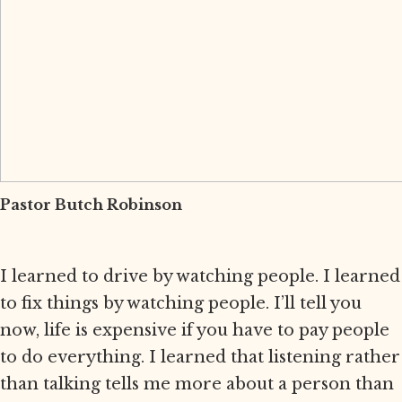
Pastor Butch Robinson
I learned to drive by watching people. I learned
to fix things by watching people. I’ll tell you
now, life is expensive if you have to pay people
to do everything. I learned that listening rather
than talking tells me more about a person than