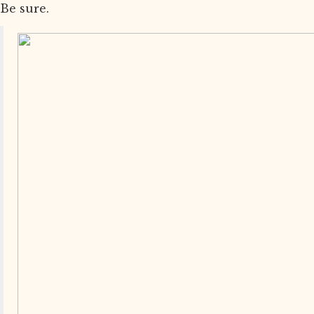
Be sure.