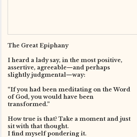
The Great Epiphany
I heard a lady say, in the most positive,
assertive, agreeable—and perhaps
slightly judgmental—way:
“If you had been meditating on the Word
of God, you would have been
transformed.”
How true is that? Take a moment and just
sit with that thought.
I find myself pondering it.