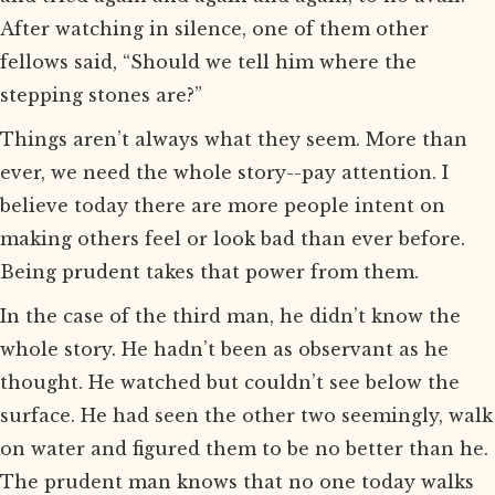
After watching in silence, one of them other
fellows said, “Should we tell him where the
stepping stones are?”
Things aren’t always what they seem. More than
ever, we need the whole story--pay attention. I
believe today there are more people intent on
making others feel or look bad than ever before.
Being prudent takes that power from them.
In the case of the third man, he didn’t know the
whole story. He hadn’t been as observant as he
thought. He watched but couldn’t see below the
surface. He had seen the other two seemingly, walk
on water and figured them to be no better than he.
The prudent man knows that no one today walks