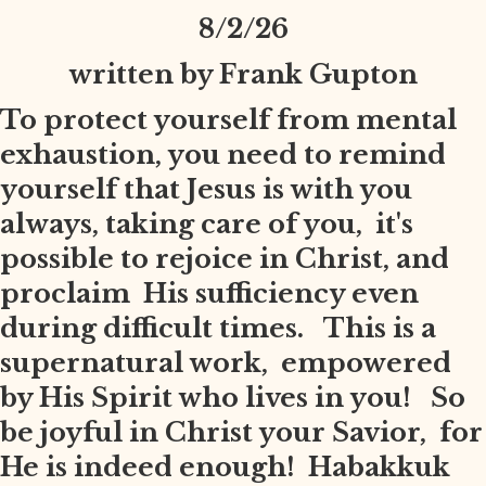
8
/2/26
written by Frank Gupton
To protect yourself from mental
exhaustion, you need to remind
yourself that Jesus is with you
always, taking care of you, it's
possible to rejoice in Christ, and
proclaim His sufficiency even
during difficult times. This is a
supernatural work, empowered
by His Spirit who lives in you! So
be joyful in Christ your Savior, for
He is indeed enough! Habakkuk