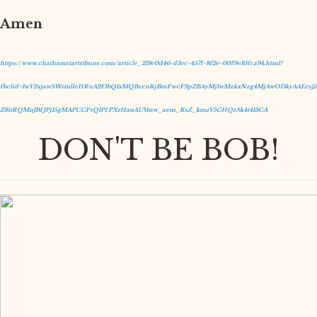
Amen
https://www.chathamstartribune.com/article_219e0d46-d3ec-457f-8f2e-00f9e10fca94.html?
fbclid=IwY2xjawSWsmlleHRuA2FlbQIxMQBzcnRjBmFwcF9pZBAyMjIwMzkxNzg4MjAwODkyAAEesJZ
Z8itRQMnJBfJPj15gMAPCCPsQIPfPXrHanAUVmw_aem_RsZ_kmzV5GHQzSk4t413CA
DON'T BE BOB!