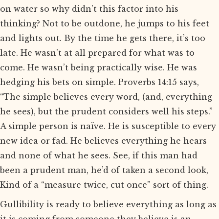
on water so why didn’t this factor into his
thinking? Not to be outdone, he jumps to his feet
and lights out. By the time he gets there, it’s too
late. He wasn’t at all prepared for what was to
come. He wasn’t being practically wise. He was
hedging his bets on simple. Proverbs 14:15 says,
“The simple believes every word, (and, everything
he sees), but the prudent considers well his steps.”
A simple person is naïve. He is susceptible to every
new idea or fad. He believes everything he hears
and none of what he sees. See, if this man had
been a prudent man, he’d of taken a second look,
Kind of a “measure twice, cut once” sort of thing.
Gullibility is ready to believe everything as long as