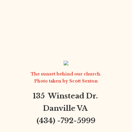
The sunset behind our church.
Photo taken by
Scott Sexton
135 Winstead Dr.
Danville VA
(434) -792-5999