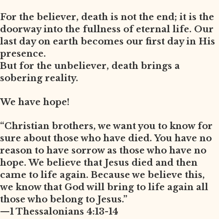
For the believer, death is not the end; it is the
doorway into the fullness of eternal life. Our
last day on earth becomes our first day in His
presence.
But for the unbeliever, death brings a
sobering reality.
We have hope!
“Christian brothers, we want you to know for
sure about those who have died. You have no
reason to have sorrow as those who have no
hope. We believe that Jesus died and then
came to life again. Because we believe this,
we know that God will bring to life again all
those who belong to Jesus.”
—1 Thessalonians 4:13-14