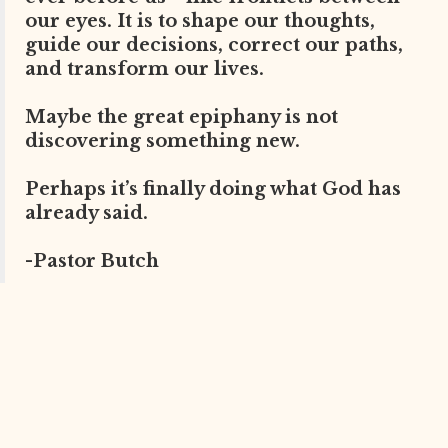
our eyes. It is to shape our thoughts,
guide our decisions, correct our paths,
and transform our lives.
Maybe the great epiphany is not
discovering something new.
Perhaps it’s finally doing what God has
already said.
-Pastor Butch