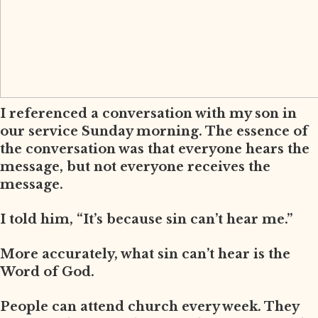
I referenced a conversation with my son in
our service Sunday morning. The essence of
the conversation was that everyone hears the
message, but not everyone receives the
message.
I told him, “It’s because sin can’t hear me.”
More accurately, what sin can’t hear is the
Word of God.
People can attend church every week. They