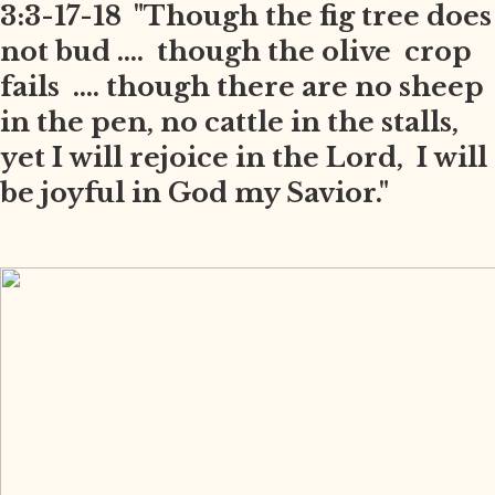
3:3-17-18 "Though the fig tree does
not bud .... though the olive crop
fails .... though there are no sheep
in the pen, no cattle in the stalls,
yet I will rejoice in the Lord, I will
be joyful in God my Savior."