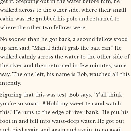
get it. Stepping out in the water before him, he
walked across to the other side, where their small
cabin was. He grabbed his pole and returned to
where the other two fellows were.
No sooner than he got back, a second fellow stood
up and said, “Man, I didn’t grab the bait can.” He
walked calmly across the water to the other side of
the river and then returned in few minutes, same
way. The one left, his name is Bob, watched all this
intently.
Figuring that this was test, Bob says, “Y’all think
you’re so smart...!! Hold my sweet tea and watch
this.” He runs to the edge of river bank. He put his
foot in and fell into waist-deep water. He got out
and tried again and again and again, to no avail.