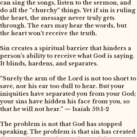
can sing the songs, listen to the sermon, and
do all the “churchy” things. Yet if sin is ruling
the heart, the message never truly gets
through. The ears may hear the words, but
the heart won’t receive the truth.
Sin creates a spiritual barrier that hinders a
person’s ability to receive what God is saying.
It blinds, hardens, and separates.
“Surely the arm of the Lord is not too short to
save, nor his ear too dull to hear. But your
iniquities have separated you from your God;
your sins have hidden his face from you, so
that he will not hear.” — Isaiah 59:1-2
The problem is not that God has stopped
speaking. The problem is that sin has created