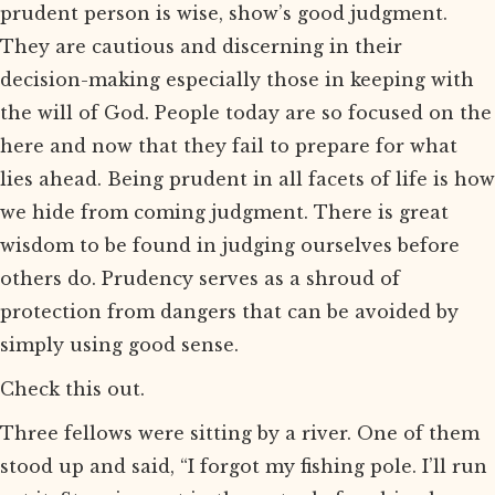
prudent person is wise, show’s good judgment.
They are cautious and discerning in their
decision-making especially those in keeping with
the will of God. People today are so focused on the
here and now that they fail to prepare for what
lies ahead. Being prudent in all facets of life is how
we hide from coming judgment. There is great
wisdom to be found in judging ourselves before
others do. Prudency serves as a shroud of
protection from dangers that can be avoided by
simply using good sense.
Check this out.
Three fellows were sitting by a river. One of them
stood up and said, “I forgot my fishing pole. I’ll run