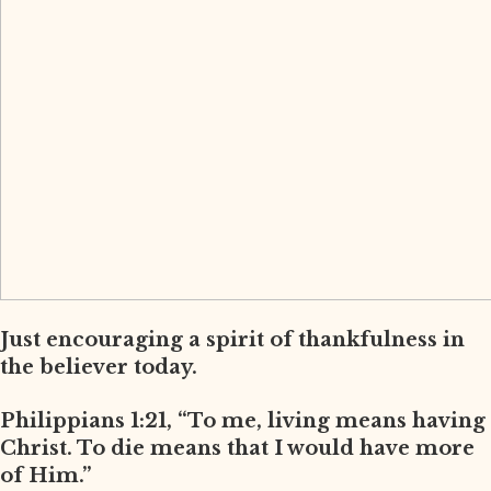
Just encouraging a spirit of thankfulness in
the believer today.
Philippians 1:21, “To me, living means having
Christ. To die means that I would have more
of Him.”