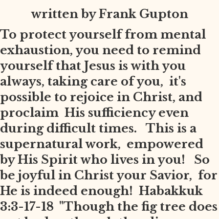
written by Frank Gupton
To protect yourself from mental
exhaustion, you need to remind
yourself that Jesus is with you
always, taking care of you, it's
possible to rejoice in Christ, and
proclaim His sufficiency even
during difficult times. This is a
supernatural work, empowered
by His Spirit who lives in you! So
be joyful in Christ your Savior, for
He is indeed enough! Habakkuk
3:3-17-18 "Though the fig tree does