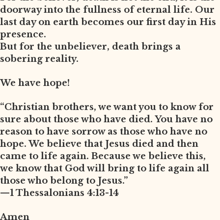
doorway into the fullness of eternal life. Our
last day on earth becomes our first day in His
presence.
But for the unbeliever, death brings a
sobering reality.
We have hope!
“Christian brothers, we want you to know for
sure about those who have died. You have no
reason to have sorrow as those who have no
hope. We believe that Jesus died and then
came to life again. Because we believe this,
we know that God will bring to life again all
those who belong to Jesus.”
—1 Thessalonians 4:13-14
Amen