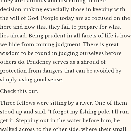
They are cautious and discerning in their
decision-making especially those in keeping with
the will of God. People today are so focused on the
here and now that they fail to prepare for what
lies ahead. Being prudent in all facets of life is how
we hide from coming judgment. There is great
wisdom to be found in judging ourselves before
others do. Prudency serves as a shroud of
protection from dangers that can be avoided by
simply using good sense.
Check this out.
Three fellows were sitting by a river. One of them
stood up and said, “I forgot my fishing pole. I’ll run
get it. Stepping out in the water before him, he
walked across to the other side, where their small