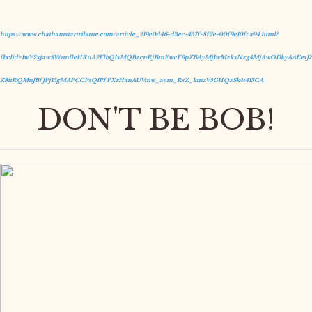
https://www.chathamstartribune.com/article_219e0d46-d3ec-457f-8f2e-00f9e10fca94.html?
fbclid=IwY2xjawSWsmlleHRuA2FlbQIxMQBzcnRjBmFwcF9pZBAyMjIwMzkxNzg4MjAwODkyAAEesJZ
Z8itRQMnJBfJPj15gMAPCCPsQIPfPXrHanAUVmw_aem_RsZ_kmzV5GHQzSk4t413CA
DON'T BE BOB!