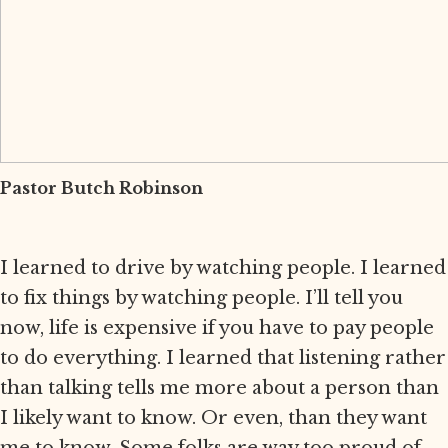
Pastor Butch Robinson
I learned to drive by watching people. I learned
to fix things by watching people. I’ll tell you
now, life is expensive if you have to pay people
to do everything. I learned that listening rather
than talking tells me more about a person than
I likely want to know. Or even, than they want