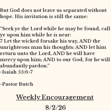
But God does not leave us separated without
hope. His invitation is still the same:
“Seek ye the Lord while he may be found, call
ye upon him while he is near:
7 Let the wicked forsake his way, AND the
unrighteous man his thoughts: AND let him
return unto the Lord, AND he will have
mercy upon him; AND to our God, for he will
abundantly pardon.”
-Isaiah 55:6-7
-Pastor Butch
Weekly Encouragement
8
/2/26