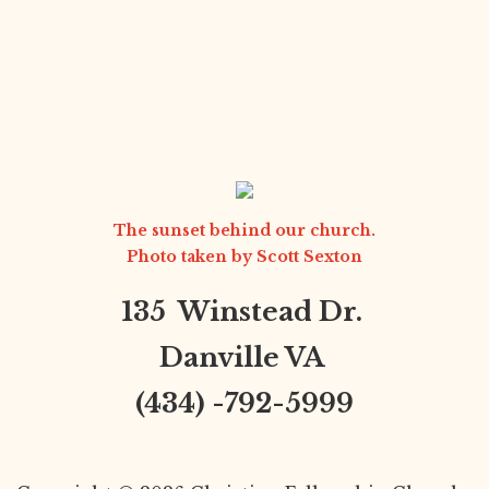
The sunset behind our church.
Photo taken by
Scott Sexton
135 Winstead Dr.
Danville VA
(434) -792-5999