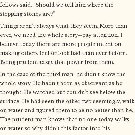
fellows said, “Should we tell him where the
stepping stones are?”
Things aren’t always what they seem. More than
ever, we need the whole story--pay attention. I
believe today there are more people intent on
making others feel or look bad than ever before.
Being prudent takes that power from them.
In the case of the third man, he didn’t know the
whole story. He hadn’t been as observant as he
thought. He watched but couldn’t see below the
surface. He had seen the other two seemingly, walk
on water and figured them to be no better than he.
The prudent man knows that no one today walks
on water so why didn’t this factor into his