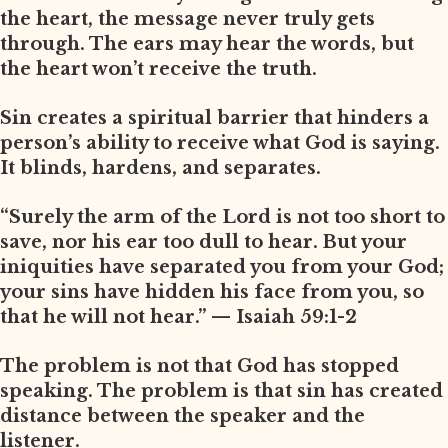
the heart, the message never truly gets
through. The ears may hear the words, but
the heart won’t receive the truth.
Sin creates a spiritual barrier that hinders a
person’s ability to receive what God is saying.
It blinds, hardens, and separates.
“Surely the arm of the Lord is not too short to
save, nor his ear too dull to hear. But your
iniquities have separated you from your God;
your sins have hidden his face from you, so
that he will not hear.” — Isaiah 59:1-2
The problem is not that God has stopped
speaking. The problem is that sin has created
distance between the speaker and the
listener.