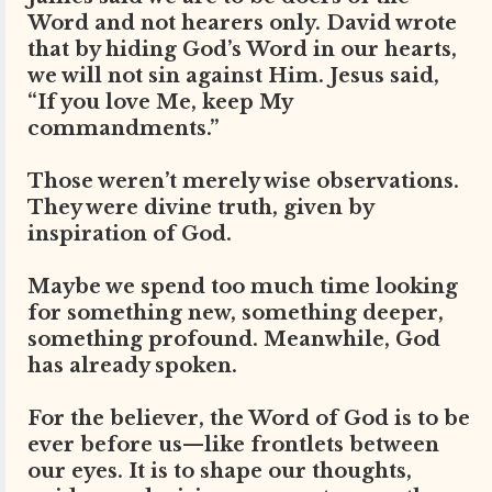
Word and not hearers only. David wrote
that by hiding God’s Word in our hearts,
we will not sin against Him. Jesus said,
“If you love Me, keep My
commandments.”
Those weren’t merely wise observations.
They were divine truth, given by
inspiration of God.
Maybe we spend too much time looking
for something new, something deeper,
something profound. Meanwhile, God
has already spoken.
For the believer, the Word of God is to be
ever before us—like frontlets between
our eyes. It is to shape our thoughts,