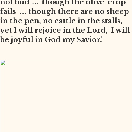
not bud .... though the olive crop
fails .... though there are no sheep
in the pen, no cattle in the stalls,
yet I will rejoice in the Lord, I will
be joyful in God my Savior."