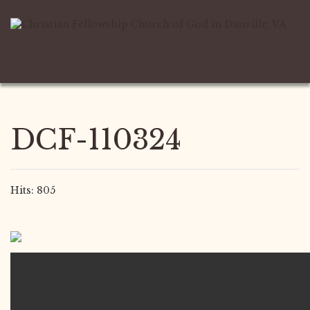
DCF-110324
Hits: 805