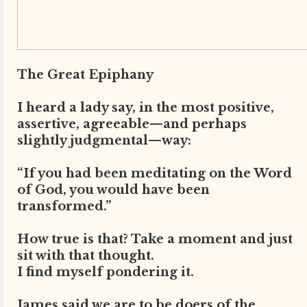
The Great Epiphany
I heard a lady say, in the most positive,
assertive, agreeable—and perhaps
slightly judgmental—way:
“If you had been meditating on the Word
of God, you would have been
transformed.”
How true is that? Take a moment and just
sit with that thought.
I find myself pondering it.
James said we are to be doers of the