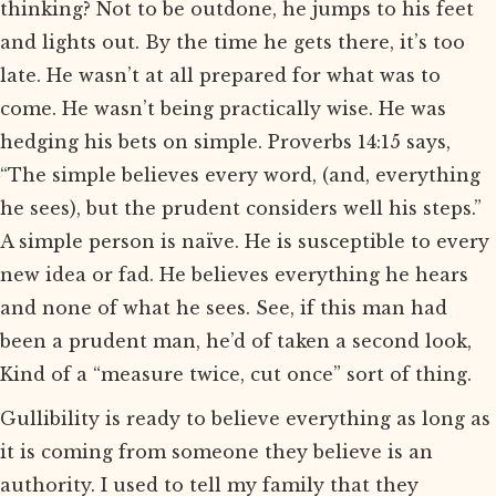
thinking? Not to be outdone, he jumps to his feet
and lights out. By the time he gets there, it’s too
late. He wasn’t at all prepared for what was to
come. He wasn’t being practically wise. He was
hedging his bets on simple. Proverbs 14:15 says,
“The simple believes every word, (and, everything
he sees), but the prudent considers well his steps.”
A simple person is naïve. He is susceptible to every
new idea or fad. He believes everything he hears
and none of what he sees. See, if this man had
been a prudent man, he’d of taken a second look,
Kind of a “measure twice, cut once” sort of thing.
Gullibility is ready to believe everything as long as
it is coming from someone they believe is an
authority. I used to tell my family that they