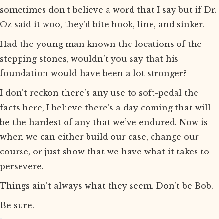
sometimes don’t believe a word that I say but if Dr.
Oz said it woo, they’d bite hook, line, and sinker.
Had the young man known the locations of the
stepping stones, wouldn’t you say that his
foundation would have been a lot stronger?
I don’t reckon there’s any use to soft-pedal the
facts here, I believe there’s a day coming that will
be the hardest of any that we’ve endured. Now is
when we can either build our case, change our
course, or just show that we have what it takes to
persevere.
Things ain’t always what they seem. Don’t be Bob.
Be sure.