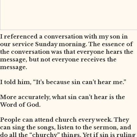
I referenced a conversation with my son in
our service Sunday morning. The essence of
the conversation was that everyone hears the
message, but not everyone receives the
message.
I told him, “It’s because sin can’t hear me.”
More accurately, what sin can’t hear is the
Word of God.
People can attend church every week. They
can sing the songs, listen to the sermon, and
do all the “churchy” things. Yet if sin is ruling