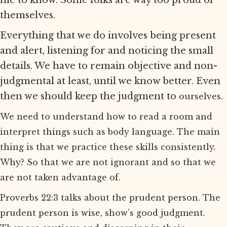
me to know. Some folks are way too proud of
themselves.
Everything that we do involves being present
and alert, listening for and noticing the small
details. We have to remain objective and non-
judgmental at least, until we know better. Even
then we should keep the judgment to
ourselves.
We need to understand how to read a room and
interpret things such as body language. The main
thing is that we practice these skills consistently.
Why? So that we are not ignorant and so that we
are not taken advantage of.
Proverbs 22:3 talks about the prudent person. The
prudent person is wise, show’s good judgment.