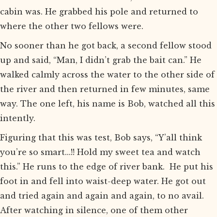
cabin was. He grabbed his pole and returned to
where the other two fellows were.
No sooner than he got back, a second fellow stood
up and said, “Man, I didn’t grab the bait can.” He
walked calmly across the water to the other side of
the river and then returned in few minutes, same
way. The one left, his name is Bob, watched all this
intently.
Figuring that this was test, Bob says, “Y’all think
you’re so smart...!! Hold my sweet tea and watch
this.” He runs to the edge of river bank. He put his
foot in and fell into waist-deep water. He got out
and tried again and again and again, to no avail.
After watching in silence, one of them other