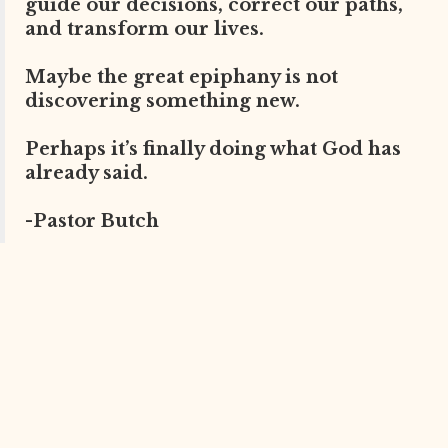
guide our decisions, correct our paths,
and transform our lives.
Maybe the great epiphany is not
discovering something new.
Perhaps it’s finally doing what God has
already said.
-Pastor Butch