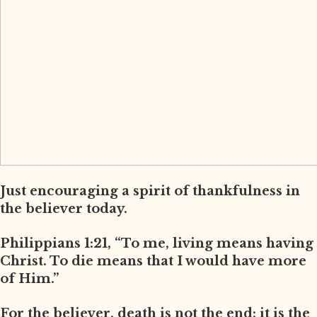
Just encouraging a spirit of thankfulness in
the believer today.
Philippians 1:21, “To me, living means having
Christ. To die means that I would have more
of Him.”
For the believer, death is not the end; it is the