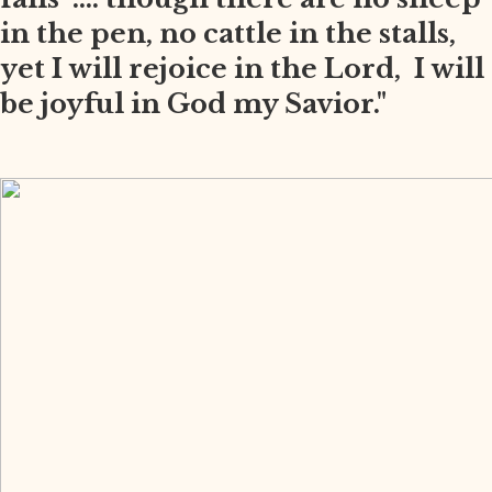
in the pen, no cattle in the stalls,
yet I will rejoice in the Lord, I will
be joyful in God my Savior."