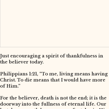
Just encouraging a spirit of thankfulness in
the believer today.
Philippians 1:21, “To me, living means having
Christ. To die means that I would have more
of Him.”
For the believer, death is not the end; it is the
doorway into the fullness of eternal life. Our