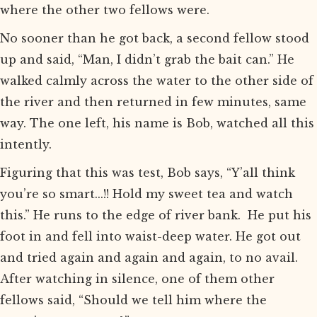
where the other two fellows were.
No sooner than he got back, a second fellow stood
up and said, “Man, I didn’t grab the bait can.” He
walked calmly across the water to the other side of
the river and then returned in few minutes, same
way. The one left, his name is Bob, watched all this
intently.
Figuring that this was test, Bob says, “Y’all think
you’re so smart...!! Hold my sweet tea and watch
this.” He runs to the edge of river bank. He put his
foot in and fell into waist-deep water. He got out
and tried again and again and again, to no avail.
After watching in silence, one of them other
fellows said, “Should we tell him where the