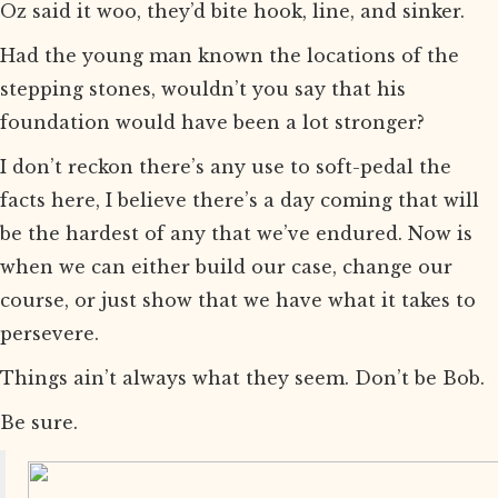
Oz said it woo, they’d bite hook, line, and sinker.
Had the young man known the locations of the
stepping stones, wouldn’t you say that his
foundation would have been a lot stronger?
I don’t reckon there’s any use to soft-pedal the
facts here, I believe there’s a day coming that will
be the hardest of any that we’ve endured. Now is
when we can either build our case, change our
course, or just show that we have what it takes to
persevere.
Things ain’t always what they seem. Don’t be Bob.
Be sure.