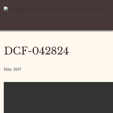
DCF-042824
Hits: 2137