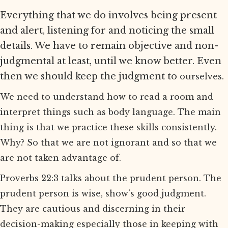
Everything that we do involves being present
and alert, listening for and noticing the small
details. We have to remain objective and non-
judgmental at least, until we know better. Even
then we should keep the judgment to
ourselves.
We need to understand how to read a room and
interpret things such as body language. The main
thing is that we practice these skills consistently.
Why? So that we are not ignorant and so that we
are not taken advantage of.
Proverbs 22:3 talks about the prudent person. The
prudent person is wise, show’s good judgment.
They are cautious and discerning in their
decision-making especially those in keeping with