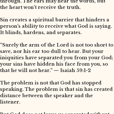
through. The ears may hear the words, but
the heart won’t receive the truth.
Sin creates a spiritual barrier that hinders a
person’s ability to receive what God is saying.
It blinds, hardens, and separates.
“Surely the arm of the Lord is not too short to
save, nor his ear too dull to hear. But your
iniquities have separated you from your God;
your sins have hidden his face from you, so
that he will not hear.” — Isaiah 59:1-2
The problem is not that God has stopped
speaking. The problem is that sin has created
distance between the speaker and the
listener.