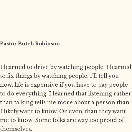
Pastor Butch Robinson
I learned to drive by watching people. I learned
to fix things by watching people. I’ll tell you
now, life is expensive if you have to pay people
to do everything. I learned that listening rather
than talking tells me more about a person than
I likely want to know. Or even, than they want
me to know. Some folks are way too proud of
themselves.