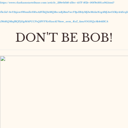
https://www.chathamstartribune.com/article_219e0d46-d3ec-457f-8f2e-00f9e10fca94.html?
fbclid=IwY2xjawSWsmlleHRuA2FlbQIxMQBzcnRjBmFwcF9pZBAyMjIwMzkxNzg4MjAwODkyAAEesJZ
Z8itRQMnJBfJPj15gMAPCCPsQIPfPXrHanAUVmw_aem_RsZ_kmzV5GHQzSk4t413CA
DON'T BE BOB!