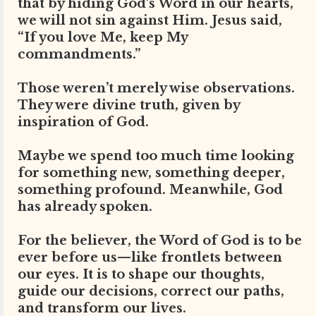
that by hiding God’s Word in our hearts,
we will not sin against Him. Jesus said,
“If you love Me, keep My
commandments.”
Those weren’t merely wise observations.
They were divine truth, given by
inspiration of God.
Maybe we spend too much time looking
for something new, something deeper,
something profound. Meanwhile, God
has already spoken.
For the believer, the Word of God is to be
ever before us—like frontlets between
our eyes. It is to shape our thoughts,
guide our decisions, correct our paths,
and transform our lives.