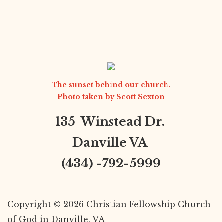
The sunset behind our church.
Photo taken by
Scott Sexton
135 Winstead Dr.
Danville VA
(434) -792-5999
Copyright © 2026 Christian Fellowship Church
of God in Danville, VA