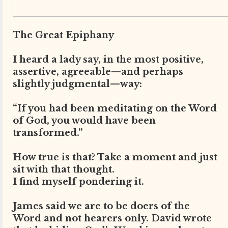
The Great Epiphany
I heard a lady say, in the most positive,
assertive, agreeable—and perhaps
slightly judgmental—way:
“If you had been meditating on the Word
of God, you would have been
transformed.”
How true is that? Take a moment and just
sit with that thought.
I find myself pondering it.
James said we are to be doers of the
Word and not hearers only. David wrote