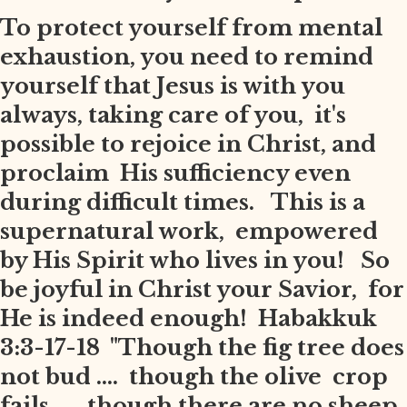
To protect yourself from mental
exhaustion, you need to remind
yourself that Jesus is with you
always, taking care of you, it's
possible to rejoice in Christ, and
proclaim His sufficiency even
during difficult times. This is a
supernatural work, empowered
by His Spirit who lives in you! So
be joyful in Christ your Savior, for
He is indeed enough! Habakkuk
3:3-17-18 "Though the fig tree does
not bud .... though the olive crop
fails .... though there are no sheep