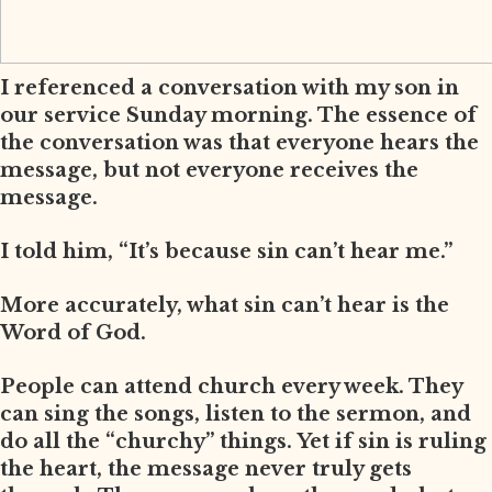
I referenced a conversation with my son in
our service Sunday morning. The essence of
the conversation was that everyone hears the
message, but not everyone receives the
message.
I told him, “It’s because sin can’t hear me.”
More accurately, what sin can’t hear is the
Word of God.
People can attend church every week. They
can sing the songs, listen to the sermon, and
do all the “churchy” things. Yet if sin is ruling
the heart, the message never truly gets