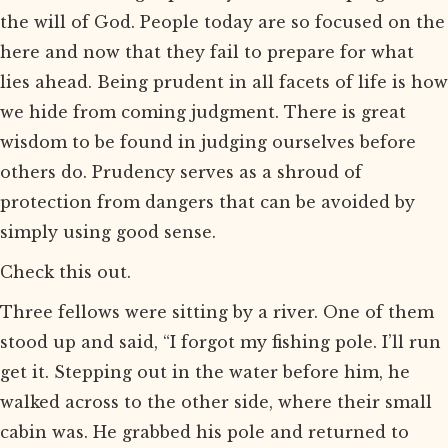
the will of God. People today are so focused on the
here and now that they fail to prepare for what
lies ahead. Being prudent in all facets of life is how
we hide from coming judgment. There is great
wisdom to be found in judging ourselves before
others do. Prudency serves as a shroud of
protection from dangers that can be avoided by
simply using good sense.
Check this out.
Three fellows were sitting by a river. One of them
stood up and said, “I forgot my fishing pole. I’ll run
get it. Stepping out in the water before him, he
walked across to the other side, where their small
cabin was. He grabbed his pole and returned to