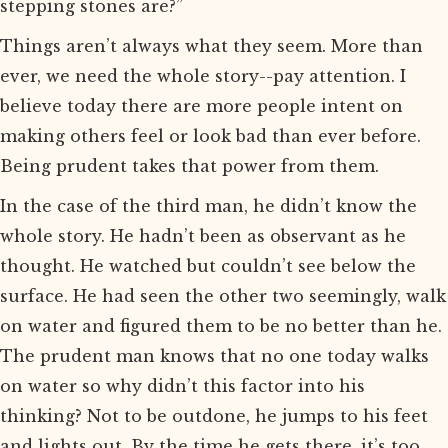
stepping stones are?”
Things aren’t always what they seem. More than
ever, we need the whole story--pay attention. I
believe today there are more people intent on
making others feel or look bad than ever before.
Being prudent takes that power from them.
In the case of the third man, he didn’t know the
whole story. He hadn’t been as observant as he
thought. He watched but couldn’t see below the
surface. He had seen the other two seemingly, walk
on water and figured them to be no better than he.
The prudent man knows that no one today walks
on water so why didn’t this factor into his
thinking? Not to be outdone, he jumps to his feet
and lights out. By the time he gets there, it’s too