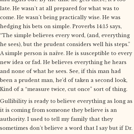
late. He wasn’t at all prepared for what was to
come. He wasn’t being practically wise. He was
hedging his bets on simple. Proverbs 14:15 says,
“The simple believes every word, (and, everything
he sees), but the prudent considers well his steps.”
A simple person is naïve. He is susceptible to every
new idea or fad. He believes everything he hears
and none of what he sees. See, if this man had
been a prudent man, he’d of taken a second look,
Kind of a “measure twice, cut once” sort of thing.
Gullibility is ready to believe everything as long as
it is coming from someone they believe is an
authority. I used to tell my family that they
sometimes don’t believe a word that I say but if Dr.