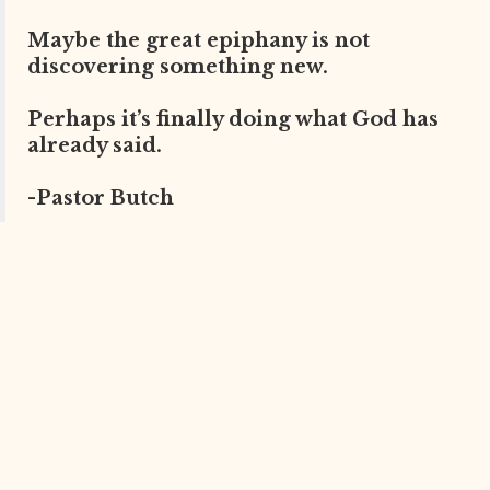
Maybe the great epiphany is not
discovering something new.
Perhaps it’s finally doing what God has
already said.
-Pastor Butch