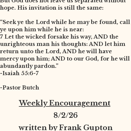
But God does not leave us separated without
hope. His invitation is still the same:
“Seek ye the Lord while he may be found, call
ye upon him while he is near:
7 Let the wicked forsake his way, AND the
unrighteous man his thoughts: AND let him
return unto the Lord, AND he will have
mercy upon him; AND to our God, for he will
abundantly pardon.”
-Isaiah 55:6-7
-Pastor Butch
Weekly Encouragement
8
/2/26
written by Frank Gupton