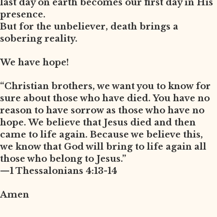
last day on earth becomes our first day in His
presence.
But for the unbeliever, death brings a
sobering reality.
We have hope!
“Christian brothers, we want you to know for
sure about those who have died. You have no
reason to have sorrow as those who have no
hope. We believe that Jesus died and then
came to life again. Because we believe this,
we know that God will bring to life again all
those who belong to Jesus.”
—1 Thessalonians 4:13-14
Amen