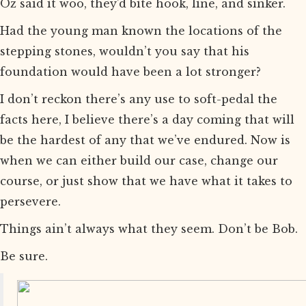
Oz said it woo, they’d bite hook, line, and sinker.
Had the young man known the locations of the
stepping stones, wouldn’t you say that his
foundation would have been a lot stronger?
I don’t reckon there’s any use to soft-pedal the
facts here, I believe there’s a day coming that will
be the hardest of any that we’ve endured. Now is
when we can either build our case, change our
course, or just show that we have what it takes to
persevere.
Things ain’t always what they seem. Don’t be Bob.
Be sure.