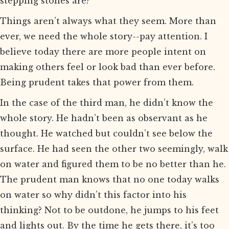
stepping stones are?”
Things aren’t always what they seem. More than
ever, we need the whole story--pay attention. I
believe today there are more people intent on
making others feel or look bad than ever before.
Being prudent takes that power from them.
In the case of the third man, he didn’t know the
whole story. He hadn’t been as observant as he
thought. He watched but couldn’t see below the
surface. He had seen the other two seemingly, walk
on water and figured them to be no better than he.
The prudent man knows that no one today walks
on water so why didn’t this factor into his
thinking? Not to be outdone, he jumps to his feet
and lights out. By the time he gets there, it’s too