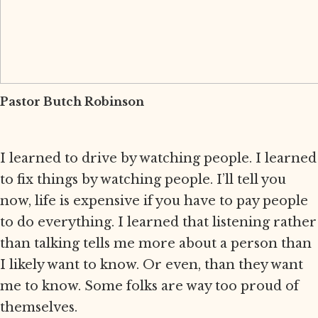
Pastor Butch Robinson
I learned to drive by watching people. I learned
to fix things by watching people. I’ll tell you
now, life is expensive if you have to pay people
to do everything. I learned that listening rather
than talking tells me more about a person than
I likely want to know. Or even, than they want
me to know. Some folks are way too proud of
themselves.