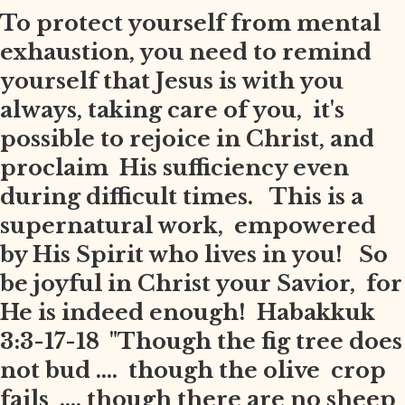
To protect yourself from mental
exhaustion, you need to remind
yourself that Jesus is with you
always, taking care of you, it's
possible to rejoice in Christ, and
proclaim His sufficiency even
during difficult times. This is a
supernatural work, empowered
by His Spirit who lives in you! So
be joyful in Christ your Savior, for
He is indeed enough! Habakkuk
3:3-17-18 "Though the fig tree does
not bud .... though the olive crop
fails .... though there are no sheep