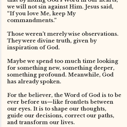
that by hiding God’s Word in our hearts,
we will not sin against Him. Jesus said,
“If you love Me, keep My
commandments.”
Those weren’t merely wise observations.
They were divine truth, given by
inspiration of God.
Maybe we spend too much time looking
for something new, something deeper,
something profound. Meanwhile, God
has already spoken.
For the believer, the Word of God is to be
ever before us—like frontlets between
our eyes. It is to shape our thoughts,
guide our decisions, correct our paths,
and transform our lives.