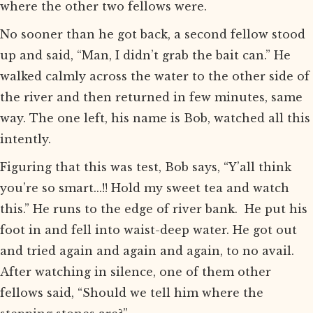
where the other two fellows were.
No sooner than he got back, a second fellow stood
up and said, “Man, I didn’t grab the bait can.” He
walked calmly across the water to the other side of
the river and then returned in few minutes, same
way. The one left, his name is Bob, watched all this
intently.
Figuring that this was test, Bob says, “Y’all think
you’re so smart...!! Hold my sweet tea and watch
this.” He runs to the edge of river bank. He put his
foot in and fell into waist-deep water. He got out
and tried again and again and again, to no avail.
After watching in silence, one of them other
fellows said, “Should we tell him where the