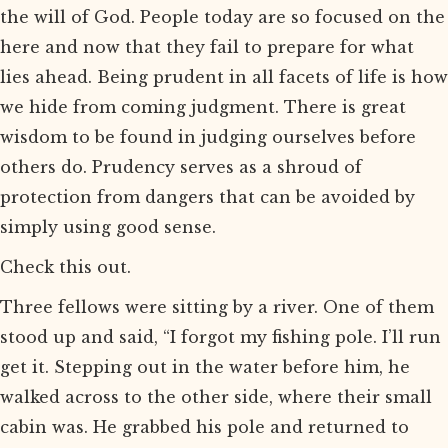
the will of God. People today are so focused on the
here and now that they fail to prepare for what
lies ahead. Being prudent in all facets of life is how
we hide from coming judgment. There is great
wisdom to be found in judging ourselves before
others do. Prudency serves as a shroud of
protection from dangers that can be avoided by
simply using good sense.
Check this out.
Three fellows were sitting by a river. One of them
stood up and said, “I forgot my fishing pole. I’ll run
get it. Stepping out in the water before him, he
walked across to the other side, where their small
cabin was. He grabbed his pole and returned to