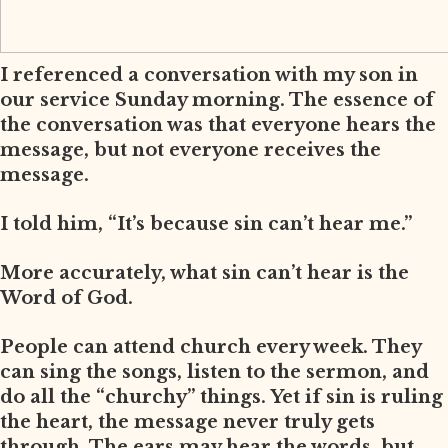
I referenced a conversation with my son in
our service Sunday morning. The essence of
the conversation was that everyone hears the
message, but not everyone receives the
message.
I told him, “It’s because sin can’t hear me.”
More accurately, what sin can’t hear is the
Word of God.
People can attend church every week. They
can sing the songs, listen to the sermon, and
do all the “churchy” things. Yet if sin is ruling
the heart, the message never truly gets
through. The ears may hear the words, but