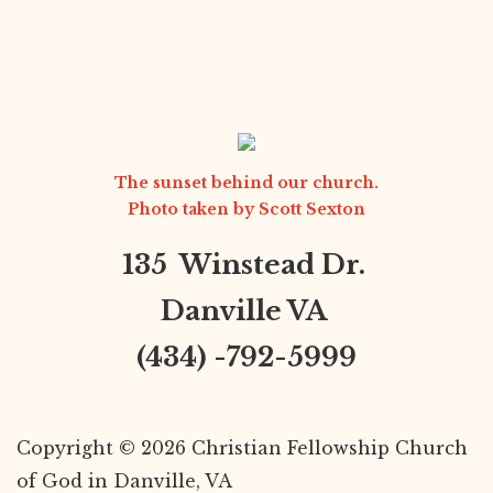
The sunset behind our church.
Photo taken by
Scott Sexton
135 Winstead Dr.
Danville VA
(434) -792-5999
Copyright © 2026 Christian Fellowship Church
of God in Danville, VA