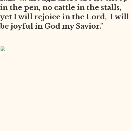
in the pen, no cattle in the stalls,
yet I will rejoice in the Lord, I will
be joyful in God my Savior."