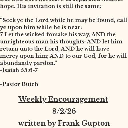
hope. His invitation is still the same:
“Seek ye the Lord while he may be found, call
ye upon him while he is near:
7 Let the wicked forsake his way, AND the
unrighteous man his thoughts: AND let him
return unto the Lord, AND he will have
mercy upon him; AND to our God, for he will
abundantly pardon.”
-Isaiah 55:6-7
-Pastor Butch
Weekly Encouragement
8
/2/26
written by Frank Gupton