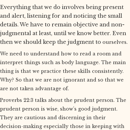
Everything that we do involves being present
and alert, listening for and noticing the small
details. We have to remain objective and non-
judgmental at least, until we know better. Even
then we should keep the judgment to
ourselves.
We need to understand how to read a room and
interpret things such as body language. The main
thing is that we practice these skills consistently.
Why? So that we are not ignorant and so that we
are not taken advantage of.
Proverbs 22:3 talks about the prudent person. The
prudent person is wise, show’s good judgment.
They are cautious and discerning in their
decision-making especially those in keeping with