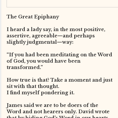
The Great Epiphany
I heard a lady say, in the most positive,
assertive, agreeable—and perhaps
slightly judgmental—way:
“If you had been meditating on the Word
of God, you would have been
transformed.”
How true is that? Take a moment and just
sit with that thought.
I find myself pondering it.
James said we are to be doers of the
Word and not hearers only. David wrote