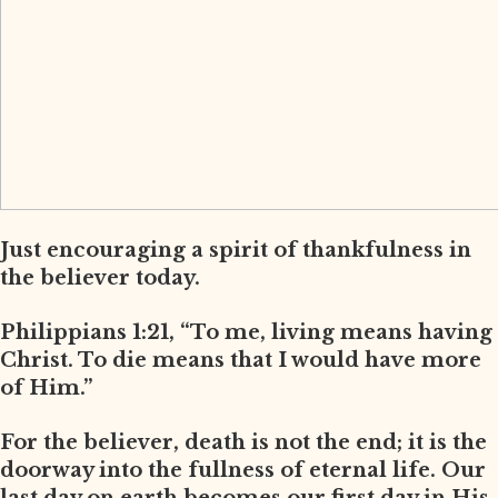
Just encouraging a spirit of thankfulness in
the believer today.
Philippians 1:21, “To me, living means having
Christ. To die means that I would have more
of Him.”
For the believer, death is not the end; it is the
doorway into the fullness of eternal life. Our