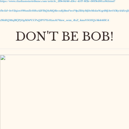
https://www.chathamstartribune.com/article_219e0d46-d3ec-457f-8f2e-00f9e10fca94.html?
fbclid=IwY2xjawSWsmlleHRuA2FlbQIxMQBzcnRjBmFwcF9pZBAyMjIwMzkxNzg4MjAwODkyAAEesJZ
Z8itRQMnJBfJPj15gMAPCCPsQIPfPXrHanAUVmw_aem_RsZ_kmzV5GHQzSk4t413CA
DON'T BE BOB!