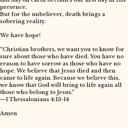
last day on earth becomes our first day in His
presence.
But for the unbeliever, death brings a
sobering reality.
We have hope!
“Christian brothers, we want you to know for
sure about those who have died. You have no
reason to have sorrow as those who have no
hope. We believe that Jesus died and then
came to life again. Because we believe this,
we know that God will bring to life again all
those who belong to Jesus.”
—1 Thessalonians 4:13-14
Amen