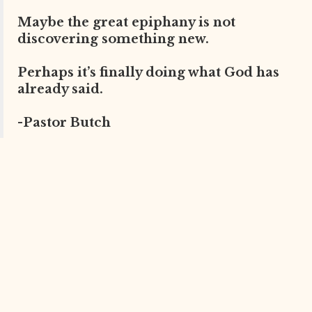
Maybe the great epiphany is not
discovering something new.
Perhaps it’s finally doing what God has
already said.
-Pastor Butch