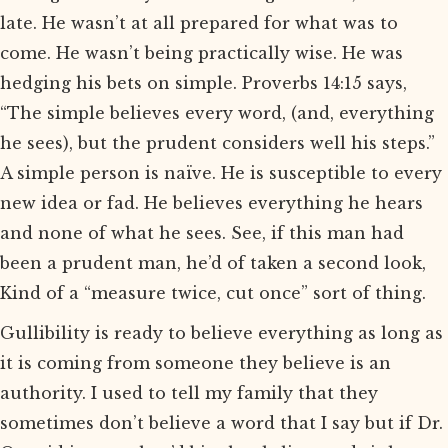
late. He wasn’t at all prepared for what was to
come. He wasn’t being practically wise. He was
hedging his bets on simple. Proverbs 14:15 says,
“The simple believes every word, (and, everything
he sees), but the prudent considers well his steps.”
A simple person is naïve. He is susceptible to every
new idea or fad. He believes everything he hears
and none of what he sees. See, if this man had
been a prudent man, he’d of taken a second look,
Kind of a “measure twice, cut once” sort of thing.
Gullibility is ready to believe everything as long as
it is coming from someone they believe is an
authority. I used to tell my family that they
sometimes don’t believe a word that I say but if Dr.