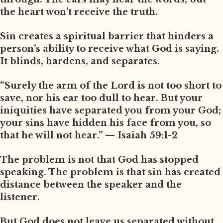
the heart won’t receive the truth.
Sin creates a spiritual barrier that hinders a
person’s ability to receive what God is saying.
It blinds, hardens, and separates.
“Surely the arm of the Lord is not too short to
save, nor his ear too dull to hear. But your
iniquities have separated you from your God;
your sins have hidden his face from you, so
that he will not hear.” — Isaiah 59:1-2
The problem is not that God has stopped
speaking. The problem is that sin has created
distance between the speaker and the
listener.
But God does not leave us separated without