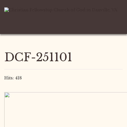
DCF-251101
Hits: 418