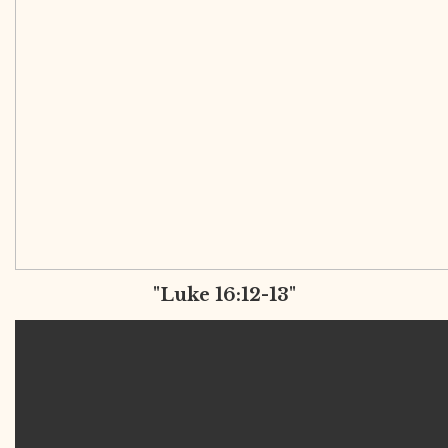
"Luke 16:12-13"