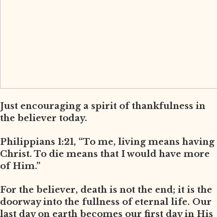
Just encouraging a spirit of thankfulness in
the believer today.
Philippians 1:21, “To me, living means having
Christ. To die means that I would have more
of Him.”
For the believer, death is not the end; it is the
doorway into the fullness of eternal life. Our
last day on earth becomes our first day in His