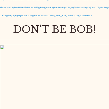
fbclid=IwY2xjawSWsmlleHRuA2FlbQIxMQBzcnRjBmFwcF9pZBAyMjIwMzkxNzg4MjAwODkyAAEesJZ
Z8itRQMnJBfJPj15gMAPCCPsQIPfPXrHanAUVmw_aem_RsZ_kmzV5GHQzSk4t413CA
DON'T BE BOB!