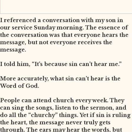
I referenced a conversation with my son in
our service Sunday morning. The essence of
the conversation was that everyone hears the
message, but not everyone receives the
message.
I told him, “It’s because sin can’t hear me.”
More accurately, what sin can’t hear is the
Word of God.
People can attend church every week. They
can sing the songs, listen to the sermon, and
do all the “churchy” things. Yet if sin is ruling
the heart, the message never truly gets
through. The ears may hear the words, but