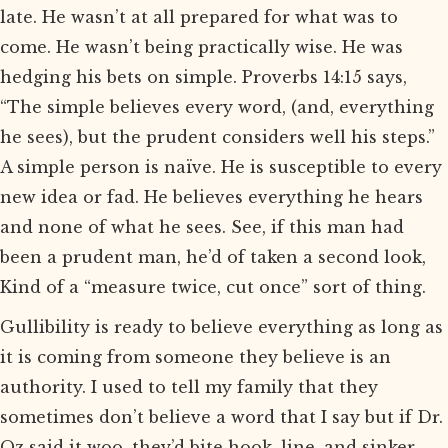
late. He wasn’t at all prepared for what was to
come. He wasn’t being practically wise. He was
hedging his bets on simple. Proverbs 14:15 says,
“The simple believes every word, (and, everything
he sees), but the prudent considers well his steps.”
A simple person is naïve. He is susceptible to every
new idea or fad. He believes everything he hears
and none of what he sees. See, if this man had
been a prudent man, he’d of taken a second look,
Kind of a “measure twice, cut once” sort of thing.
Gullibility is ready to believe everything as long as
it is coming from someone they believe is an
authority. I used to tell my family that they
sometimes don’t believe a word that I say but if Dr.
Oz said it woo, they’d bite hook, line, and sinker.