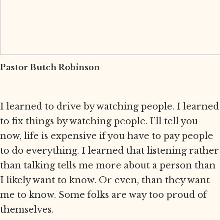
Pastor Butch Robinson
I learned to drive by watching people. I learned
to fix things by watching people. I’ll tell you
now, life is expensive if you have to pay people
to do everything. I learned that listening rather
than talking tells me more about a person than
I likely want to know. Or even, than they want
me to know. Some folks are way too proud of
themselves.