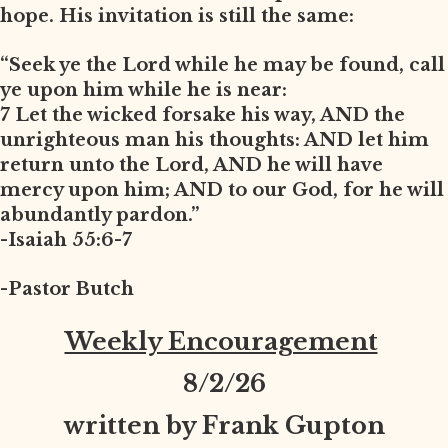
hope. His invitation is still the same:
“Seek ye the Lord while he may be found, call
ye upon him while he is near:
7 Let the wicked forsake his way, AND the
unrighteous man his thoughts: AND let him
return unto the Lord, AND he will have
mercy upon him; AND to our God, for he will
abundantly pardon.”
-Isaiah 55:6-7
-Pastor Butch
Weekly Encouragement
8
/2/26
written by Frank Gupton