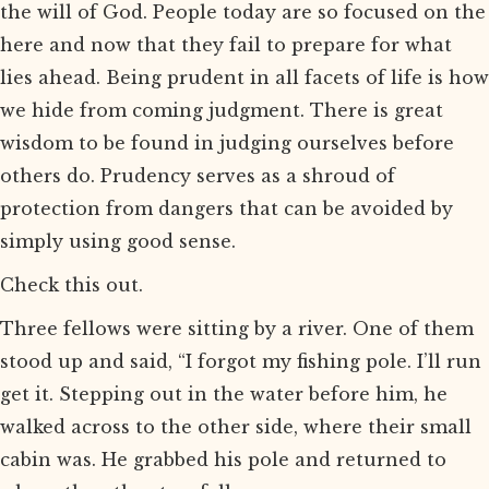
the will of God. People today are so focused on the
here and now that they fail to prepare for what
lies ahead. Being prudent in all facets of life is how
we hide from coming judgment. There is great
wisdom to be found in judging ourselves before
others do. Prudency serves as a shroud of
protection from dangers that can be avoided by
simply using good sense.
Check this out.
Three fellows were sitting by a river. One of them
stood up and said, “I forgot my fishing pole. I’ll run
get it. Stepping out in the water before him, he
walked across to the other side, where their small
cabin was. He grabbed his pole and returned to