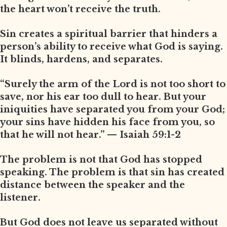
the heart won’t receive the truth.
Sin creates a spiritual barrier that hinders a
person’s ability to receive what God is saying.
It blinds, hardens, and separates.
“Surely the arm of the Lord is not too short to
save, nor his ear too dull to hear. But your
iniquities have separated you from your God;
your sins have hidden his face from you, so
that he will not hear.” — Isaiah 59:1-2
The problem is not that God has stopped
speaking. The problem is that sin has created
distance between the speaker and the
listener.
But God does not leave us separated without