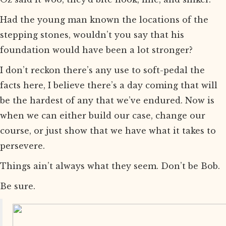
Had the young man known the locations of the
stepping stones, wouldn’t you say that his
foundation would have been a lot stronger?
I don’t reckon there’s any use to soft-pedal the
facts here, I believe there’s a day coming that will
be the hardest of any that we’ve endured. Now is
when we can either build our case, change our
course, or just show that we have what it takes to
persevere.
Things ain’t always what they seem. Don’t be Bob.
Be sure.