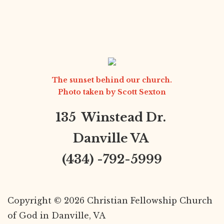
The sunset behind our church.
Photo taken by
Scott Sexton
135 Winstead Dr.
Danville VA
(434) -792-5999
Copyright © 2026 Christian Fellowship Church
of God in Danville, VA