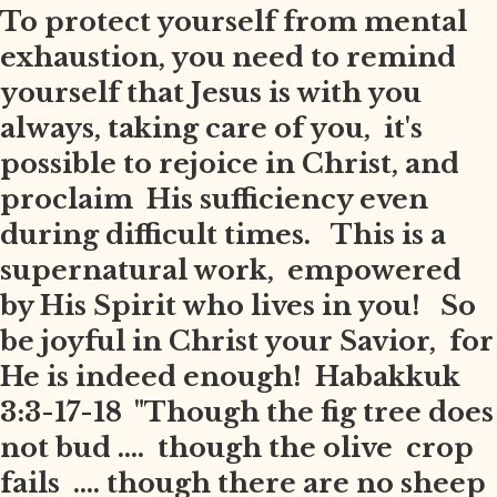
To protect yourself from mental
exhaustion, you need to remind
yourself that Jesus is with you
always, taking care of you, it's
possible to rejoice in Christ, and
proclaim His sufficiency even
during difficult times. This is a
supernatural work, empowered
by His Spirit who lives in you! So
be joyful in Christ your Savior, for
He is indeed enough! Habakkuk
3:3-17-18 "Though the fig tree does
not bud .... though the olive crop
fails .... though there are no sheep