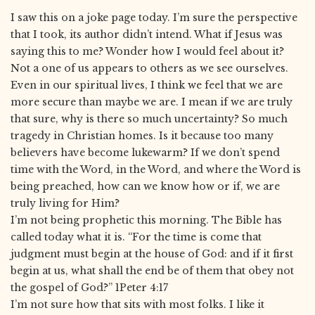
I saw this on a joke page today. I’m sure the perspective
that I took, its author didn’t intend. What if Jesus was
saying this to me? Wonder how I would feel about it?
Not a one of us appears to others as we see ourselves.
Even in our spiritual lives, I think we feel that we are
more secure than maybe we are. I mean if we are truly
that sure, why is there so much uncertainty? So much
tragedy in Christian homes. Is it because too many
believers have become lukewarm? If we don’t spend
time with the Word, in the Word, and where the Word is
being preached, how can we know how or if, we are
truly living for Him?
I’m not being prophetic this morning. The Bible has
called today what it is. “For the time is come that
judgment must begin at the house of God: and if it first
begin at us, what shall the end be of them that obey not
the gospel of God?” 1Peter 4:17
I’m not sure how that sits with most folks. I like it