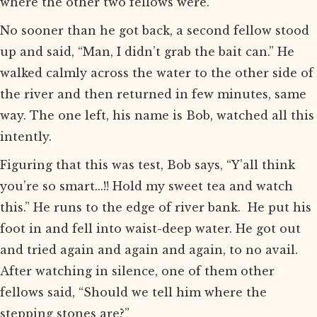
where the other two fellows were.
No sooner than he got back, a second fellow stood
up and said, “Man, I didn’t grab the bait can.” He
walked calmly across the water to the other side of
the river and then returned in few minutes, same
way. The one left, his name is Bob, watched all this
intently.
Figuring that this was test, Bob says, “Y’all think
you’re so smart...!! Hold my sweet tea and watch
this.” He runs to the edge of river bank. He put his
foot in and fell into waist-deep water. He got out
and tried again and again and again, to no avail.
After watching in silence, one of them other
fellows said, “Should we tell him where the
stepping stones are?”