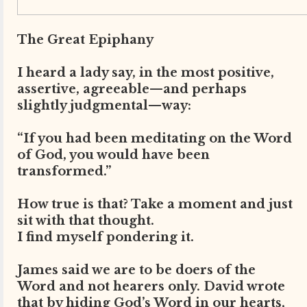
The Great Epiphany
I heard a lady say, in the most positive,
assertive, agreeable—and perhaps
slightly judgmental—way:
“If you had been meditating on the Word
of God, you would have been
transformed.”
How true is that? Take a moment and just
sit with that thought.
I find myself pondering it.
James said we are to be doers of the
Word and not hearers only. David wrote
that by hiding God’s Word in our hearts,