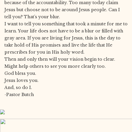
because of the accountability. Too many today claim
Jesus but choose not to be around Jesus people. Can I
tell you? That’s your blur.
I want to tell you something that took a minute for me to
learn. Your life does not have to be a blur or filled with
gray area. If you are living for Jesus, this is the day to
take hold of His promises and live the life that He
prescribes for you in His holy word.
Then and only then will your vision begin to clear.
Might help others to see you more clearly too.
God bless you.
Jesus loves you.
And, so do I.
-Pastor Butch