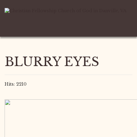
BLURRY EYES
Hits: 2210