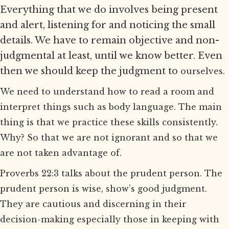
Everything that we do involves being present
and alert, listening for and noticing the small
details. We have to remain objective and non-
judgmental at least, until we know better. Even
then we should keep the judgment to
ourselves.
We need to understand how to read a room and
interpret things such as body language. The main
thing is that we practice these skills consistently.
Why? So that we are not ignorant and so that we
are not taken advantage of.
Proverbs 22:3 talks about the prudent person. The
prudent person is wise, show’s good judgment.
They are cautious and discerning in their
decision-making especially those in keeping with