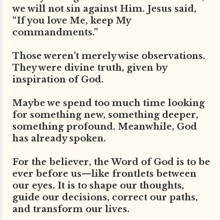
we will not sin against Him. Jesus said,
“If you love Me, keep My
commandments.”
Those weren’t merely wise observations.
They were divine truth, given by
inspiration of God.
Maybe we spend too much time looking
for something new, something deeper,
something profound. Meanwhile, God
has already spoken.
For the believer, the Word of God is to be
ever before us—like frontlets between
our eyes. It is to shape our thoughts,
guide our decisions, correct our paths,
and transform our lives.