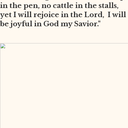
in the pen, no cattle in the stalls,
yet I will rejoice in the Lord, I will
be joyful in God my Savior."