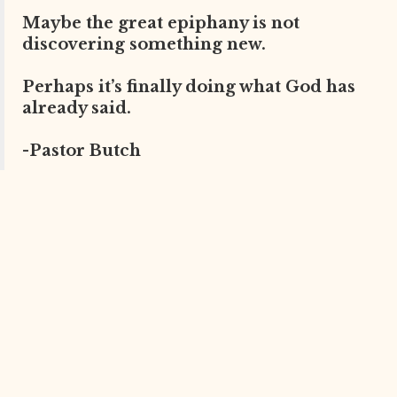
Maybe the great epiphany is not
discovering something new.
Perhaps it’s finally doing what God has
already said.
-Pastor Butch