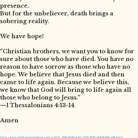
presence.
But for the unbeliever, death brings a
sobering reality.
We have hope!
“Christian brothers, we want you to know for
sure about those who have died. You have no
reason to have sorrow as those who have no
hope. We believe that Jesus died and then
came to life again. Because we believe this,
we know that God will bring to life again all
those who belong to Jesus.”
—1 Thessalonians 4:13-14
Amen
https://www.chathamstartribune.com/article_219e0d46-d3ec-457f-8f2e-00f9e10fca94.html?