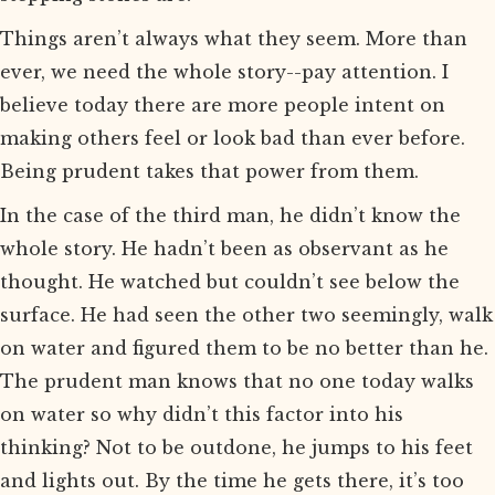
Things aren’t always what they seem. More than
ever, we need the whole story--pay attention. I
believe today there are more people intent on
making others feel or look bad than ever before.
Being prudent takes that power from them.
In the case of the third man, he didn’t know the
whole story. He hadn’t been as observant as he
thought. He watched but couldn’t see below the
surface. He had seen the other two seemingly, walk
on water and figured them to be no better than he.
The prudent man knows that no one today walks
on water so why didn’t this factor into his
thinking? Not to be outdone, he jumps to his feet
and lights out. By the time he gets there, it’s too