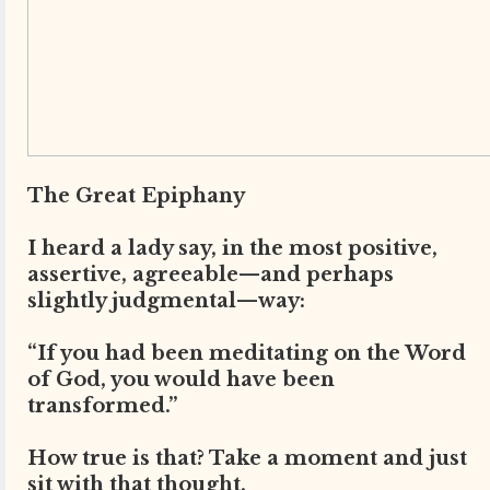
The Great Epiphany
I heard a lady say, in the most positive,
assertive, agreeable—and perhaps
slightly judgmental—way:
“If you had been meditating on the Word
of God, you would have been
transformed.”
How true is that? Take a moment and just
sit with that thought.