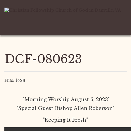
DCF-080623
Hits: 1423
"Morning Worship August 6, 2023"
"Special Guest Bishop Allen Roberson"
"Keeping It Fresh"