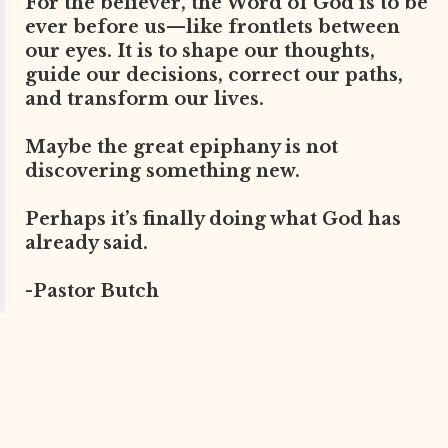
For the believer, the Word of God is to be
ever before us—like frontlets between
our eyes. It is to shape our thoughts,
guide our decisions, correct our paths,
and transform our lives.
Maybe the great epiphany is not
discovering something new.
Perhaps it’s finally doing what God has
already said.
-Pastor Butch