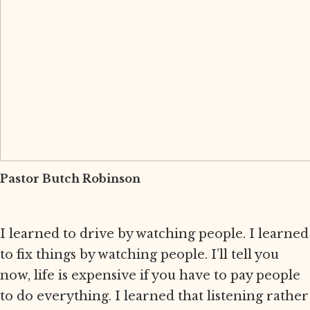
Pastor Butch Robinson
I learned to drive by watching people. I learned
to fix things by watching people. I’ll tell you
now, life is expensive if you have to pay people
to do everything. I learned that listening rather