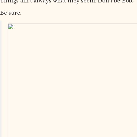
Things ain’t always what they seem. Don’t be Bob.
Be sure.