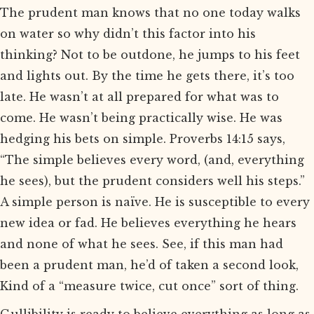
The prudent man knows that no one today walks
on water so why didn’t this factor into his
thinking? Not to be outdone, he jumps to his feet
and lights out. By the time he gets there, it’s too
late. He wasn’t at all prepared for what was to
come. He wasn’t being practically wise. He was
hedging his bets on simple. Proverbs 14:15 says,
“The simple believes every word, (and, everything
he sees), but the prudent considers well his steps.”
A simple person is naïve. He is susceptible to every
new idea or fad. He believes everything he hears
and none of what he sees. See, if this man had
been a prudent man, he’d of taken a second look,
Kind of a “measure twice, cut once” sort of thing.