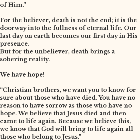
of Him.”
For the believer, death is not the end; it is the
doorway into the fullness of eternal life. Our
last day on earth becomes our first day in His
presence.
But for the unbeliever, death brings a
sobering reality.
We have hope!
“Christian brothers, we want you to know for
sure about those who have died. You have no
reason to have sorrow as those who have no
hope. We believe that Jesus died and then
came to life again. Because we believe this,
we know that God will bring to life again all
those who belong to Jesus.”