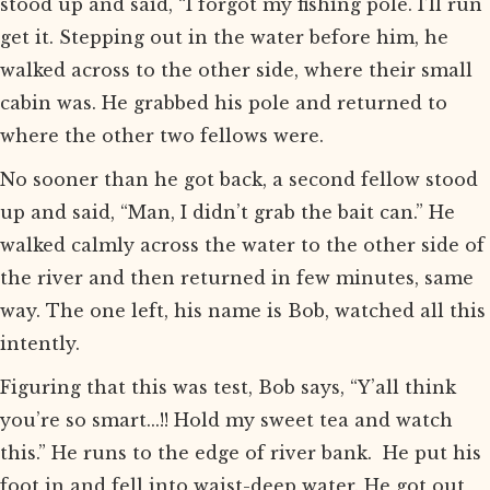
stood up and said, “I forgot my fishing pole. I’ll run
get it. Stepping out in the water before him, he
walked across to the other side, where their small
cabin was. He grabbed his pole and returned to
where the other two fellows were.
No sooner than he got back, a second fellow stood
up and said, “Man, I didn’t grab the bait can.” He
walked calmly across the water to the other side of
the river and then returned in few minutes, same
way. The one left, his name is Bob, watched all this
intently.
Figuring that this was test, Bob says, “Y’all think
you’re so smart...!! Hold my sweet tea and watch
this.” He runs to the edge of river bank. He put his
foot in and fell into waist-deep water. He got out