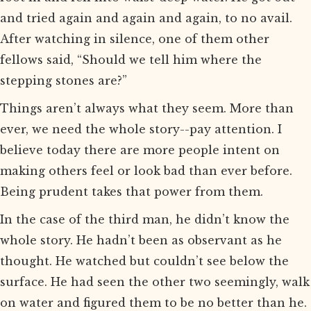
and tried again and again and again, to no avail.
After watching in silence, one of them other
fellows said, “Should we tell him where the
stepping stones are?”
Things aren’t always what they seem. More than
ever, we need the whole story--pay attention. I
believe today there are more people intent on
making others feel or look bad than ever before.
Being prudent takes that power from them.
In the case of the third man, he didn’t know the
whole story. He hadn’t been as observant as he
thought. He watched but couldn’t see below the
surface. He had seen the other two seemingly, walk
on water and figured them to be no better than he.