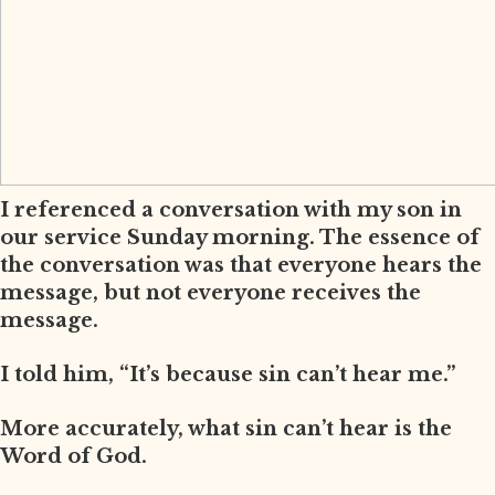
I referenced a conversation with my son in
our service Sunday morning. The essence of
the conversation was that everyone hears the
message, but not everyone receives the
message.
I told him, “It’s because sin can’t hear me.”
More accurately, what sin can’t hear is the
Word of God.