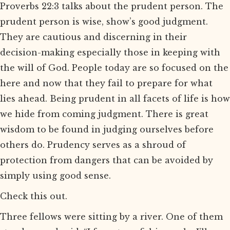
Proverbs 22:3 talks about the prudent person. The
prudent person is wise, show’s good judgment.
They are cautious and discerning in their
decision-making especially those in keeping with
the will of God. People today are so focused on the
here and now that they fail to prepare for what
lies ahead. Being prudent in all facets of life is how
we hide from coming judgment. There is great
wisdom to be found in judging ourselves before
others do. Prudency serves as a shroud of
protection from dangers that can be avoided by
simply using good sense.
Check this out.
Three fellows were sitting by a river. One of them