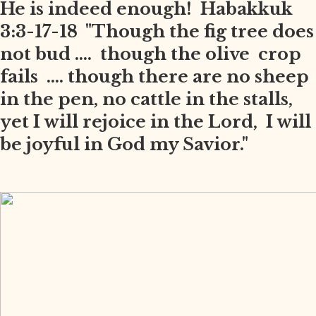
He is indeed enough! Habakkuk
3:3-17-18 "Though the fig tree does
not bud .... though the olive crop
fails .... though there are no sheep
in the pen, no cattle in the stalls,
yet I will rejoice in the Lord, I will
be joyful in God my Savior."