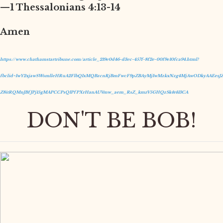
—1 Thessalonians 4:13-14
Amen
https://www.chathamstartribune.com/article_219e0d46-d3ec-457f-8f2e-00f9e10fca94.html?
fbclid=IwY2xjawSWsmlleHRuA2FlbQIxMQBzcnRjBmFwcF9pZBAyMjIwMzkxNzg4MjAwODkyAAEesJZ
Z8itRQMnJBfJPj15gMAPCCPsQIPfPXrHanAUVmw_aem_RsZ_kmzV5GHQzSk4t413CA
DON'T BE BOB!