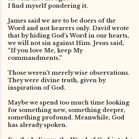
I find myself pondering it.
James said we are to be doers of the
Word and not hearers only. David wrote
that by hiding God’s Word in our hearts,
we will not sin against Him. Jesus said,
“If you love Me, keep My
commandments.”
Those weren’t merely wise observations.
They were divine truth, given by
inspiration of God.
Maybe we spend too much time looking
for something new, something deeper,
something profound. Meanwhile, God
has already spoken.