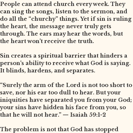
People can attend church every week. They
can sing the songs, listen to the sermon, and
do all the “churchy” things. Yet if sin is ruling
the heart, the message never truly gets
through. The ears may hear the words, but
the heart won’t receive the truth.
Sin creates a spiritual barrier that hinders a
person’s ability to receive what God is saying.
It blinds, hardens, and separates.
“Surely the arm of the Lord is not too short to
save, nor his ear too dull to hear. But your
iniquities have separated you from your God;
your sins have hidden his face from you, so
that he will not hear.” — Isaiah 59:1-2
The problem is not that God has stopped