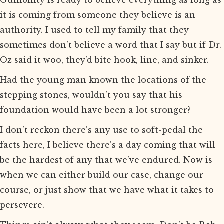
Gullibility is ready to believe everything as long as
it is coming from someone they believe is an
authority. I used to tell my family that they
sometimes don’t believe a word that I say but if Dr.
Oz said it woo, they’d bite hook, line, and sinker.
Had the young man known the locations of the
stepping stones, wouldn’t you say that his
foundation would have been a lot stronger?
I don’t reckon there’s any use to soft-pedal the
facts here, I believe there’s a day coming that will
be the hardest of any that we’ve endured. Now is
when we can either build our case, change our
course, or just show that we have what it takes to
persevere.