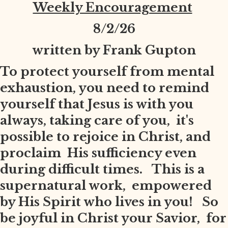
Weekly Encouragement
8
/2/26
written by Frank Gupton
To protect yourself from mental
exhaustion, you need to remind
yourself that Jesus is with you
always, taking care of you, it's
possible to rejoice in Christ, and
proclaim His sufficiency even
during difficult times. This is a
supernatural work, empowered
by His Spirit who lives in you! So
be joyful in Christ your Savior, for