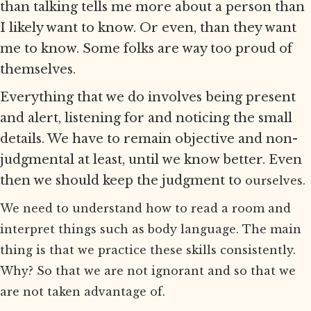
than talking tells me more about a person than
I likely want to know. Or even, than they want
me to know. Some folks are way too proud of
themselves.
Everything that we do involves being present
and alert, listening for and noticing the small
details. We have to remain objective and non-
judgmental at least, until we know better. Even
then we should keep the judgment to
ourselves.
We need to understand how to read a room and
interpret things such as body language. The main
thing is that we practice these skills consistently.
Why? So that we are not ignorant and so that we
are not taken advantage of.