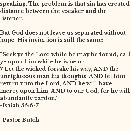
speaking. The problem is that sin has created
distance between the speaker and the
listener.
But God does not leave us separated without
hope. His invitation is still the same:
“Seek ye the Lord while he may be found, call
ye upon him while he is near:
7 Let the wicked forsake his way, AND the
unrighteous man his thoughts: AND let him
return unto the Lord, AND he will have
mercy upon him; AND to our God, for he will
abundantly pardon.”
-Isaiah 55:6-7
-Pastor Butch