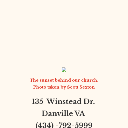
The sunset behind our church.
Photo taken by
Scott Sexton
135 Winstead Dr.
Danville VA
(434) -792-5999