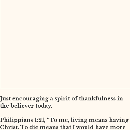
Just encouraging a spirit of thankfulness in
the believer today.
Philippians 1:21, “To me, living means having
Christ. To die means that I would have more