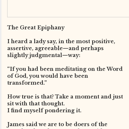
The Great Epiphany
I heard a lady say, in the most positive,
assertive, agreeable—and perhaps
slightly judgmental—way:
“If you had been meditating on the Word
of God, you would have been
transformed.”
How true is that? Take a moment and just
sit with that thought.
I find myself pondering it.
James said we are to be doers of the