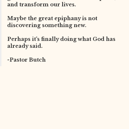
and transform our lives.
Maybe the great epiphany is not
discovering something new.
Perhaps it’s finally doing what God has
already said.
-Pastor Butch