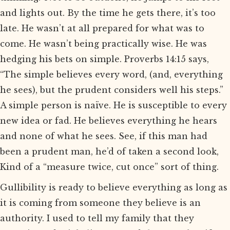
and lights out. By the time he gets there, it’s too
late. He wasn’t at all prepared for what was to
come. He wasn’t being practically wise. He was
hedging his bets on simple. Proverbs 14:15 says,
“The simple believes every word, (and, everything
he sees), but the prudent considers well his steps.”
A simple person is naïve. He is susceptible to every
new idea or fad. He believes everything he hears
and none of what he sees. See, if this man had
been a prudent man, he’d of taken a second look,
Kind of a “measure twice, cut once” sort of thing.
Gullibility is ready to believe everything as long as
it is coming from someone they believe is an
authority. I used to tell my family that they