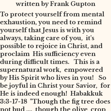
written by Frank Gupton
To protect yourself from mental
exhaustion, you need to remind
yourself that Jesus is with you
always, taking care of you, it's
possible to rejoice in Christ, and
proclaim His sufficiency even
during difficult times. This is a
supernatural work, empowered
by His Spirit who lives in you! So
be joyful in Christ your Savior, for
He is indeed enough! Habakkuk
3:3-17-18 "Though the fig tree does
not bud .... though the olive crop