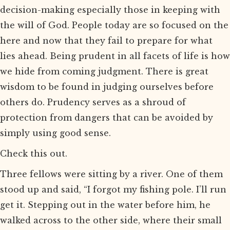
decision-making especially those in keeping with
the will of God. People today are so focused on the
here and now that they fail to prepare for what
lies ahead. Being prudent in all facets of life is how
we hide from coming judgment. There is great
wisdom to be found in judging ourselves before
others do. Prudency serves as a shroud of
protection from dangers that can be avoided by
simply using good sense.
Check this out.
Three fellows were sitting by a river. One of them
stood up and said, “I forgot my fishing pole. I’ll run
get it. Stepping out in the water before him, he
walked across to the other side, where their small