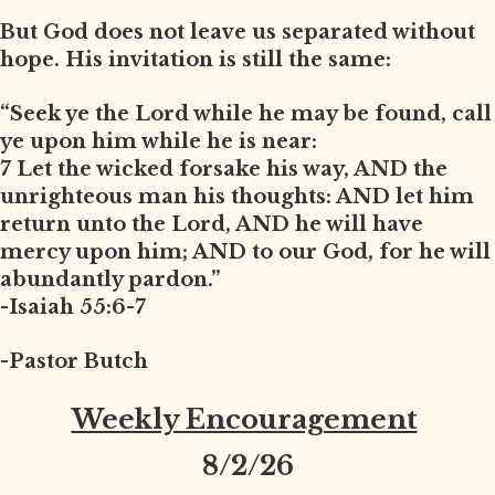
But God does not leave us separated without
hope. His invitation is still the same:
“Seek ye the Lord while he may be found, call
ye upon him while he is near:
7 Let the wicked forsake his way, AND the
unrighteous man his thoughts: AND let him
return unto the Lord, AND he will have
mercy upon him; AND to our God, for he will
abundantly pardon.”
-Isaiah 55:6-7
-Pastor Butch
Weekly Encouragement
8
/2/26