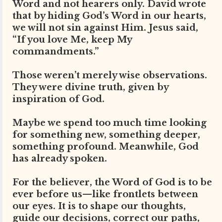
Word and not hearers only. David wrote
that by hiding God’s Word in our hearts,
we will not sin against Him. Jesus said,
“If you love Me, keep My
commandments.”
Those weren’t merely wise observations.
They were divine truth, given by
inspiration of God.
Maybe we spend too much time looking
for something new, something deeper,
something profound. Meanwhile, God
has already spoken.
For the believer, the Word of God is to be
ever before us—like frontlets between
our eyes. It is to shape our thoughts,
guide our decisions, correct our paths,