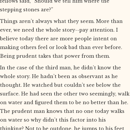
fellows said, “Should we tell him where the
stepping stones are?”
Things aren’t always what they seem. More than
ever, we need the whole story--pay attention. I
believe today there are more people intent on
making others feel or look bad than ever before.
Being prudent takes that power from them.
In the case of the third man, he didn’t know the
whole story. He hadn’t been as observant as he
thought. He watched but couldn’t see below the
surface. He had seen the other two seemingly, walk
on water and figured them to be no better than he.
The prudent man knows that no one today walks
on water so why didn’t this factor into his
thinking? Not to be outdone, he jumps to his feet