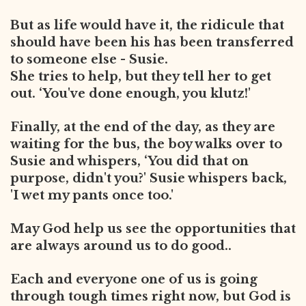
But as life would have it, the ridicule that
should have been his has been transferred
to someone else - Susie.
She tries to help, but they tell her to get
out. ‘You've done enough, you
klutz!'
Finally, at the end of the day, as they are
waiting for the bus, the boy walks over to
Susie and whispers, ‘You did that on
purpose, didn't you?' Susie whispers back,
'I wet my pants once too.'
May God help us see the opportunities that
are always around us to do good..
Each and everyone one of us is going
through tough times right now, but God is