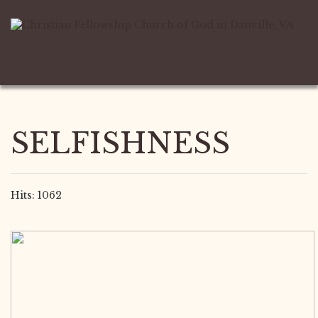
SELFISHNESS
Hits: 1062