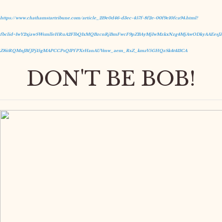
https://www.chathamstartribune.com/article_219e0d46-d3ec-457f-8f2e-00f9e10fca94.html?
fbclid=IwY2xjawSWsmlleHRuA2FlbQIxMQBzcnRjBmFwcF9pZBAyMjIwMzkxNzg4MjAwODkyAAEesJZ
Z8itRQMnJBfJPj15gMAPCCPsQIPfPXrHanAUVmw_aem_RsZ_kmzV5GHQzSk4t413CA
DON'T BE BOB!