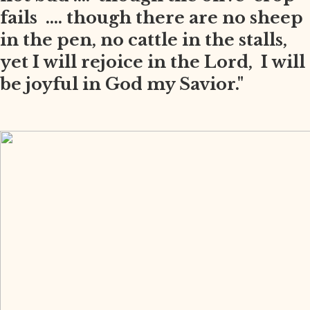
fails .... though there are no sheep
in the pen, no cattle in the stalls,
yet I will rejoice in the Lord, I will
be joyful in God my Savior."