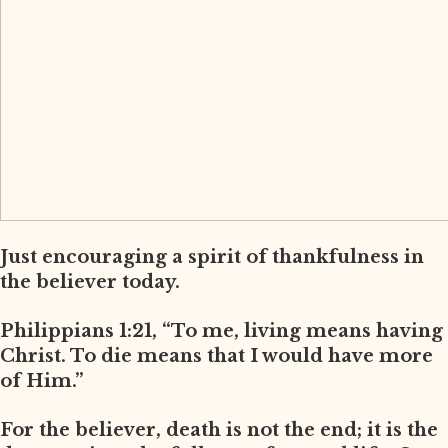
Just encouraging a spirit of thankfulness in
the believer today.
Philippians 1:21, “To me, living means having
Christ. To die means that I would have more
of Him.”
For the believer, death is not the end; it is the