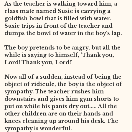
As the teacher is walking toward him, a
class mate named Susie is carrying a
goldfish bowl that is filled with water.
Susie trips in front of the teacher and
dumps the bowl of water in the boy's lap.
The boy pretends to be angry, but all the
while is saying to himself, 'Thank you,
Lord! Thank you, Lord!'
Now all of a sudden, instead of being the
object of ridicule, the boy is the object of
sympathy. The teacher rushes him
downstairs and gives him gym shorts to
put on while his pants dry out..... All the
other children are on their hands and
knees cleaning up around his desk. The
sympathy is wonderful.