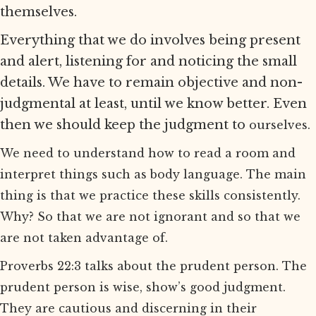
themselves.
Everything that we do involves being present
and alert, listening for and noticing the small
details. We have to remain objective and non-
judgmental at least, until we know better. Even
then we should keep the judgment to
ourselves.
We need to understand how to read a room and
interpret things such as body language. The main
thing is that we practice these skills consistently.
Why? So that we are not ignorant and so that we
are not taken advantage of.
Proverbs 22:3 talks about the prudent person. The
prudent person is wise, show’s good judgment.
They are cautious and discerning in their