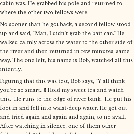
cabin was. He grabbed his pole and returned to
where the other two fellows were.
No sooner than he got back, a second fellow stood
up and said, “Man, I didn’t grab the bait can.” He
walked calmly across the water to the other side of
the river and then returned in few minutes, same
way. The one left, his name is Bob, watched all this
intently.
Figuring that this was test, Bob says, “Y’all think
you’re so smart...!! Hold my sweet tea and watch
this.” He runs to the edge of river bank. He put his
foot in and fell into waist-deep water. He got out
and tried again and again and again, to no avail.
After watching in silence, one of them other