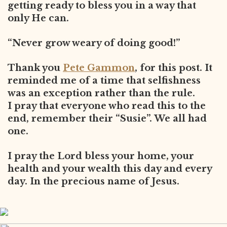
getting ready to bless you in a way that
only He can.
“Never grow weary of doing good!”
Thank you
Pete Gammon
, for this post. It
reminded me of a time that selfishness
was an exception rather than the rule.
I pray that everyone who read this to the
end, remember their “Susie”. We all had
one.
I pray the Lord bless your home, your
health and your wealth this day and every
day. In the precious name of Jesus.