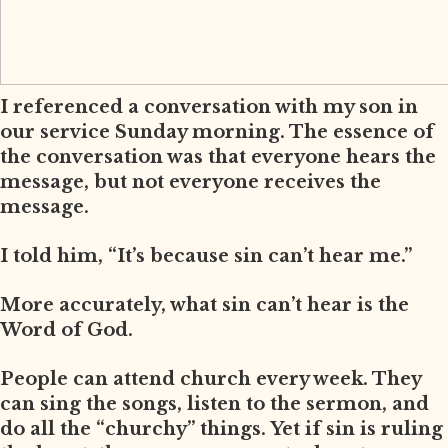
I referenced a conversation with my son in
our service Sunday morning. The essence of
the conversation was that everyone hears the
message, but not everyone receives the
message.
I told him, “It’s because sin can’t hear me.”
More accurately, what sin can’t hear is the
Word of God.
People can attend church every week. They
can sing the songs, listen to the sermon, and
do all the “churchy” things. Yet if sin is ruling