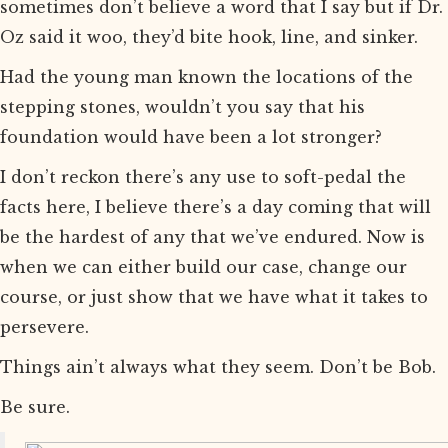
sometimes don’t believe a word that I say but if Dr.
Oz said it woo, they’d bite hook, line, and sinker.
Had the young man known the locations of the
stepping stones, wouldn’t you say that his
foundation would have been a lot stronger?
I don’t reckon there’s any use to soft-pedal the
facts here, I believe there’s a day coming that will
be the hardest of any that we’ve endured. Now is
when we can either build our case, change our
course, or just show that we have what it takes to
persevere.
Things ain’t always what they seem. Don’t be Bob.
Be sure.