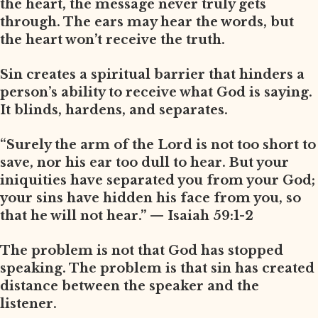
the heart, the message never truly gets
through. The ears may hear the words, but
the heart won’t receive the truth.
Sin creates a spiritual barrier that hinders a
person’s ability to receive what God is saying.
It blinds, hardens, and separates.
“Surely the arm of the Lord is not too short to
save, nor his ear too dull to hear. But your
iniquities have separated you from your God;
your sins have hidden his face from you, so
that he will not hear.” — Isaiah 59:1-2
The problem is not that God has stopped
speaking. The problem is that sin has created
distance between the speaker and the
listener.