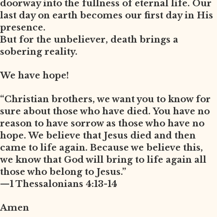
doorway into the fullness of eternal life. Our
last day on earth becomes our first day in His
presence.
But for the unbeliever, death brings a
sobering reality.
We have hope!
“Christian brothers, we want you to know for
sure about those who have died. You have no
reason to have sorrow as those who have no
hope. We believe that Jesus died and then
came to life again. Because we believe this,
we know that God will bring to life again all
those who belong to Jesus.”
—1 Thessalonians 4:13-14
Amen