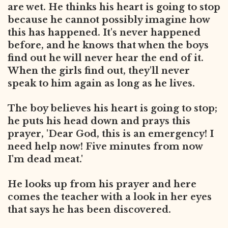
are wet. He thinks his heart is going to stop
because he cannot possibly imagine how
this has happened. It's never happened
before, and he knows that when the boys
find out he will never hear the end of
it.
When the girls find out, they'll never
speak to him again as long as he lives.
The boy believes his heart is going to stop;
he puts his head down and prays this
prayer, 'Dear God, this is an emergency! I
need help now! Five minutes from now
I'm dead meat.'
He looks up from his prayer and here
comes the teacher with a look in her eyes
that says he has been discovered.