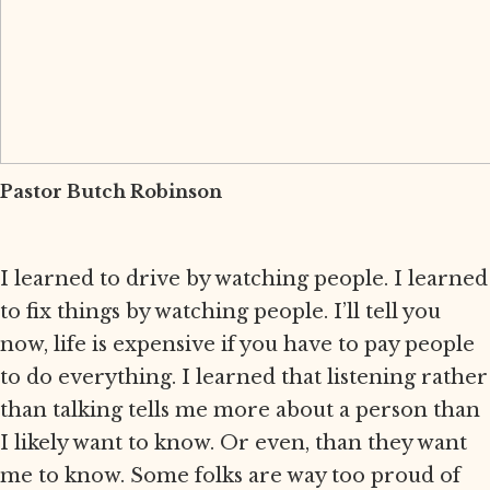
Pastor Butch Robinson
I learned to drive by watching people. I learned
to fix things by watching people. I’ll tell you
now, life is expensive if you have to pay people
to do everything. I learned that listening rather
than talking tells me more about a person than
I likely want to know. Or even, than they want
me to know. Some folks are way too proud of