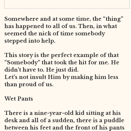
Somewhere and at some time, the “thing”
has happened to all of us. Then, in what
seemed the nick of time somebody
stepped into help.
This story is the perfect example of that
“Somebody” that took the hit for me. He
didn’t have to. He just did.
Let’s not insult Him by making him less
than proud of us.
Wet Pants
There is a nine-year-old kid sitting at his
desk and all of a sudden, there is a puddle
between his feet and the front of his pants