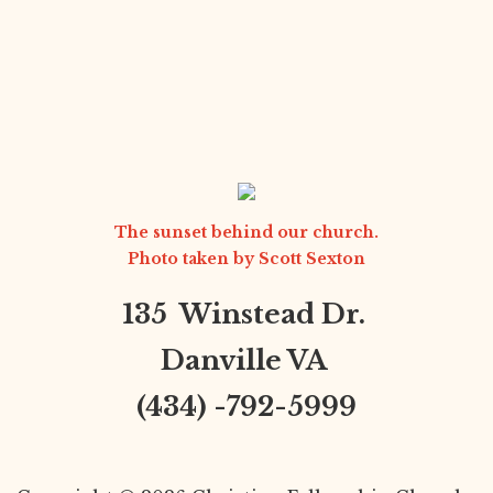
The sunset behind our church.
Photo taken by
Scott Sexton
135 Winstead Dr.
Danville VA
(434) -792-5999