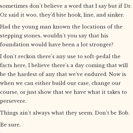
sometimes don’t believe a word that I say but if Dr.
Oz said it woo, they’d bite hook, line, and sinker.
Had the young man known the locations of the
stepping stones, wouldn’t you say that his
foundation would have been a lot stronger?
I don’t reckon there’s any use to soft-pedal the
facts here, I believe there’s a day coming that will
be the hardest of any that we’ve endured. Now is
when we can either build our case, change our
course, or just show that we have what it takes to
persevere.
Things ain’t always what they seem. Don’t be Bob.
Be sure.