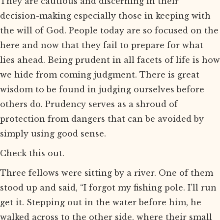
They are cautious and discerning in their
decision-making especially those in keeping with
the will of God. People today are so focused on the
here and now that they fail to prepare for what
lies ahead. Being prudent in all facets of life is how
we hide from coming judgment. There is great
wisdom to be found in judging ourselves before
others do. Prudency serves as a shroud of
protection from dangers that can be avoided by
simply using good sense.
Check this out.
Three fellows were sitting by a river. One of them
stood up and said, “I forgot my fishing pole. I’ll run
get it. Stepping out in the water before him, he
walked across to the other side, where their small