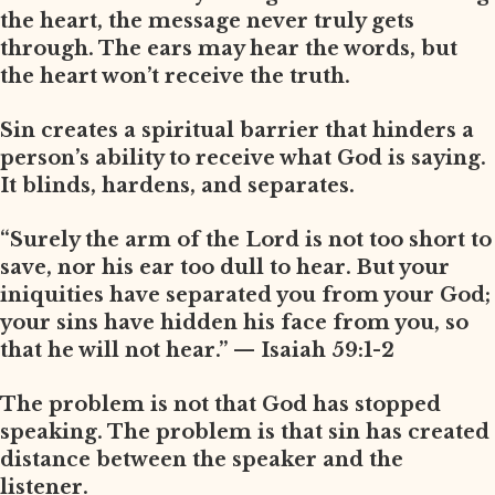
the heart, the message never truly gets
through. The ears may hear the words, but
the heart won’t receive the truth.
Sin creates a spiritual barrier that hinders a
person’s ability to receive what God is saying.
It blinds, hardens, and separates.
“Surely the arm of the Lord is not too short to
save, nor his ear too dull to hear. But your
iniquities have separated you from your God;
your sins have hidden his face from you, so
that he will not hear.” — Isaiah 59:1-2
The problem is not that God has stopped
speaking. The problem is that sin has created
distance between the speaker and the
listener.