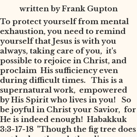
written by Frank Gupton
To protect yourself from mental
exhaustion, you need to remind
yourself that Jesus is with you
always, taking care of you, it's
possible to rejoice in Christ, and
proclaim His sufficiency even
during difficult times. This is a
supernatural work, empowered
by His Spirit who lives in you! So
be joyful in Christ your Savior, for
He is indeed enough! Habakkuk
3:3-17-18 "Though the fig tree does