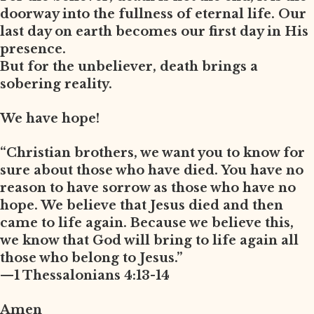
doorway into the fullness of eternal life. Our
last day on earth becomes our first day in His
presence.
But for the unbeliever, death brings a
sobering reality.
We have hope!
“Christian brothers, we want you to know for
sure about those who have died. You have no
reason to have sorrow as those who have no
hope. We believe that Jesus died and then
came to life again. Because we believe this,
we know that God will bring to life again all
those who belong to Jesus.”
—1 Thessalonians 4:13-14
Amen