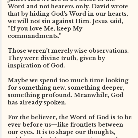
Word and not hearers only. David wrote
that by hiding God’s Word in our hearts,
we will not sin against Him. Jesus said,
“If you love Me, keep My
commandments.”
Those weren’t merely wise observations.
They were divine truth, given by
inspiration of God.
Maybe we spend too much time looking
for something new, something deeper,
something profound. Meanwhile, God
has already spoken.
For the believer, the Word of God is to be
ever before us—like frontlets between
our eyes. It is to shape our thoughts,