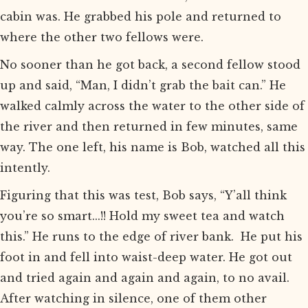
cabin was. He grabbed his pole and returned to
where the other two fellows were.
No sooner than he got back, a second fellow stood
up and said, “Man, I didn’t grab the bait can.” He
walked calmly across the water to the other side of
the river and then returned in few minutes, same
way. The one left, his name is Bob, watched all this
intently.
Figuring that this was test, Bob says, “Y’all think
you’re so smart...!! Hold my sweet tea and watch
this.” He runs to the edge of river bank. He put his
foot in and fell into waist-deep water. He got out
and tried again and again and again, to no avail.
After watching in silence, one of them other