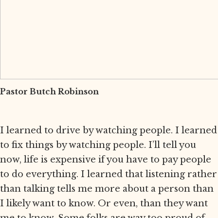
Pastor Butch Robinson
I learned to drive by watching people. I learned
to fix things by watching people. I’ll tell you
now, life is expensive if you have to pay people
to do everything. I learned that listening rather
than talking tells me more about a person than
I likely want to know. Or even, than they want