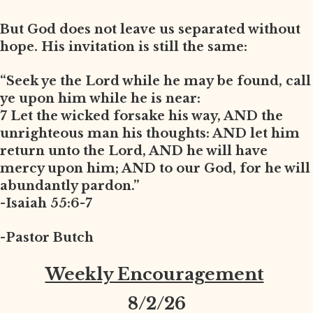
But God does not leave us separated without
hope. His invitation is still the same:
“Seek ye the Lord while he may be found, call
ye upon him while he is near:
7 Let the wicked forsake his way, AND the
unrighteous man his thoughts: AND let him
return unto the Lord, AND he will have
mercy upon him; AND to our God, for he will
abundantly pardon.”
-Isaiah 55:6-7
-Pastor Butch
Weekly Encouragement
8
/2/26