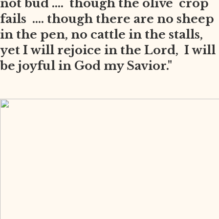
not bud .... though the olive crop
fails .... though there are no sheep
in the pen, no cattle in the stalls,
yet I will rejoice in the Lord, I will
be joyful in God my Savior."