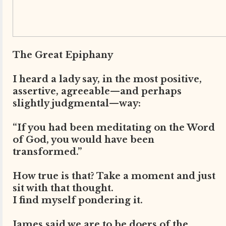
The Great Epiphany
I heard a lady say, in the most positive,
assertive, agreeable—and perhaps
slightly judgmental—way:
“If you had been meditating on the Word
of God, you would have been
transformed.”
How true is that? Take a moment and just
sit with that thought.
I find myself pondering it.
James said we are to be doers of the