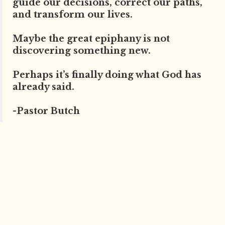
guide our decisions, correct our paths,
and transform our lives.
Maybe the great epiphany is not
discovering something new.
Perhaps it’s finally doing what God has
already said.
-Pastor Butch