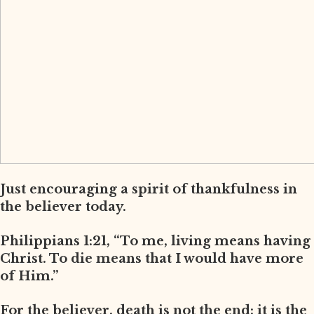
Just encouraging a spirit of thankfulness in
the believer today.
Philippians 1:21, “To me, living means having
Christ. To die means that I would have more
of Him.”
For the believer, death is not the end; it is the