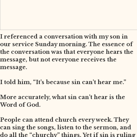
I referenced a conversation with my son in
our service Sunday morning. The essence of
the conversation was that everyone hears the
message, but not everyone receives the
message.
I told him, “It’s because sin can’t hear me.”
More accurately, what sin can’t hear is the
Word of God.
People can attend church every week. They
can sing the songs, listen to the sermon, and
do all the “churchy” things. Yet if sin is ruling