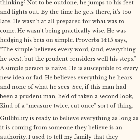
thinking? Not to be outdone, he jumps to his feet
and lights out. By the time he gets there, it’s too
late. He wasn’t at all prepared for what was to
come. He wasn’t being practically wise. He was
hedging his bets on simple. Proverbs 14:15 says,
“The simple believes every word, (and, everything
he sees), but the prudent considers well his steps.”
A simple person is naïve. He is susceptible to every
new idea or fad. He believes everything he hears
and none of what he sees. See, if this man had
been a prudent man, he’d of taken a second look,
Kind of a “measure twice, cut once” sort of thing.
Gullibility is ready to believe everything as long as
it is coming from someone they believe is an
authority. I used to tell my family that they