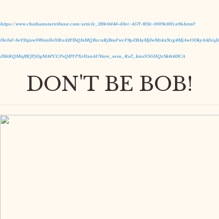
https://www.chathamstartribune.com/article_219e0d46-d3ec-457f-8f2e-00f9e10fca94.html?
fbclid=IwY2xjawSWsmlleHRuA2FlbQIxMQBzcnRjBmFwcF9pZBAyMjIwMzkxNzg4MjAwODkyAAEesJZ
Z8itRQMnJBfJPj15gMAPCCPsQIPfPXrHanAUVmw_aem_RsZ_kmzV5GHQzSk4t413CA
DON'T BE BOB!