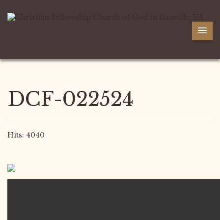
DCF-022524
Hits: 4040