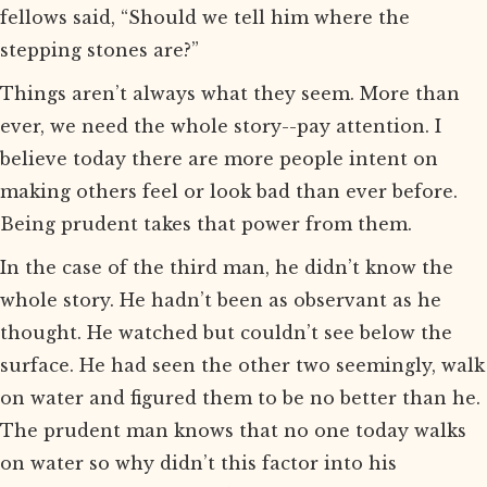
fellows said, “Should we tell him where the
stepping stones are?”
Things aren’t always what they seem. More than
ever, we need the whole story--pay attention. I
believe today there are more people intent on
making others feel or look bad than ever before.
Being prudent takes that power from them.
In the case of the third man, he didn’t know the
whole story. He hadn’t been as observant as he
thought. He watched but couldn’t see below the
surface. He had seen the other two seemingly, walk
on water and figured them to be no better than he.
The prudent man knows that no one today walks
on water so why didn’t this factor into his