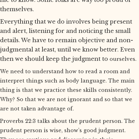
me to know. Some folks are way too proud of
themselves.
Everything that we do involves being present
and alert, listening for and noticing the small
details. We have to remain objective and non-
judgmental at least, until we know better. Even
then we should keep the judgment to
ourselves.
We need to understand how to read a room and
interpret things such as body language. The main
thing is that we practice these skills consistently.
Why? So that we are not ignorant and so that we
are not taken advantage of.
Proverbs 22:3 talks about the prudent person. The
prudent person is wise, show’s good judgment.