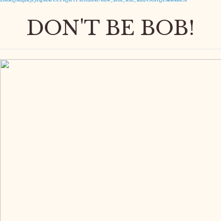
Z8itRQMnJBfJPj15gMAPCCPsQIPfPXrHanAUVmw_aem_RsZ_kmzV5GHQzSk4t413CA
DON'T BE BOB!