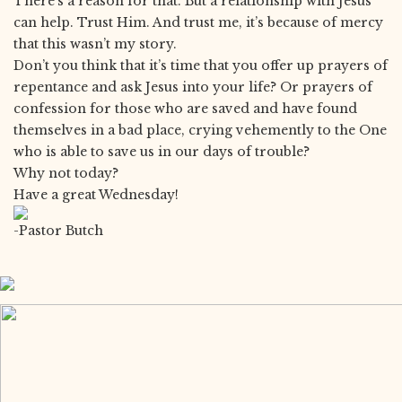
There’s a reason for that. But a relationship with Jesus
can help. Trust Him. And trust me, it’s because of mercy
that this wasn’t my story.
Don’t you think that it’s time that you offer up prayers of
repentance and ask Jesus into your life? Or prayers of
confession for those who are saved and have found
themselves in a bad place, crying vehemently to the One
who is able to save us in our days of trouble?
Why not today?
Have a great Wednesday!
-Pastor Butch