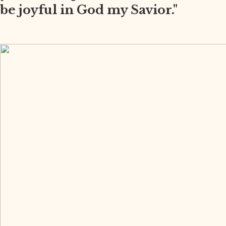
be joyful in God my Savior."