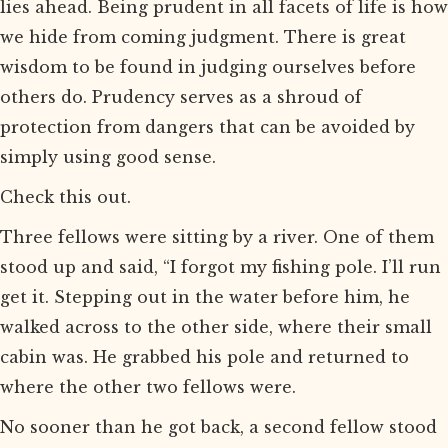
lies ahead. Being prudent in all facets of life is how
we hide from coming judgment. There is great
wisdom to be found in judging ourselves before
others do. Prudency serves as a shroud of
protection from dangers that can be avoided by
simply using good sense.
Check this out.
Three fellows were sitting by a river. One of them
stood up and said, “I forgot my fishing pole. I’ll run
get it. Stepping out in the water before him, he
walked across to the other side, where their small
cabin was. He grabbed his pole and returned to
where the other two fellows were.
No sooner than he got back, a second fellow stood