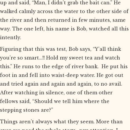
up and said, “Man, I didn’t grab the bait can.” He
walked calmly across the water to the other side of
the river and then returned in few minutes, same
way. The one left, his name is Bob, watched all this
intently.
Figuring that this was test, Bob says, “Y’all think
you’re so smart...!! Hold my sweet tea and watch
this.” He runs to the edge of river bank. He put his
foot in and fell into waist-deep water. He got out
and tried again and again and again, to no avail.
After watching in silence, one of them other
fellows said, “Should we tell him where the
stepping stones are?”
Things aren’t always what they seem. More than