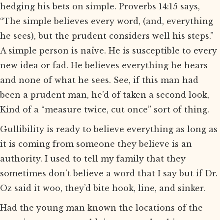
hedging his bets on simple. Proverbs 14:15 says,
“The simple believes every word, (and, everything
he sees), but the prudent considers well his steps.”
A simple person is naïve. He is susceptible to every
new idea or fad. He believes everything he hears
and none of what he sees. See, if this man had
been a prudent man, he’d of taken a second look,
Kind of a “measure twice, cut once” sort of thing.
Gullibility is ready to believe everything as long as
it is coming from someone they believe is an
authority. I used to tell my family that they
sometimes don’t believe a word that I say but if Dr.
Oz said it woo, they’d bite hook, line, and sinker.
Had the young man known the locations of the