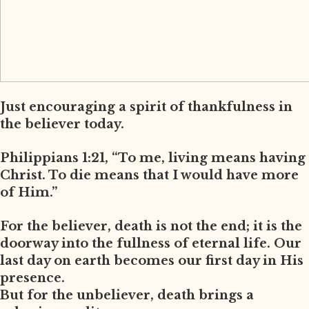
Just encouraging a spirit of thankfulness in
the believer today.
Philippians 1:21, “To me, living means having
Christ. To die means that I would have more
of Him.”
For the believer, death is not the end; it is the
doorway into the fullness of eternal life. Our
last day on earth becomes our first day in His
presence.
But for the unbeliever, death brings a