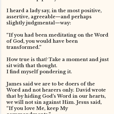
I heard a lady say, in the most positive,
assertive, agreeable—and perhaps
slightly judgmental—way:
“If you had been meditating on the Word
of God, you would have been
transformed.”
How true is that? Take a moment and just
sit with that thought.
I find myself pondering it.
James said we are to be doers of the
Word and not hearers only. David wrote
that by hiding God’s Word in our hearts,
we will not sin against Him. Jesus said,
“If you love Me, keep My