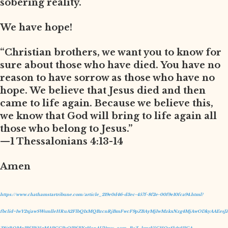
sobering reality.
We have hope!
“Christian brothers, we want you to know for
sure about those who have died. You have no
reason to have sorrow as those who have no
hope. We believe that Jesus died and then
came to life again. Because we believe this,
we know that God will bring to life again all
those who belong to Jesus.”
—1 Thessalonians 4:13-14
Amen
https://www.chathamstartribune.com/article_219e0d46-d3ec-457f-8f2e-00f9e10fca94.html?
fbclid=IwY2xjawSWsmlleHRuA2FlbQIxMQBzcnRjBmFwcF9pZBAyMjIwMzkxNzg4MjAwODkyAAEesJZ