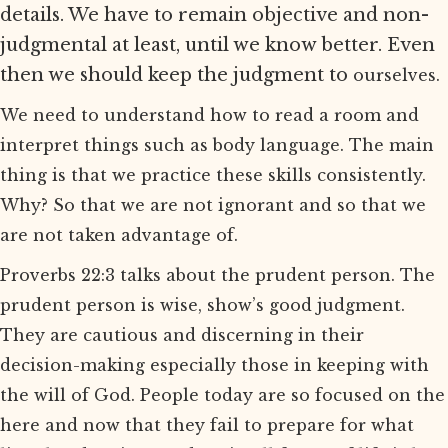
details. We have to remain objective and non-
judgmental at least, until we know better. Even
then we should keep the judgment to
ourselves.
We need to understand how to read a room and
interpret things such as body language. The main
thing is that we practice these skills consistently.
Why? So that we are not ignorant and so that we
are not taken advantage of.
Proverbs 22:3 talks about the prudent person. The
prudent person is wise, show’s good judgment.
They are cautious and discerning in their
decision-making especially those in keeping with
the will of God. People today are so focused on the
here and now that they fail to prepare for what