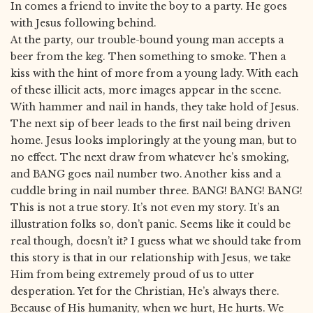
In comes a friend to invite the boy to a party. He goes
with Jesus following behind.
At the party, our trouble-bound young man accepts a
beer from the keg. Then something to smoke. Then a
kiss with the hint of more from a young lady. With each
of these illicit acts, more images appear in the scene.
With hammer and nail in hands, they take hold of Jesus.
The next sip of beer leads to the first nail being driven
home. Jesus looks imploringly at the young man, but to
no effect. The next draw from whatever he’s smoking,
and BANG goes nail number two. Another kiss and a
cuddle bring in nail number three. BANG! BANG! BANG!
This is not a true story. It’s not even my story. It’s an
illustration folks so, don’t panic. Seems like it could be
real though, doesn’t it? I guess what we should take from
this story is that in our relationship with Jesus, we take
Him from being extremely proud of us to utter
desperation. Yet for the Christian, He’s always there.
Because of His humanity, when we hurt, He hurts. We