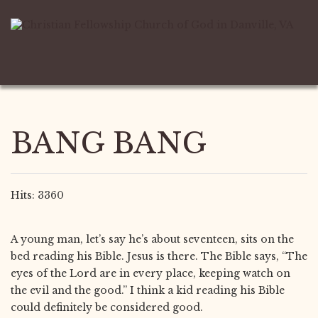
BANG BANG
Hits: 3360
A young man, let’s say he’s about seventeen, sits on the
bed reading his Bible. Jesus is there. The Bible says, “The
eyes of the Lord are in every place, keeping watch on
the evil and the good.” I think a kid reading his Bible
could definitely be considered good.