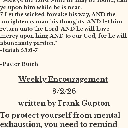
“Seek ye the Lord while he may be found, call
ye upon him while he is near:
7 Let the wicked forsake his way, AND the
unrighteous man his thoughts: AND let him
return unto the Lord, AND he will have
mercy upon him; AND to our God, for he will
abundantly pardon.”
-Isaiah 55:6-7
-Pastor Butch
Weekly Encouragement
8
/2/26
written by Frank Gupton
To protect yourself from mental
exhaustion, you need to remind