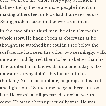
ever, we need the whole story--pay attention. I
believe today there are more people intent on
making others feel or look bad than ever before.
Being prudent takes that power from them.
In the case of the third man, he didn’t know the
whole story. He hadn’t been as observant as he
thought. He watched but couldn’t see below the
surface. He had seen the other two seemingly, walk
on water and figured them to be no better than he.
The prudent man knows that no one today walks
on water so why didn’t this factor into his
thinking? Not to be outdone, he jumps to his feet
and lights out. By the time he gets there, it’s too
late. He wasn’t at all prepared for what was to
come. He wasn’t being practically wise. He was