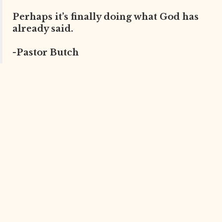
Perhaps it’s finally doing what God has
already said.
-Pastor Butch