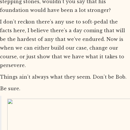
stepping stones, wouldn’t you say that his
foundation would have been a lot stronger?
I don’t reckon there’s any use to soft-pedal the
facts here, I believe there’s a day coming that will
be the hardest of any that we’ve endured. Now is
when we can either build our case, change our
course, or just show that we have what it takes to
persevere.
Things ain’t always what they seem. Don’t be Bob.
Be sure.