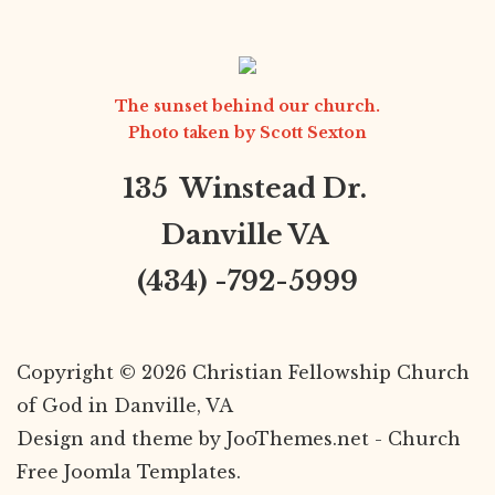
The sunset behind our church.
Photo taken by
Scott Sexton
135 Winstead Dr.
Danville VA
(434) -792-5999
Copyright © 2026 Christian Fellowship Church
of God in Danville, VA
Design and theme by JooThemes.net -
Church
Free Joomla Templates
.