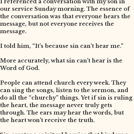
I referenced a conversation with my son in
our service Sunday morning. The essence of
the conversation was that everyone hears the
message, but not everyone receives the
message.
I told him, “It’s because sin can’t hear me.”
More accurately, what sin can’t hear is the
Word of God.
People can attend church every week. They
can sing the songs, listen to the sermon, and
do all the “churchy” things. Yet if sin is ruling
the heart, the message never truly gets
through. The ears may hear the words, but
the heart won’t receive the truth.