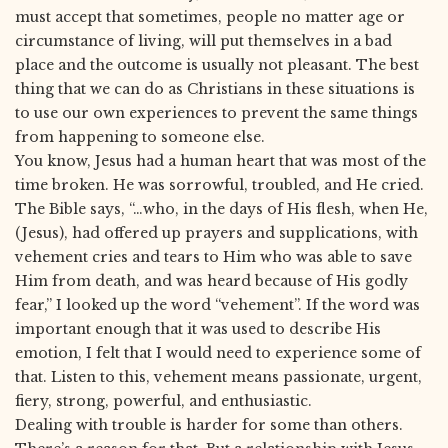
must accept that sometimes, people no matter age or
circumstance of living, will put themselves in a bad
place and the outcome is usually not pleasant. The best
thing that we can do as Christians in these situations is
to use our own experiences to prevent the same things
from happening to someone else.
You know, Jesus had a human heart that was most of the
time broken. He was sorrowful, troubled, and He cried.
The Bible says, “…who, in the days of His flesh, when He,
(Jesus), had offered up prayers and supplications, with
vehement cries and tears to Him who was able to save
Him from death, and was heard because of His godly
fear,” I looked up the word “vehement”. If the word was
important enough that it was used to describe His
emotion, I felt that I would need to experience some of
that. Listen to this, vehement means passionate, urgent,
fiery, strong, powerful, and enthusiastic.
Dealing with trouble is harder for some than others.