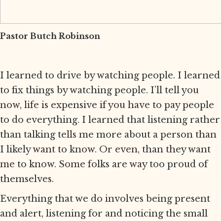
Pastor Butch Robinson
I learned to drive by watching people. I learned
to fix things by watching people. I’ll tell you
now, life is expensive if you have to pay people
to do everything. I learned that listening rather
than talking tells me more about a person than
I likely want to know. Or even, than they want
me to know. Some folks are way too proud of
themselves.
Everything that we do involves being present
and alert, listening for and noticing the small