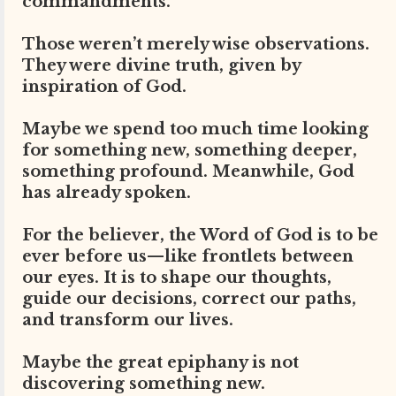
commandments.”
Those weren’t merely wise observations.
They were divine truth, given by
inspiration of God.
Maybe we spend too much time looking
for something new, something deeper,
something profound. Meanwhile, God
has already spoken.
For the believer, the Word of God is to be
ever before us—like frontlets between
our eyes. It is to shape our thoughts,
guide our decisions, correct our paths,
and transform our lives.
Maybe the great epiphany is not
discovering something new.