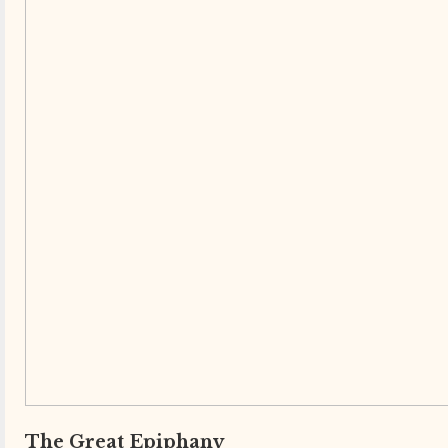
The Great Epiphany