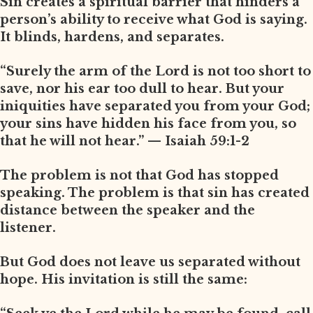
Sin creates a spiritual barrier that hinders a
person’s ability to receive what God is saying.
It blinds, hardens, and separates.
“Surely the arm of the Lord is not too short to
save, nor his ear too dull to hear. But your
iniquities have separated you from your God;
your sins have hidden his face from you, so
that he will not hear.” — Isaiah 59:1-2
The problem is not that God has stopped
speaking. The problem is that sin has created
distance between the speaker and the
listener.
But God does not leave us separated without
hope. His invitation is still the same: