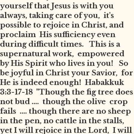
yourself that Jesus is with you
always, taking care of you, it's
possible to rejoice in Christ, and
proclaim His sufficiency even
during difficult times. This is a
supernatural work, empowered
by His Spirit who lives in you! So
be joyful in Christ your Savior, for
He is indeed enough! Habakkuk
3:3-17-18 "Though the fig tree does
not bud .... though the olive crop
fails .... though there are no sheep
in the pen, no cattle in the stalls,
yet I will rejoice in the Lord, I will