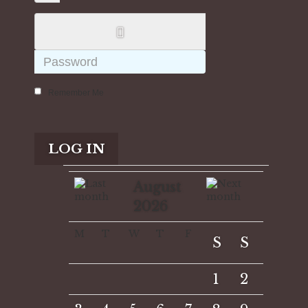
Remember Me
LOG IN
August
2026
M
T
W
T
F
S
S
1
2