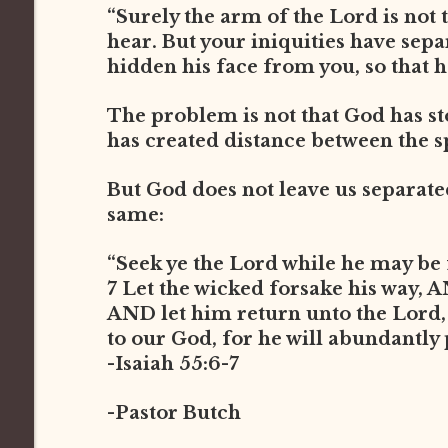
“Surely the arm of the Lord is not t
hear. But your iniquities have sep
hidden his face from you, so that he
The problem is not that God has st
has created distance between the s
But God does not leave us separated 
same:
“Seek ye the Lord while he may be 
7 Let the wicked forsake his way, 
AND let him return unto the Lord
to our God, for he will abundantly
-Isaiah 55:6-7
-Pastor Butch