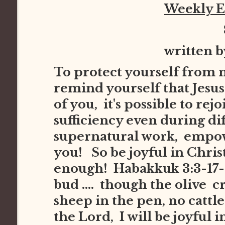
Weekly 
written 
To protect yourself from 
remind yourself that Jesus 
of you, it's possible to re
sufficiency even during dif
supernatural work, empowe
you! So be joyful in Chris
enough! Habakkuk 3:3-17-1
bud .... though the olive cr
sheep in the pen, no cattle i
the Lord, I will be joyful 