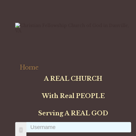
Home
A REAL CHURCH
With Real PEOPLE
Serving A REAL GOD