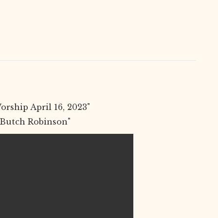
rship April 16, 2023"
 Butch Robinson"