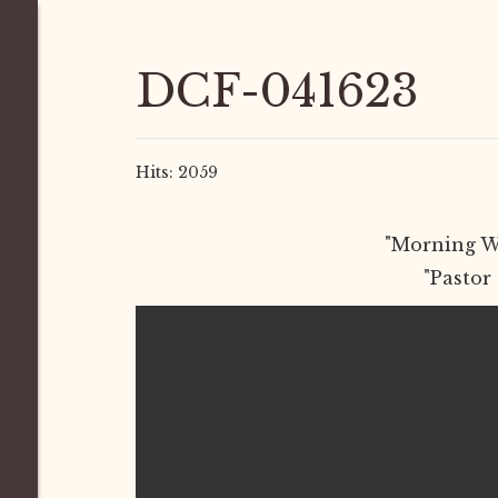
DCF-041623
Hits: 2059
"Morning Wo
"Pastor