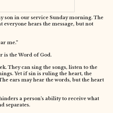
my son in our service Sunday morning. The
at everyone hears the message, but not
ear me.”
ar is the Word of God.
. They can sing the songs, listen to the
ngs. Yet if sin is ruling the heart, the
The ears may hear the words, but the heart
 hinders a person’s ability to receive what
nd separates.