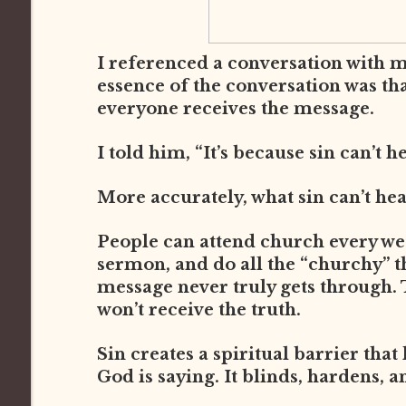
I referenced a conversation with 
essence of the conversation was th
everyone receives the message.
I told him, “It’s because sin can’t h
More accurately, what sin can’t he
People can attend church every week
sermon, and do all the “churchy” thi
message never truly gets through. 
won’t receive the truth.
Sin creates a spiritual barrier that
God is saying. It blinds, hardens, a