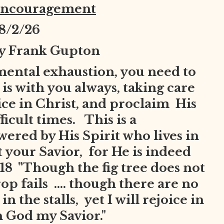
Encouragement
8
/2/26
by Frank Gupton
mental exhaustion, you need to
is with you always, taking care
joice in Christ, and proclaim His
ficult times. This is a
red by His Spirit who lives in
t your Savior, for He is indeed
8 "Though the fig tree does not
op fails .... though there are no
n the stalls, yet I will rejoice in
in God my Savior."