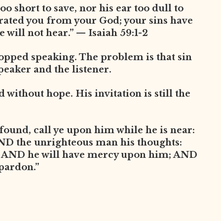
oo short to save, nor his ear too dull to
arated you from your God; your sins have
 will not hear.” — Isaiah 59:1-2
opped speaking. The problem is that sin
peaker and the listener.
without hope. His invitation is still the
found, call ye upon him while he is near:
AND the unrighteous man his thoughts:
, AND he will have mercy upon him; AND
 pardon.”