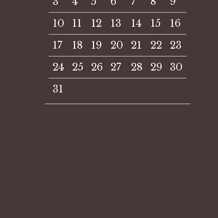
3
4
5
6
7
8
9
10
11
12
13
14
15
16
17
18
19
20
21
22
23
24
25
26
27
28
29
30
31