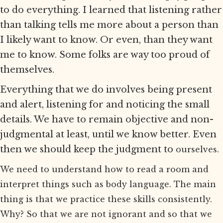
to do everything. I learned that listening rather
than talking tells me more about a person than
I likely want to know. Or even, than they want
me to know. Some folks are way too proud of
themselves.
Everything that we do involves being present
and alert, listening for and noticing the small
details. We have to remain objective and non-
judgmental at least, until we know better. Even
then we should keep the judgment to
ourselves.
We need to understand how to read a room and
interpret things such as body language. The main
thing is that we practice these skills consistently.
Why? So that we are not ignorant and so that we