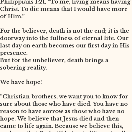
Philippians 1:21, “To me, living means having
Christ. To die means that I would have more
of Him.”
For the believer, death is not the end; it is the
doorway into the fullness of eternal life. Our
last day on earth becomes our first day in His
presence.
But for the unbeliever, death brings a
sobering reality.
We have hope!
“Christian brothers, we want you to know for
sure about those who have died. You have no
reason to have sorrow as those who have no
hope. We believe that Jesus died and then
came to life again. Because we believe this,