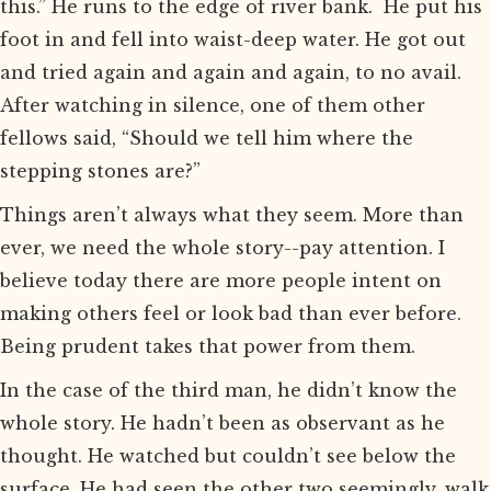
this.” He runs to the edge of river bank. He put his
foot in and fell into waist-deep water. He got out
and tried again and again and again, to no avail.
After watching in silence, one of them other
fellows said, “Should we tell him where the
stepping stones are?”
Things aren’t always what they seem. More than
ever, we need the whole story--pay attention. I
believe today there are more people intent on
making others feel or look bad than ever before.
Being prudent takes that power from them.
In the case of the third man, he didn’t know the
whole story. He hadn’t been as observant as he
thought. He watched but couldn’t see below the
surface. He had seen the other two seemingly, walk