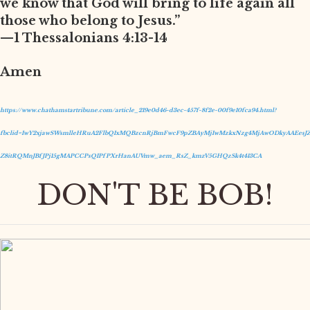
we know that God will bring to life again all
those who belong to Jesus.”
—1 Thessalonians 4:13-14
Amen
https://www.chathamstartribune.com/article_219e0d46-d3ec-457f-8f2e-00f9e10fca94.html?
fbclid=IwY2xjawSWsmlleHRuA2FlbQIxMQBzcnRjBmFwcF9pZBAyMjIwMzkxNzg4MjAwODkyAAEesJZ
Z8itRQMnJBfJPj15gMAPCCPsQIPfPXrHanAUVmw_aem_RsZ_kmzV5GHQzSk4t413CA
DON'T BE BOB!