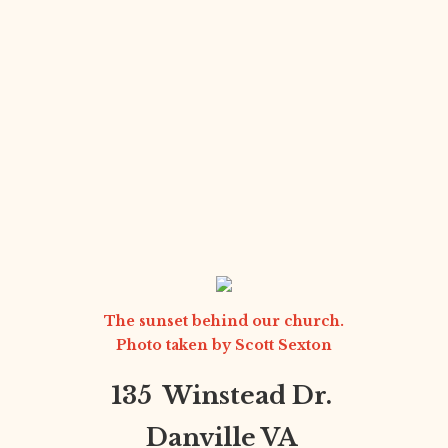
The sunset behind our church.
Photo taken by
Scott Sexton
135 Winstead Dr.
Danville VA