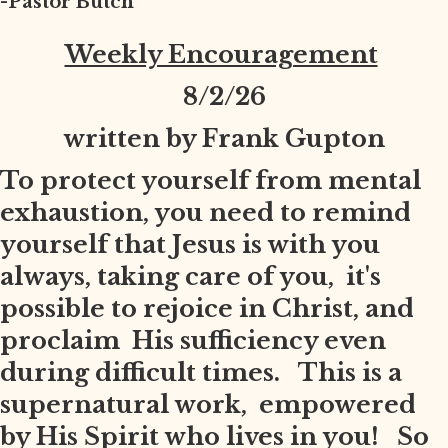
-Pastor Butch
Weekly Encouragement
8
/2/26
written by Frank Gupton
To protect yourself from mental
exhaustion, you need to remind
yourself that Jesus is with you
always, taking care of you, it's
possible to rejoice in Christ, and
proclaim His sufficiency even
during difficult times. This is a
supernatural work, empowered
by His Spirit who lives in you! So