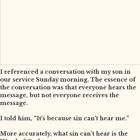
I referenced a conversation with my son in
our service Sunday morning. The essence of
the conversation was that everyone hears the
message, but not everyone receives the
message.
I told him, “It’s because sin can’t hear me.”
More accurately, what sin can’t hear is the