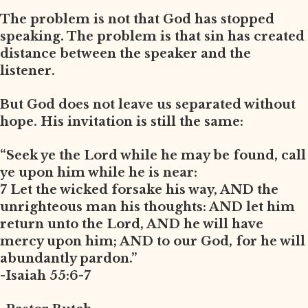
The problem is not that God has stopped
speaking. The problem is that sin has created
distance between the speaker and the
listener.
But God does not leave us separated without
hope. His invitation is still the same:
“Seek ye the Lord while he may be found, call
ye upon him while he is near:
7 Let the wicked forsake his way, AND the
unrighteous man his thoughts: AND let him
return unto the Lord, AND he will have
mercy upon him; AND to our God, for he will
abundantly pardon.”
-Isaiah 55:6-7