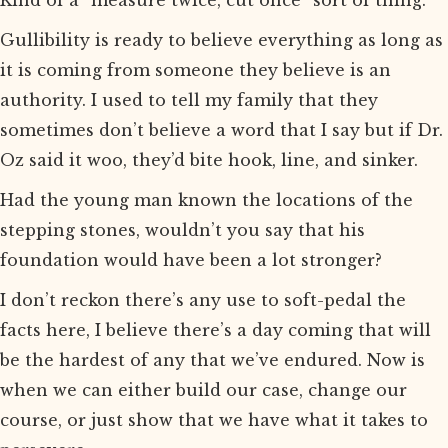
Kind of a “measure twice, cut once” sort of thing.
Gullibility is ready to believe everything as long as
it is coming from someone they believe is an
authority. I used to tell my family that they
sometimes don’t believe a word that I say but if Dr.
Oz said it woo, they’d bite hook, line, and sinker.
Had the young man known the locations of the
stepping stones, wouldn’t you say that his
foundation would have been a lot stronger?
I don’t reckon there’s any use to soft-pedal the
facts here, I believe there’s a day coming that will
be the hardest of any that we’ve endured. Now is
when we can either build our case, change our
course, or just show that we have what it takes to