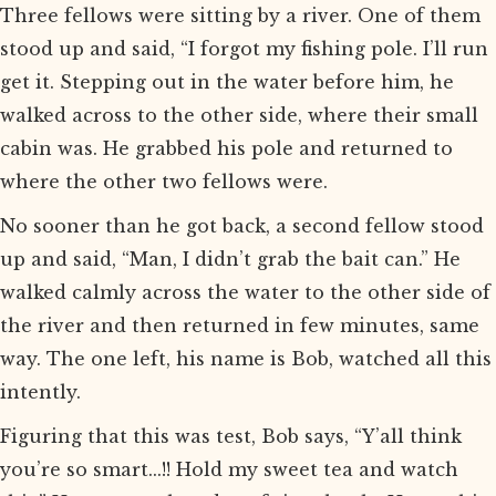
Three fellows were sitting by a river. One of them
stood up and said, “I forgot my fishing pole. I’ll run
get it. Stepping out in the water before him, he
walked across to the other side, where their small
cabin was. He grabbed his pole and returned to
where the other two fellows were.
No sooner than he got back, a second fellow stood
up and said, “Man, I didn’t grab the bait can.” He
walked calmly across the water to the other side of
the river and then returned in few minutes, same
way. The one left, his name is Bob, watched all this
intently.
Figuring that this was test, Bob says, “Y’all think
you’re so smart...!! Hold my sweet tea and watch