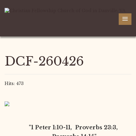
DCF-260426
Hits: 473
"1 Peter 1:10-11, Proverbs 23:3,