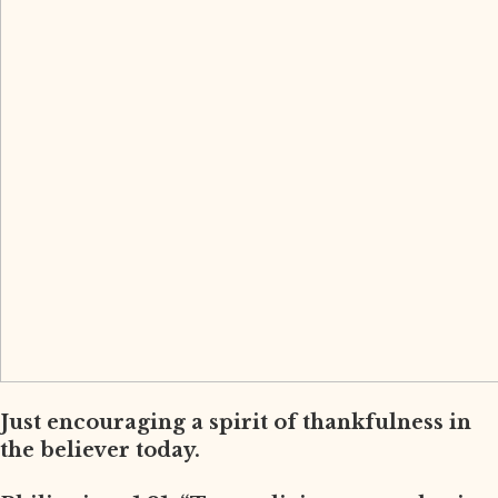
Just encouraging a spirit of thankfulness in
the believer today.