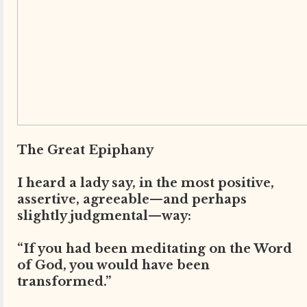
The Great Epiphany
I heard a lady say, in the most positive,
assertive, agreeable—and perhaps
slightly judgmental—way:
“If you had been meditating on the Word
of God, you would have been
transformed.”