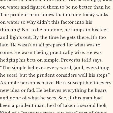
on water and figured them to be no better than he.
The prudent man knows that no one today walks
on water so why didn’t this factor into his
thinking? Not to be outdone, he jumps to his feet
and lights out. By the time he gets there, it’s too
late. He wasn’t at all prepared for what was to
come. He wasn’t being practically wise. He was
hedging his bets on simple. Proverbs 14:15 says,
“The simple believes every word, (and, everything
he sees), but the prudent considers well his steps.”
A simple person is naïve. He is susceptible to every
new idea or fad. He believes everything he hears
and none of what he sees. See, if this man had
been a prudent man, he’d of taken a second look,