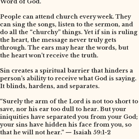
Word of God.
People can attend church every week. They
can sing the songs, listen to the sermon, and
do all the “churchy” things. Yet if sin is ruling
the heart, the message never truly gets
through. The ears may hear the words, but
the heart won’t receive the truth.
Sin creates a spiritual barrier that hinders a
person’s ability to receive what God is saying.
It blinds, hardens, and separates.
“Surely the arm of the Lord is not too short to
save, nor his ear too dull to hear. But your
iniquities have separated you from your God;
your sins have hidden his face from you, so
that he will not hear.” — Isaiah 59:1-2