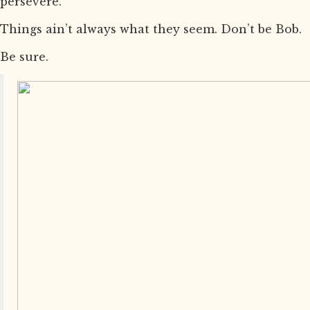
persevere.
Things ain’t always what they seem. Don’t be Bob.
Be sure.