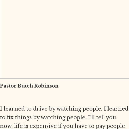
Pastor Butch Robinson
I learned to drive by watching people. I learned
to fix things by watching people. I’ll tell you
now, life is expensive if you have to pay people