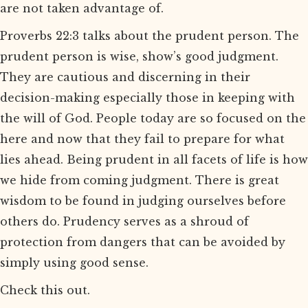
are not taken advantage of.
Proverbs 22:3 talks about the prudent person. The
prudent person is wise, show’s good judgment.
They are cautious and discerning in their
decision-making especially those in keeping with
the will of God. People today are so focused on the
here and now that they fail to prepare for what
lies ahead. Being prudent in all facets of life is how
we hide from coming judgment. There is great
wisdom to be found in judging ourselves before
others do. Prudency serves as a shroud of
protection from dangers that can be avoided by
simply using good sense.
Check this out.