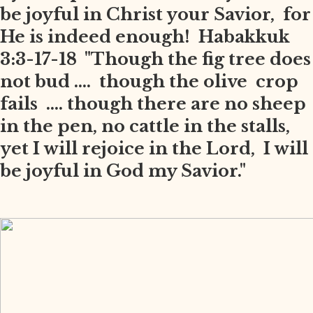
be joyful in Christ your Savior, for
He is indeed enough! Habakkuk
3:3-17-18 "Though the fig tree does
not bud .... though the olive crop
fails .... though there are no sheep
in the pen, no cattle in the stalls,
yet I will rejoice in the Lord, I will
be joyful in God my Savior."