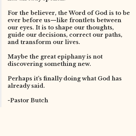
For the believer, the Word of God is to be
ever before us—like frontlets between
our eyes. It is to shape our thoughts,
guide our decisions, correct our paths,
and transform our lives.
Maybe the great epiphany is not
discovering something new.
Perhaps it’s finally doing what God has
already said.
-Pastor Butch