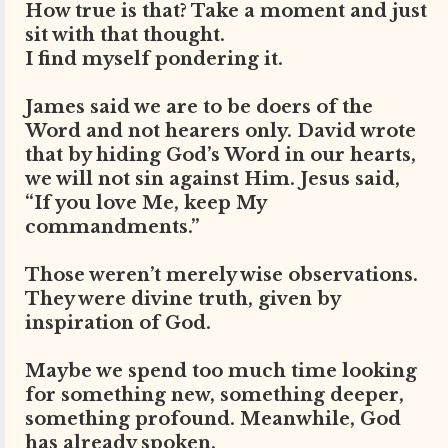
How true is that? Take a moment and just
sit with that thought.
I find myself pondering it.
James said we are to be doers of the
Word and not hearers only. David wrote
that by hiding God’s Word in our hearts,
we will not sin against Him. Jesus said,
“If you love Me, keep My
commandments.”
Those weren’t merely wise observations.
They were divine truth, given by
inspiration of God.
Maybe we spend too much time looking
for something new, something deeper,
something profound. Meanwhile, God
has already spoken.