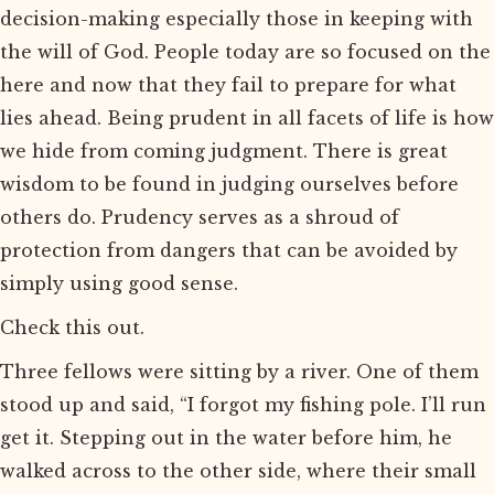
decision-making especially those in keeping with
the will of God. People today are so focused on the
here and now that they fail to prepare for what
lies ahead. Being prudent in all facets of life is how
we hide from coming judgment. There is great
wisdom to be found in judging ourselves before
others do. Prudency serves as a shroud of
protection from dangers that can be avoided by
simply using good sense.
Check this out.
Three fellows were sitting by a river. One of them
stood up and said, “I forgot my fishing pole. I’ll run
get it. Stepping out in the water before him, he
walked across to the other side, where their small