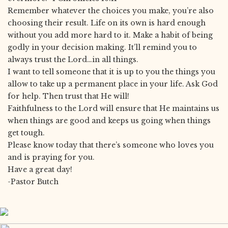
Remember whatever the choices you make, you’re also
choosing their result. Life on its own is hard enough
without you add more hard to it. Make a habit of being
godly in your decision making. It’ll remind you to
always trust the Lord…in all things.
I want to tell someone that it is up to you the things you
allow to take up a permanent place in your life. Ask God
for help. Then trust that He will!
Faithfulness to the Lord will ensure that He maintains us
when things are good and keeps us going when things
get tough.
Please know today that there’s someone who loves you
and is praying for you.
Have a great day!
-Pastor Butch