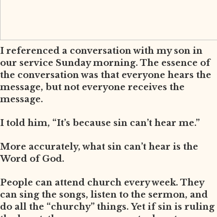
I referenced a conversation with my son in
our service Sunday morning. The essence of
the conversation was that everyone hears the
message, but not everyone receives the
message.
I told him, “It’s because sin can’t hear me.”
More accurately, what sin can’t hear is the
Word of God.
People can attend church every week. They
can sing the songs, listen to the sermon, and
do all the “churchy” things. Yet if sin is ruling