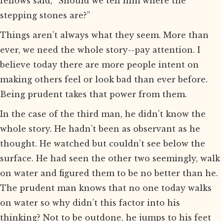
fellows said, “Should we tell him where the
stepping stones are?”
Things aren’t always what they seem. More than
ever, we need the whole story--pay attention. I
believe today there are more people intent on
making others feel or look bad than ever before.
Being prudent takes that power from them.
In the case of the third man, he didn’t know the
whole story. He hadn’t been as observant as he
thought. He watched but couldn’t see below the
surface. He had seen the other two seemingly, walk
on water and figured them to be no better than he.
The prudent man knows that no one today walks
on water so why didn’t this factor into his
thinking? Not to be outdone, he jumps to his feet