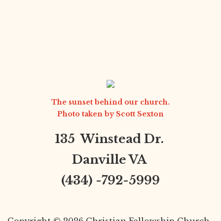
The sunset behind our church.
Photo taken by
Scott Sexton
135 Winstead Dr.
Danville VA
(434) -792-5999