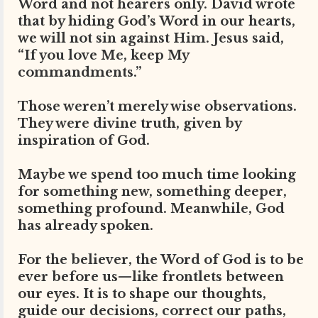
Word and not hearers only. David wrote
that by hiding God’s Word in our hearts,
we will not sin against Him. Jesus said,
“If you love Me, keep My
commandments.”
Those weren’t merely wise observations.
They were divine truth, given by
inspiration of God.
Maybe we spend too much time looking
for something new, something deeper,
something profound. Meanwhile, God
has already spoken.
For the believer, the Word of God is to be
ever before us—like frontlets between
our eyes. It is to shape our thoughts,
guide our decisions, correct our paths,