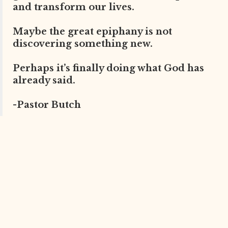
and transform our lives.
Maybe the great epiphany is not
discovering something new.
Perhaps it’s finally doing what God has
already said.
-Pastor Butch