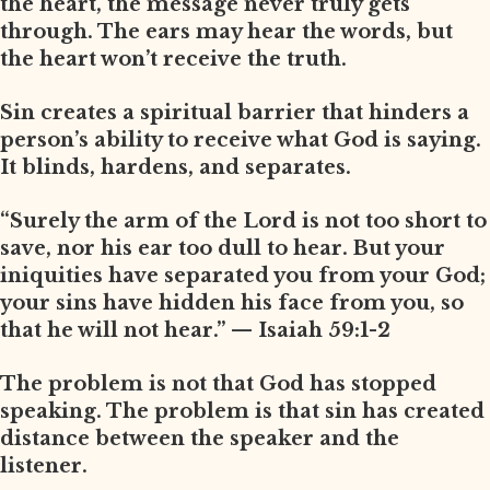
the heart, the message never truly gets
through. The ears may hear the words, but
the heart won’t receive the truth.
Sin creates a spiritual barrier that hinders a
person’s ability to receive what God is saying.
It blinds, hardens, and separates.
“Surely the arm of the Lord is not too short to
save, nor his ear too dull to hear. But your
iniquities have separated you from your God;
your sins have hidden his face from you, so
that he will not hear.” — Isaiah 59:1-2
The problem is not that God has stopped
speaking. The problem is that sin has created
distance between the speaker and the
listener.