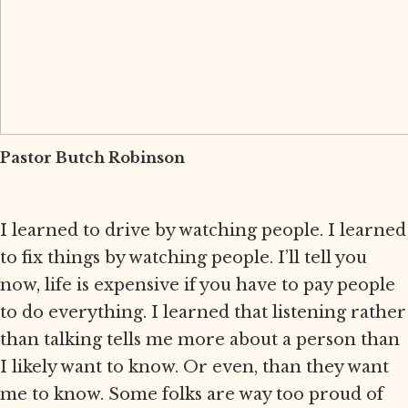
Pastor Butch Robinson
I learned to drive by watching people. I learned
to fix things by watching people. I’ll tell you
now, life is expensive if you have to pay people
to do everything. I learned that listening rather
than talking tells me more about a person than
I likely want to know. Or even, than they want
me to know. Some folks are way too proud of