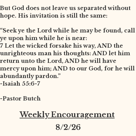
But God does not leave us separated without
hope. His invitation is still the same:
“Seek ye the Lord while he may be found, call
ye upon him while he is near:
7 Let the wicked forsake his way, AND the
unrighteous man his thoughts: AND let him
return unto the Lord, AND he will have
mercy upon him; AND to our God, for he will
abundantly pardon.”
-Isaiah 55:6-7
-Pastor Butch
Weekly Encouragement
8
/2/26