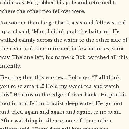
cabin was. He grabbed his pole and returned to
where the other two fellows were.
No sooner than he got back, a second fellow stood
up and said, “Man, I didn’t grab the bait can.” He
walked calmly across the water to the other side of
the river and then returned in few minutes, same
way. The one left, his name is Bob, watched all this
intently.
Figuring that this was test, Bob says, “Y’all think
you’re so smart...!! Hold my sweet tea and watch
this.” He runs to the edge of river bank. He put his
foot in and fell into waist-deep water. He got out
and tried again and again and again, to no avail.
After watching in silence, one of them other