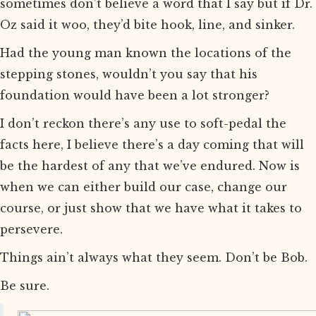
sometimes don’t believe a word that I say but if Dr.
Oz said it woo, they’d bite hook, line, and sinker.
Had the young man known the locations of the
stepping stones, wouldn’t you say that his
foundation would have been a lot stronger?
I don’t reckon there’s any use to soft-pedal the
facts here, I believe there’s a day coming that will
be the hardest of any that we’ve endured. Now is
when we can either build our case, change our
course, or just show that we have what it takes to
persevere.
Things ain’t always what they seem. Don’t be Bob.
Be sure.