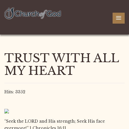
TRUST WITH ALL
MY HEART
Hits: 3352
“Seek the LORD and His strength; Seek His face
evermore!” 1 Chronicles 16:11