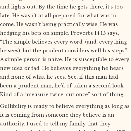
and lights out. By the time he gets there, it’s too
late. He wasn’t at all prepared for what was to
come. He wasn’t being practically wise. He was
hedging his bets on simple. Proverbs 14:15 says,
“The simple believes every word, (and, everything
he sees), but the prudent considers well his steps.”
A simple person is naïve. He is susceptible to every
new idea or fad. He believes everything he hears
and none of what he sees. See, if this man had
been a prudent man, he’d of taken a second look,
Kind of a “measure twice, cut once” sort of thing.
Gullibility is ready to believe everything as long as
it is coming from someone they believe is an
authority. I used to tell my family that they