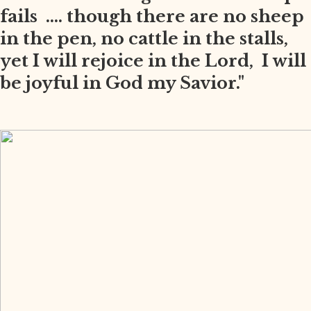
fails .... though there are no sheep
in the pen, no cattle in the stalls,
yet I will rejoice in the Lord, I will
be joyful in God my Savior."