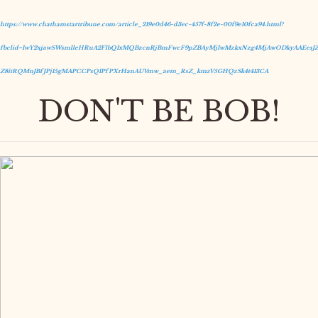
https://www.chathamstartribune.com/article_219e0d46-d3ec-457f-8f2e-00f9e10fca94.html?
fbclid=IwY2xjawSWsmlleHRuA2FlbQIxMQBzcnRjBmFwcF9pZBAyMjIwMzkxNzg4MjAwODkyAAEesJZ
Z8itRQMnJBfJPj15gMAPCCPsQIPfPXrHanAUVmw_aem_RsZ_kmzV5GHQzSk4t413CA
DON'T BE BOB!