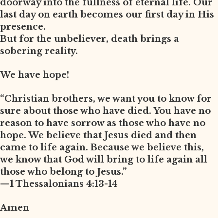
doorway into the fullness of eternal life. Our
last day on earth becomes our first day in His
presence.
But for the unbeliever, death brings a
sobering reality.
We have hope!
“Christian brothers, we want you to know for
sure about those who have died. You have no
reason to have sorrow as those who have no
hope. We believe that Jesus died and then
came to life again. Because we believe this,
we know that God will bring to life again all
those who belong to Jesus.”
—1 Thessalonians 4:13-14
Amen