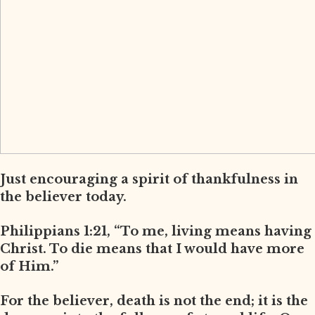
Just encouraging a spirit of thankfulness in
the believer today.
Philippians 1:21, “To me, living means having
Christ. To die means that I would have more
of Him.”
For the believer, death is not the end; it is the