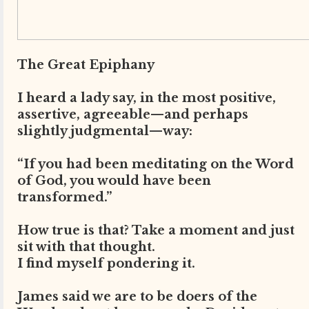
The Great Epiphany
I heard a lady say, in the most positive,
assertive, agreeable—and perhaps
slightly judgmental—way:
“If you had been meditating on the Word
of God, you would have been
transformed.”
How true is that? Take a moment and just
sit with that thought.
I find myself pondering it.
James said we are to be doers of the