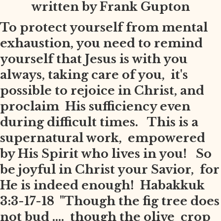
written by Frank Gupton
To protect yourself from mental
exhaustion, you need to remind
yourself that Jesus is with you
always, taking care of you, it's
possible to rejoice in Christ, and
proclaim His sufficiency even
during difficult times. This is a
supernatural work, empowered
by His Spirit who lives in you! So
be joyful in Christ your Savior, for
He is indeed enough! Habakkuk
3:3-17-18 "Though the fig tree does
not bud .... though the olive crop