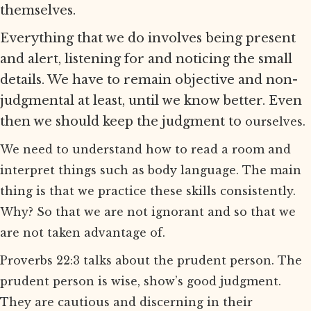
themselves.
Everything that we do involves being present
and alert, listening for and noticing the small
details. We have to remain objective and non-
judgmental at least, until we know better. Even
then we should keep the judgment to
ourselves.
We need to understand how to read a room and
interpret things such as body language. The main
thing is that we practice these skills consistently.
Why? So that we are not ignorant and so that we
are not taken advantage of.
Proverbs 22:3 talks about the prudent person. The
prudent person is wise, show’s good judgment.
They are cautious and discerning in their