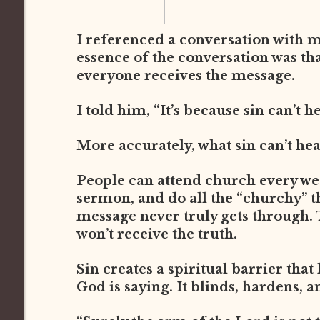
I referenced a conversation with 
essence of the conversation was th
everyone receives the message.
I told him, “It’s because sin can’t h
More accurately, what sin can’t he
People can attend church every week
sermon, and do all the “churchy” thi
message never truly gets through. 
won’t receive the truth.
Sin creates a spiritual barrier that
God is saying. It blinds, hardens, a