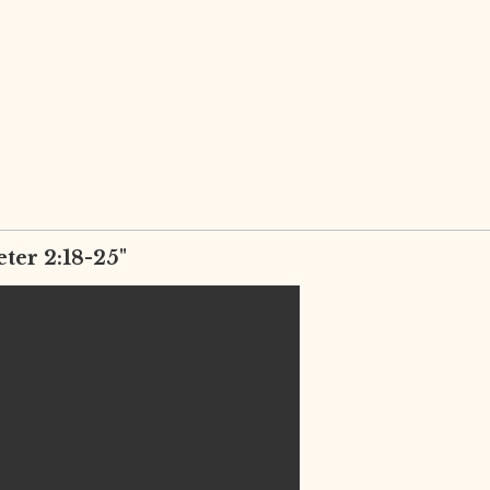
eter 2:18-25"