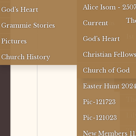
1st 
2nd
3rd
2nd 
3rd
4th 
1st 
3RD
DCF-
DCF-
2nd
2023
2024
Reflections
2026
Alice Isom - 250
God's Heart
1st 
2nd
1st 
2nd
3rd
Past
2nd
1st 
4th 
The
Special
2025
Zacchaeus
Current
Grammie Stories
1st 
2nd
VBS 
1st 
3rd
Dif
1s
Jesus Loves Me
2026
God's Heart
Pictures
Chil
2nd
Eas
Xav
DEC 2025
Car Show
Christian Fellow
Church History
Sist
1st 
Fis
Sa
VBS 2024
Church of God
Rive
Tea
Ch
Easter Hunt 202
Wh
Th
Pic-121723
Lil
Pic-121023
The
New Members 11