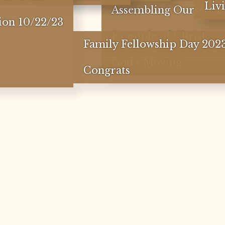
Liv
Assembling Ourself T
ion 10/22/23
Example of Christ
Family Fellowship Day 202
God's Moving
Congrats