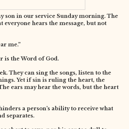
my son in our service Sunday morning. The
at everyone hears the message, but not
ear me.”
ar is the Word of God.
. They can sing the songs, listen to the
ngs. Yet if sin is ruling the heart, the
The ears may hear the words, but the heart
 hinders a person’s ability to receive what
nd separates.