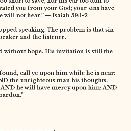
oo short to save, nor his ear too dull to
arated you from your God; your sins have
 will not hear.” — Isaiah 59:1-2
opped speaking. The problem is that sin
peaker and the listener.
without hope. His invitation is still the
found, call ye upon him while he is near:
AND the unrighteous man his thoughts:
, AND he will have mercy upon him; AND
 pardon.”