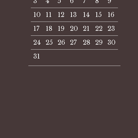
3
4
5
6
7
8
9
10
11
12
13
14
15
16
17
18
19
20
21
22
23
24
25
26
27
28
29
30
31