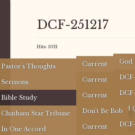
DCF-251217
Hits: 1021
God 
Current
Pastor's Thoughts
The 
#rd
DCF
2026
Current
Sermons
Do Y
2nd 
4th 
3rd
DCF
2025
2026
Current
Bible Study
Com
1st 
3RD
4th 
2nd
4th 
3rd 
2024
2025
2026
Don't Be Bob
Chatham Star Tribune
2nd
3rd
4th 
1st 
3RD
4th 
2nd 
4th 
DCF
2023
2024
2025
Carry
Current
In One Accord