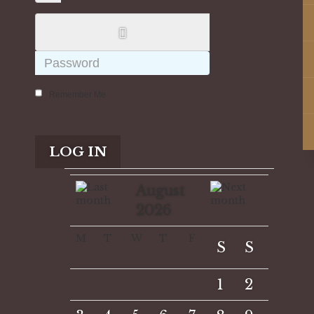
Remember Me
LOG IN
August
2026
M
T
W
T
F
S
S
1
2