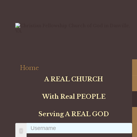
Home
A REAL CHURCH
With Real PEOPLE
Serving A REAL GOD