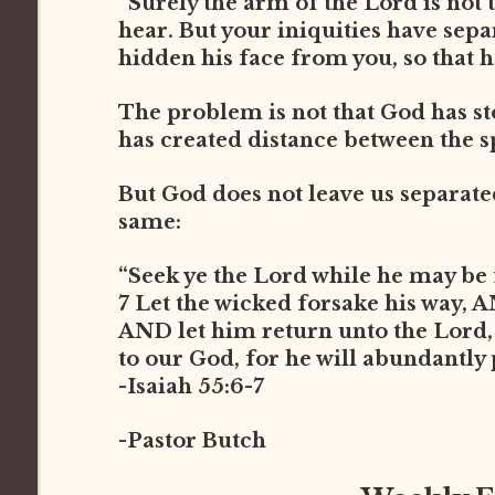
“Surely the arm of the Lord is not t
hear. But your iniquities have sep
hidden his face from you, so that he
The problem is not that God has st
has created distance between the s
But God does not leave us separated 
same:
“Seek ye the Lord while he may be 
7 Let the wicked forsake his way, 
AND let him return unto the Lord
to our God, for he will abundantly
-Isaiah 55:6-7
-Pastor Butch