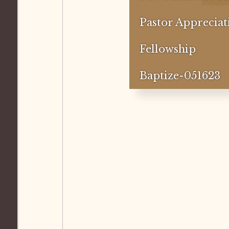
Pastor Appreciat
Fellowship
Baptize-051623